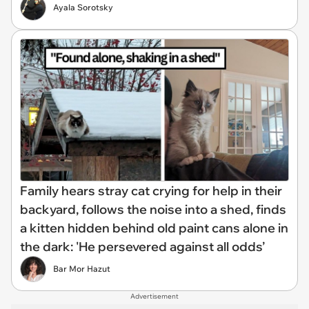
Ayala Sorotsky
Family hears stray cat crying for help in their
backyard, follows the noise into a shed, finds
a kitten hidden behind old paint cans alone in
the dark: 'He persevered against all odds’
Bar Mor Hazut
Advertisement