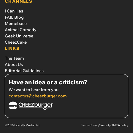
CHANNELS
I Can Has
FAIL Blog
Memebase
Animal Comedy
Geek Universe
CheezCake
LINKS
The Team
About Us
Editorial Guidelines
Have an idea or a criticism?
We want to hear from you
contactus@cheezburger.com
©2026 Literally Media Ltd.
Terms
Privacy
Security
DMCA Policy