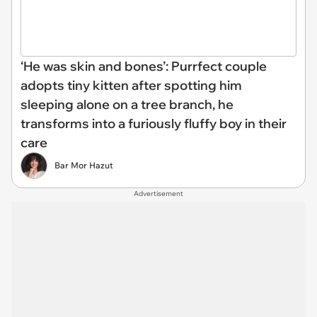
‘He was skin and bones’: Purrfect couple
adopts tiny kitten after spotting him
sleeping alone on a tree branch, he
transforms into a furiously fluffy boy in their
care
Bar Mor Hazut
Advertisement