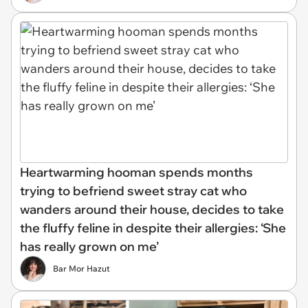
Heartwarming hooman spends months
trying to befriend sweet stray cat who
wanders around their house, decides to take
the fluffy feline in despite their allergies: ‘She
has really grown on me’
Bar Mor Hazut