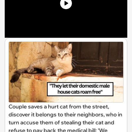
Couple saves a hurt cat from the street,
discover it belongs to their neighbors, who in
turn accuse them of stealing their cat and
refuse to pay back the medical bill: ‘We