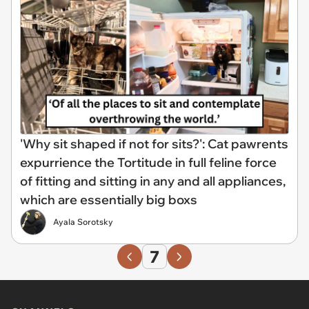
'Why sit shaped if not for sits?': Cat pawrents
expurrience the Tortitude in full feline force
of fitting and sitting in any and all appliances,
which are essentially big boxs
Ayala Sorotsky
7