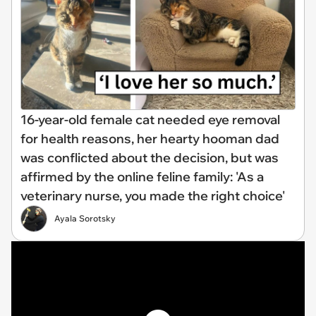
16-year-old female cat needed eye removal
for health reasons, her hearty hooman dad
was conflicted about the decision, but was
affirmed by the online feline family: 'As a
veterinary nurse, you made the right choice'
Ayala Sorotsky