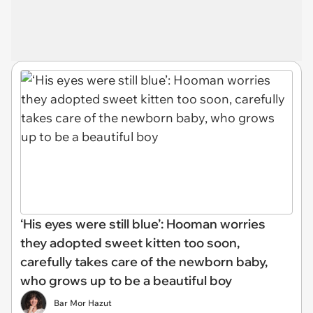
‘His eyes were still blue’: Hooman worries
they adopted sweet kitten too soon,
carefully takes care of the newborn baby,
who grows up to be a beautiful boy
Bar Mor Hazut