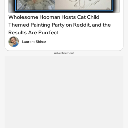
Wholesome Hooman Hosts Cat Child
Themed Painting Party on Reddit, and the
Results Are Purrfect
Laurent Shinar
Advertisement