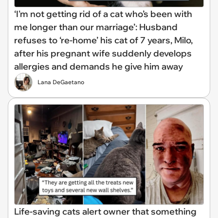
‘I'm not getting rid of a cat who’s been with
me longer than our marriage’: Husband
refuses to ‘re-home’ his cat of 7 years, Milo,
after his pregnant wife suddenly develops
allergies and demands he give him away
Lana DeGaetano
Life-saving cats alert owner that something