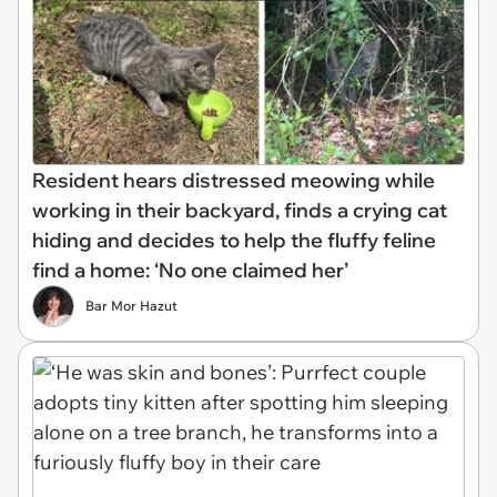
Resident hears distressed meowing while
working in their backyard, finds a crying cat
hiding and decides to help the fluffy feline
find a home: ‘No one claimed her’
Bar Mor Hazut