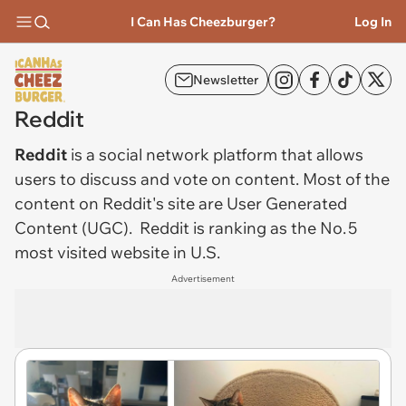
I Can Has Cheezburger?
Log In
Newsletter
Reddit
Reddit
is a social network platform that allows
users to discuss and vote on content. Most of the
content on Reddit's site are User Generated
Content (UGC).
Reddit is ranking as the No. 5
most visited website in U.S.
Advertisement