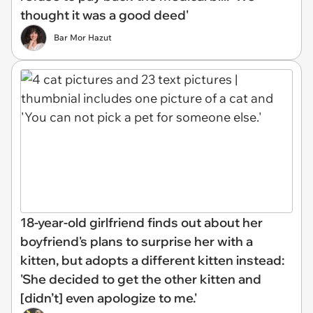
thought it was a good deed'
Bar Mor Hazut
18-year-old girlfriend finds out about her
boyfriend's plans to surprise her with a
kitten, but adopts a different kitten instead:
'She decided to get the other kitten and
[didn’t] even apologize to me.'