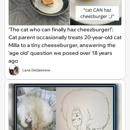
‘The cat who can finally haz cheezburger!’:
Cat parent occasionally treats 20-year-old cat
Milla to a tiny cheeseburger, answering the
‘age old’ question we posed over 18 years
ago
Lana DeGaetano