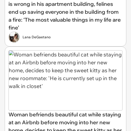
is wrong in his apartment building, felines
end up saving everyone in the building from
a fire: ‘The most valuable things in my life are
fine’
Lana DeGaetano
Woman befriends beautiful cat while staying
at an Airbnb before moving into her new
home, decides to keep the sweet kitty as her