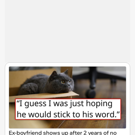
Ex-boyfriend shows up after 2 years of no