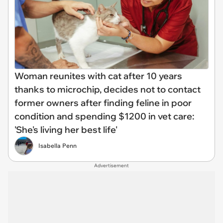
Woman reunites with cat after 10 years
thanks to microchip, decides not to contact
former owners after finding feline in poor
condition and spending $1200 in vet care:
'She's living her best life'
Isabella Penn
Advertisement