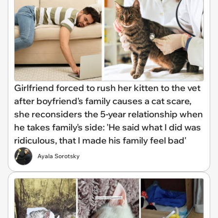
Girlfriend forced to rush her kitten to the vet
after boyfriend's family causes a cat scare,
she reconsiders the 5-year relationship when
he takes family's side: 'He said what I did was
ridiculous, that I made his family feel bad'
Ayala Sorotsky