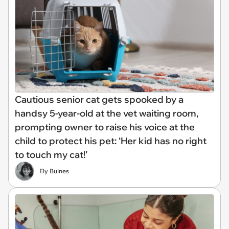
Cautious senior cat gets spooked by a
handsy 5-year-old at the vet waiting room,
prompting owner to raise his voice at the
child to protect his pet: ‘Her kid has no right
to touch my cat!’
Ely Bulnes