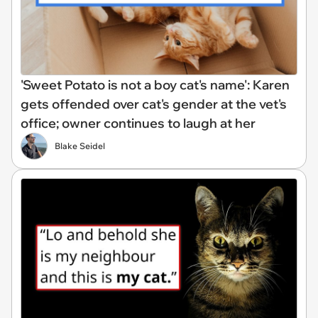
'Sweet Potato is not a boy cat's name': Karen
gets offended over cat's gender at the vet's
office; owner continues to laugh at her
Blake Seidel