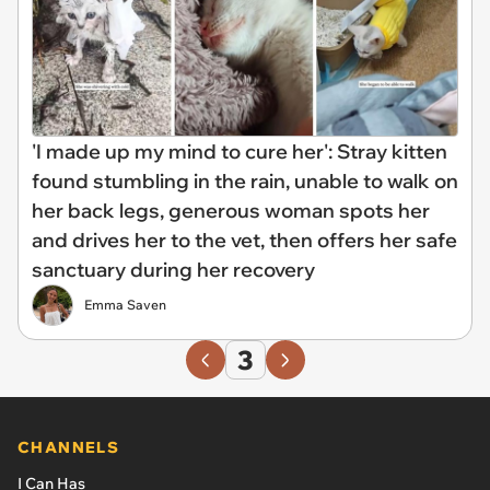
'I made up my mind to cure her': Stray kitten
found stumbling in the rain, unable to walk on
her back legs, generous woman spots her
and drives her to the vet, then offers her safe
sanctuary during her recovery
Emma Saven
3
CHANNELS
I Can Has