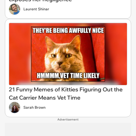
Laurent Shinar
21 Funny Memes of Kitties Figuring Out the
Cat Carrier Means Vet Time
Sarah Brown
Advertisement