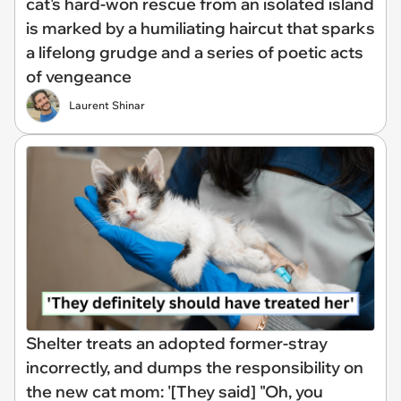
cat's hard-won rescue from an isolated island
is marked by a humiliating haircut that sparks
a lifelong grudge and a series of poetic acts
of vengeance
Laurent Shinar
Shelter treats an adopted former-stray
incorrectly, and dumps the responsibility on
the new cat mom: '[They said] "Oh, you