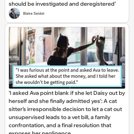
should be investigated and deregistered’
Blake Seidel
‘I asked Ava point blank if she let Daisy out by
herself and she finally admitted yes’: A cat
sitter’s irresponsible decision to let a cat out
unsupervised leads to a vet bill, a family
confrontation, and a final resolution that
exposes her negligence