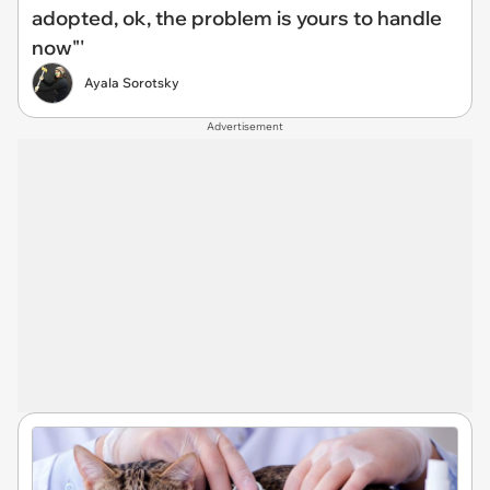
adopted, ok, the problem is yours to handle
now"'
Ayala Sorotsky
Advertisement