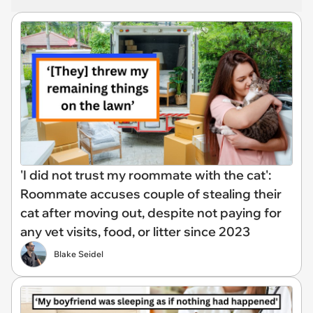
'I did not trust my roommate with the cat':
Roommate accuses couple of stealing their
cat after moving out, despite not paying for
any vet visits, food, or litter since 2023
Blake Seidel