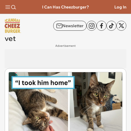
I Can Has Cheezburger?
Log In
Newsletter
vet
Advertisement