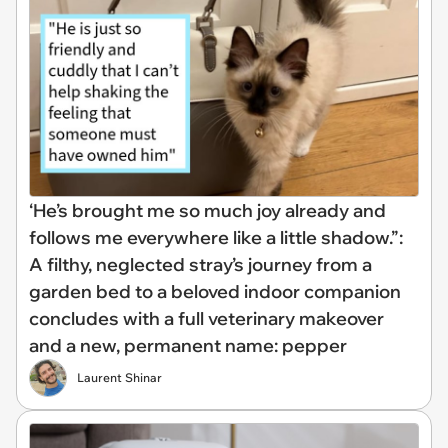
‘He’s brought me so much joy already and
follows me everywhere like a little shadow.”:
A filthy, neglected stray’s journey from a
garden bed to a beloved indoor companion
concludes with a full veterinary makeover
and a new, permanent name: pepper
Laurent Shinar