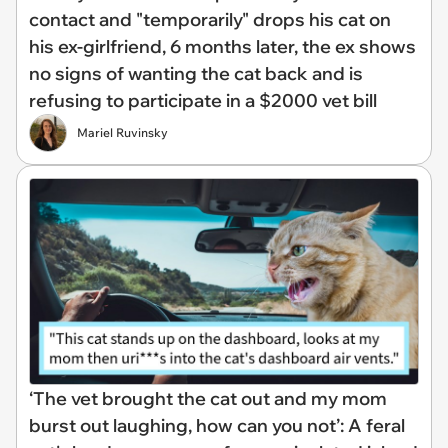
contact and "temporarily" drops his cat on
his ex-girlfriend, 6 months later, the ex shows
no signs of wanting the cat back and is
refusing to participate in a $2000 vet bill
Mariel Ruvinsky
‘The vet brought the cat out and my mom
burst out laughing, how can you not’: A feral