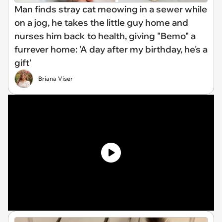
Man finds stray cat meowing in a sewer while
on a jog, he takes the little guy home and
nurses him back to health, giving "Bemo" a
furrever home: 'A day after my birthday, he's a
gift'
Briana Viser