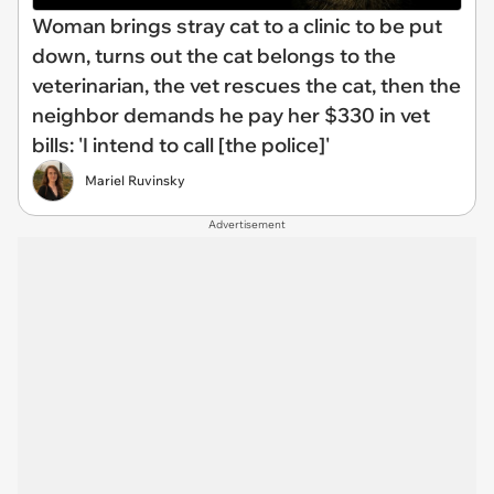
Woman brings stray cat to a clinic to be put
down, turns out the cat belongs to the
veterinarian, the vet rescues the cat, then the
neighbor demands he pay her $330 in vet
bills: 'I intend to call [the police]'
Mariel Ruvinsky
Advertisement