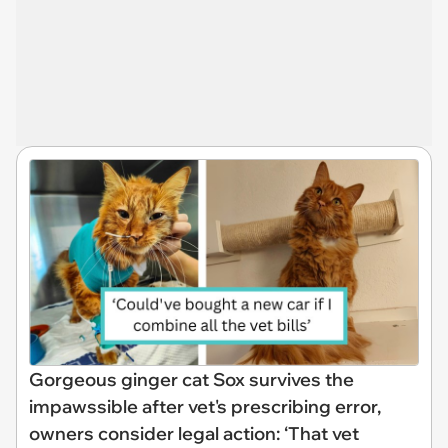
Gorgeous ginger cat Sox survives the
impawssible after vet's prescribing error,
owners consider legal action: ‘That vet