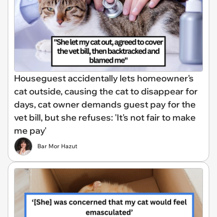
Houseguest accidentally lets homeowner's
cat outside, causing the cat to disappear for
days, cat owner demands guest pay for the
vet bill, but she refuses: 'It's not fair to make
me pay'
Bar Mor Hazut