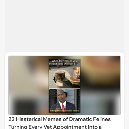
22 Hissterical Memes of Dramatic Felines
Turning Every Vet Appointment Into a