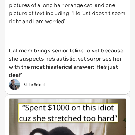
Cat mom brings senior feline to vet because
she suspects he’s autistic, vet surprises her
with the most hissterical answer: ‘He’s just
deaf’
Blake Seidel