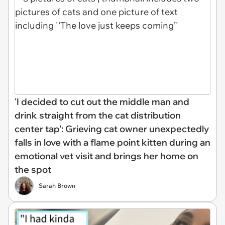
'I decided to cut out the middle man and
drink straight from the cat distribution
center tap': Grieving cat owner unexpectedly
falls in love with a flame point kitten during an
emotional vet visit and brings her home on
the spot
Sarah Brown