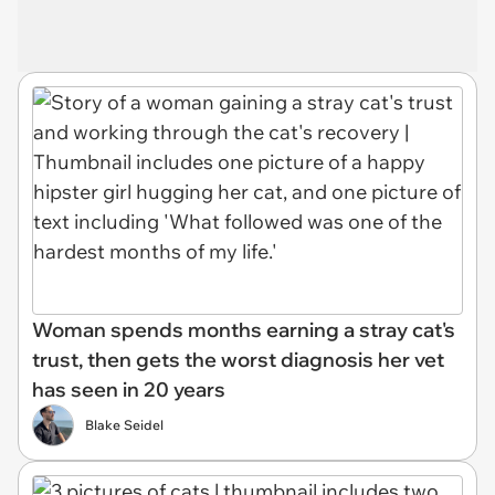
Woman spends months earning a stray cat's
trust, then gets the worst diagnosis her vet
has seen in 20 years
Blake Seidel