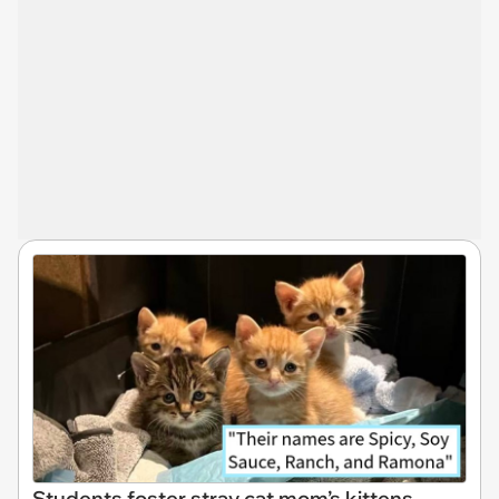
Students foster stray cat mom’s kittens