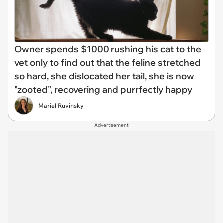
Owner spends $1000 rushing his cat to the
vet only to find out that the feline stretched
so hard, she dislocated her tail, she is now
"zooted", recovering and purrfectly happy
Mariel Ruvinsky
Advertisement