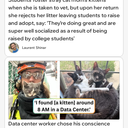
when she is taken to vet, but upon her return
she rejects her litter leaving students to raise
and adopt, say: ‘They’re doing great and are
super well socialized as a result of being
raised by college students’
Laurent Shinar
Data center worker chose his conscience