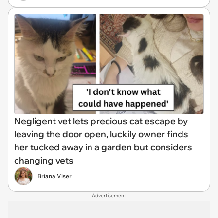
Negligent vet lets precious cat escape by
leaving the door open, luckily owner finds
her tucked away in a garden but considers
changing vets
Briana Viser
Advertisement