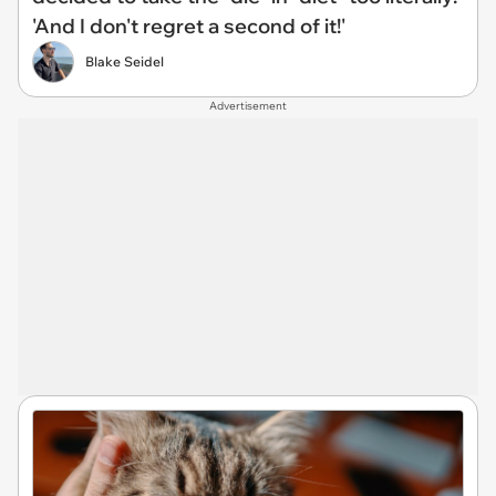
'And I don't regret a second of it!'
Blake Seidel
Advertisement