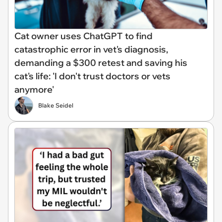
Cat owner uses ChatGPT to find
catastrophic error in vet's diagnosis,
demanding a $300 retest and saving his
cat's life: 'I don't trust doctors or vets
anymore'
Blake Seidel