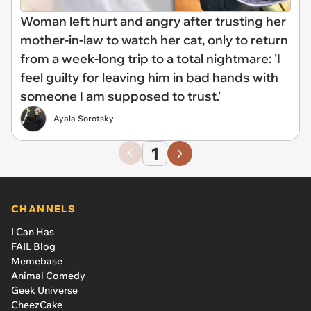
Woman left hurt and angry after trusting her
mother-in-law to watch her cat, only to return
from a week-long trip to a total nightmare: 'I
feel guilty for leaving him in bad hands with
someone I am supposed to trust.'
Ayala Sorotsky
1
CHANNELS
I Can Has
FAIL Blog
Memebase
Animal Comedy
Geek Universe
CheezCake