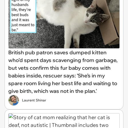
British pub patron saves dumped kitten
who’d spent days scavenging from garbage,
but vets confirm this fur baby comes with
babies inside, rescuer says: ‘She’s in my
spare room living her best life and waiting to
give birth, which was not in the plan.’
Laurent Shinar