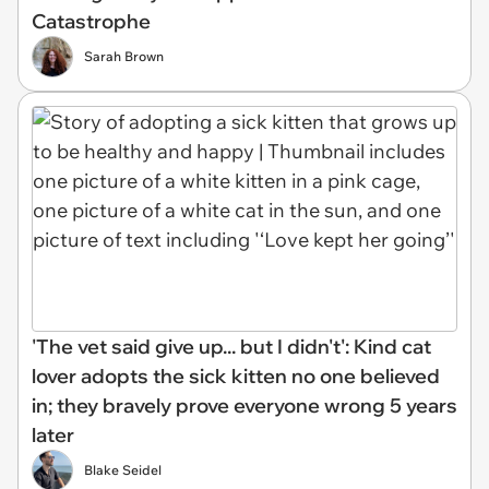
Catastrophe
Sarah Brown
'The vet said give up... but I didn't': Kind cat
lover adopts the sick kitten no one believed
in; they bravely prove everyone wrong 5 years
later
Blake Seidel