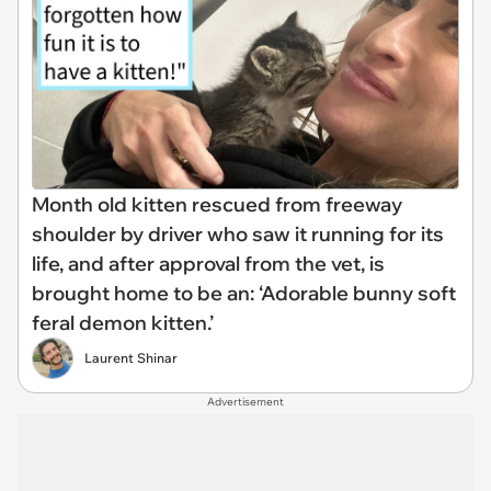
Month old kitten rescued from freeway
shoulder by driver who saw it running for its
life, and after approval from the vet, is
brought home to be an: ‘Adorable bunny soft
feral demon kitten.’
Laurent Shinar
Advertisement