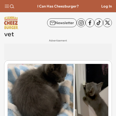
I Can Has Cheezburger?
Log In
Newsletter
vet
Advertisement