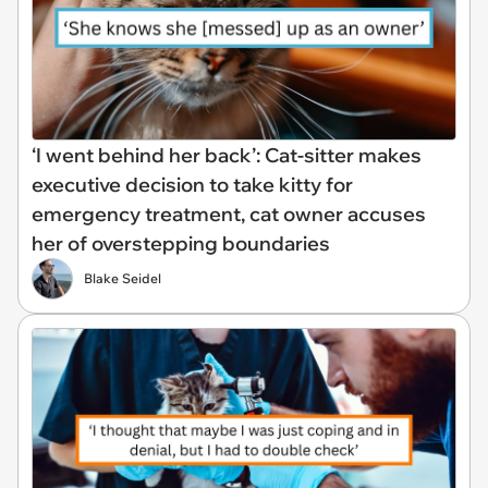
‘I went behind her back’: Cat-sitter makes
executive decision to take kitty for
emergency treatment, cat owner accuses
her of overstepping boundaries
Blake Seidel