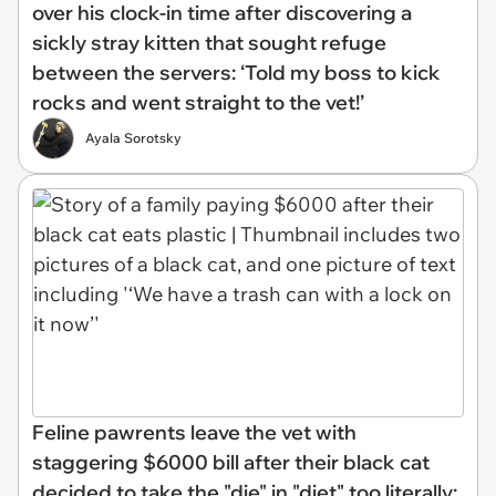
over his clock-in time after discovering a
sickly stray kitten that sought refuge
between the servers: ‘Told my boss to kick
rocks and went straight to the vet!’
Ayala Sorotsky
Feline pawrents leave the vet with
staggering $6000 bill after their black cat
decided to take the "die" in "diet" too literally: