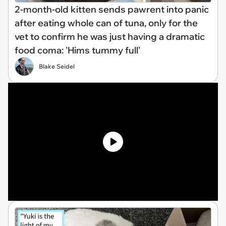
2-month-old kitten sends pawrent into panic
after eating whole can of tuna, only for the
vet to confirm he was just having a dramatic
food coma: 'Hims tummy full'
Blake Seidel