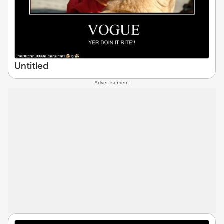
Untitled
Advertisement