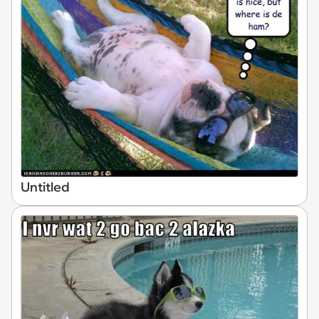
Untitled