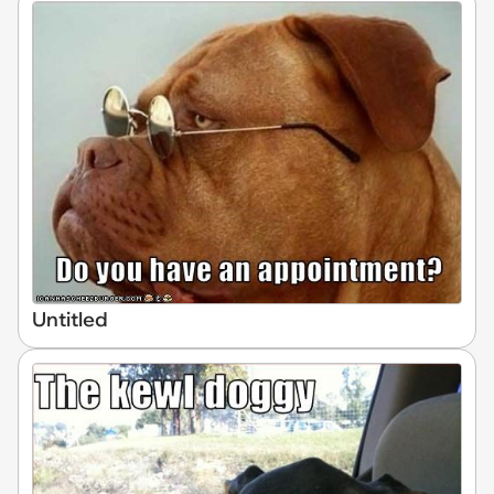
Untitled