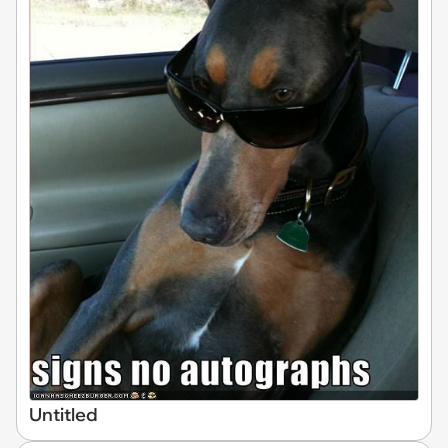
Untitled