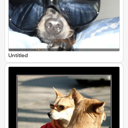
Untitled