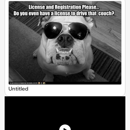
Untitled