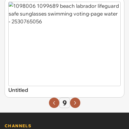
Untitled
9
CHANNELS