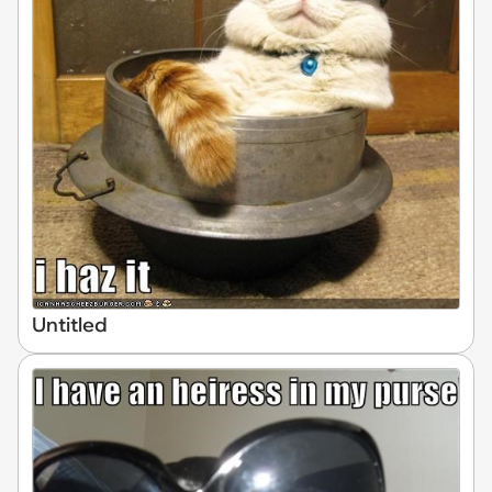
Untitled