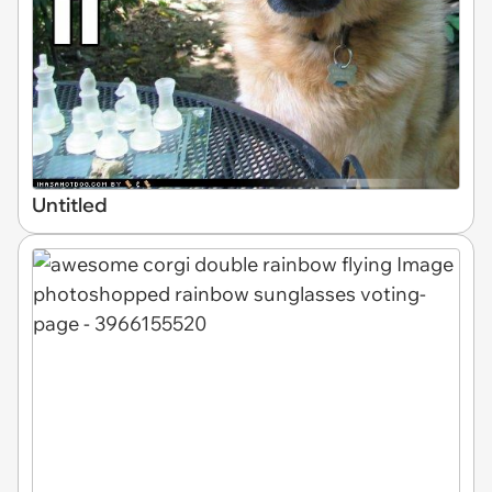
Untitled