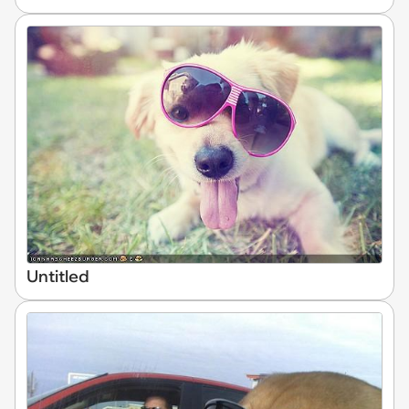
Untitled