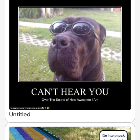
Untitled