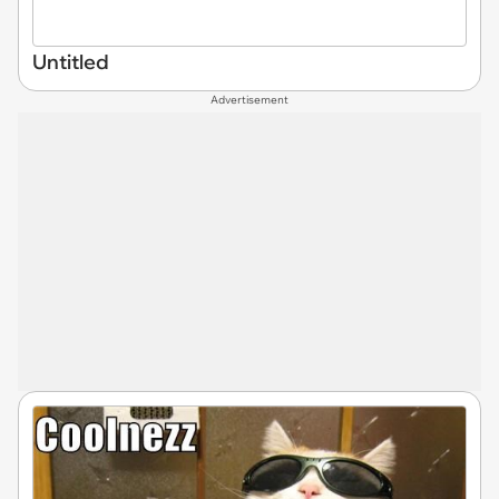
Untitled
Advertisement