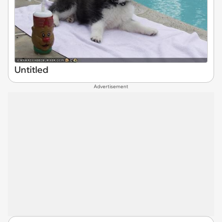
Untitled
Advertisement