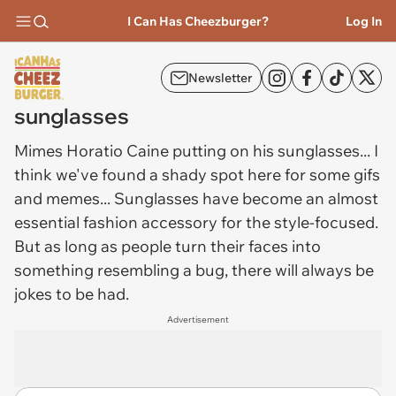
I Can Has Cheezburger?
Log In
Newsletter
sunglasses
Mimes Horatio Caine putting on his
sunglasses
... I
think we've found a shady spot here for some gifs
and memes... Sunglasses have become an almost
essential fashion accessory for the style-focused.
But as long as people turn their faces into
something resembling a bug, there will always be
jokes to be had.
Advertisement