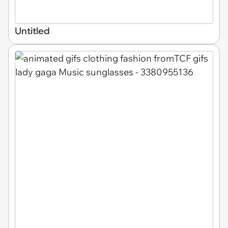
Untitled