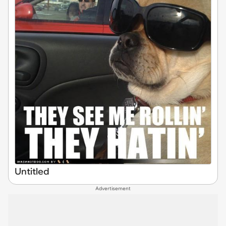
Untitled
Advertisement