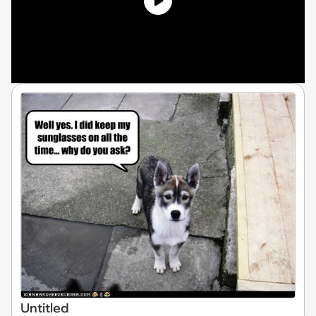
Untitled