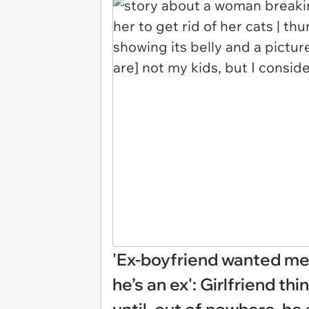
'Ex-boyfriend wanted me 
he’s an ex': Girlfriend th