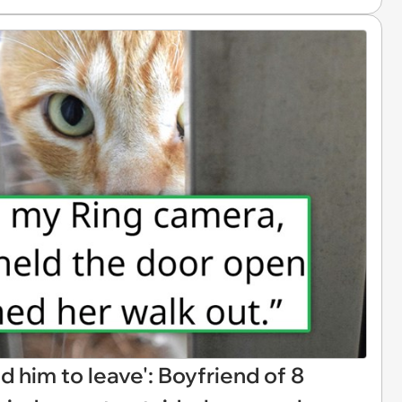
d him to leave': Boyfriend of 8