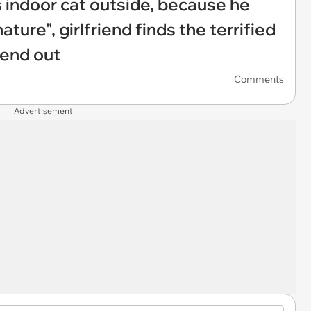
 indoor cat outside, because he
ature", girlfriend finds the terrified
iend out
Comments
Advertisement