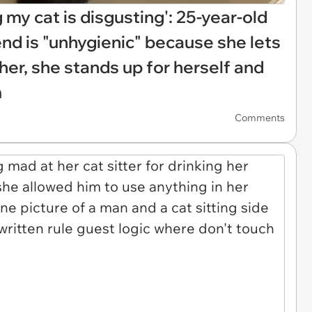
g my cat is disgusting': 25-year-old
iend is "unhygienic" because she lets
 her, she stands up for herself and
m
Comments