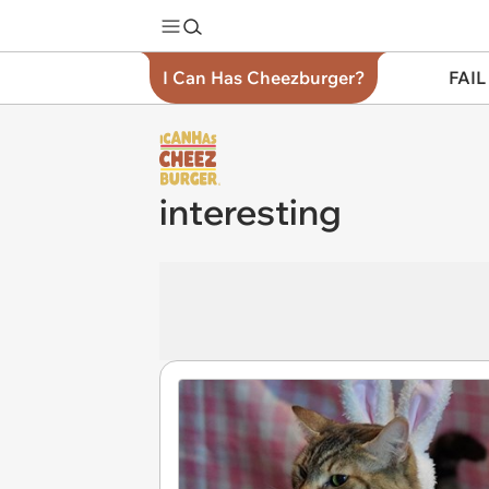
I Can Has Cheezburger?
FAIL
interesting