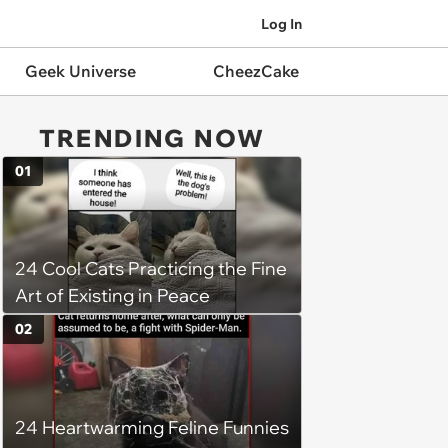
Log In
Geek Universe
CheezCake
TRENDING NOW
01
24 Cool Cats Practicing the Fine
Art of Existing in Peace
02
24 Heartwarming Feline Funnies