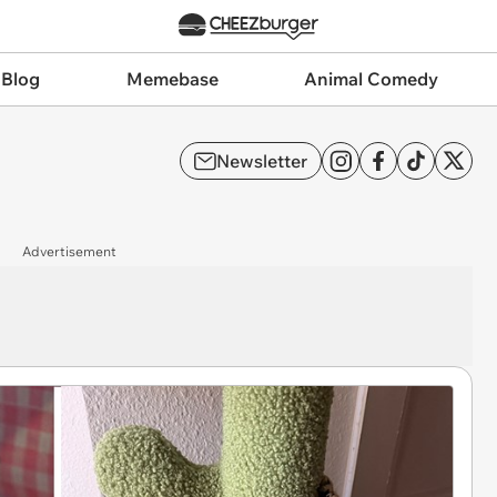
 Blog
Memebase
Animal Comedy
Newsletter
Advertisement