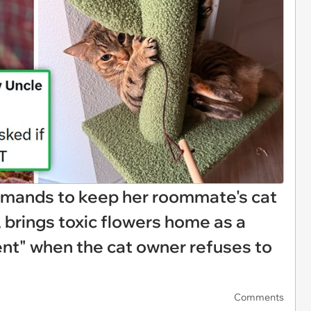
emands to keep her roommate's cat
 brings toxic flowers home as a
nt" when the cat owner refuses to
Comments