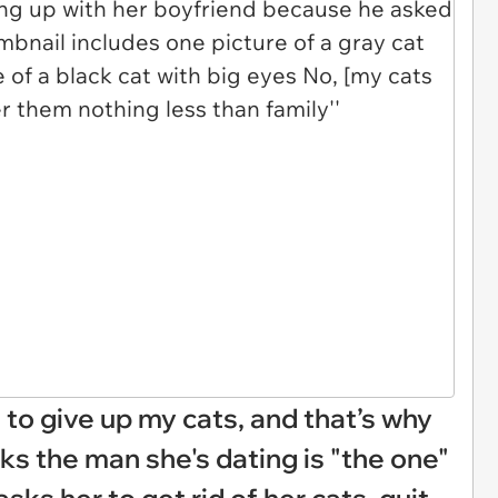
to give up my cats, and that’s why
inks the man she's dating is "the one"