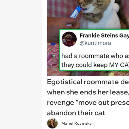
Egotistical roommate d
when she ends her lease,
revenge "move out prese
abandon their cat
Mariel Ruvinsky