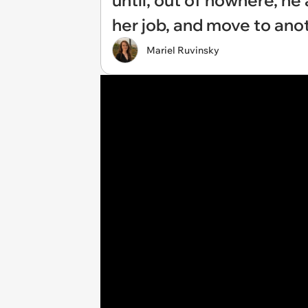
until, out of nowhere, he 
her job, and move to ano
Mariel Ruvinsky