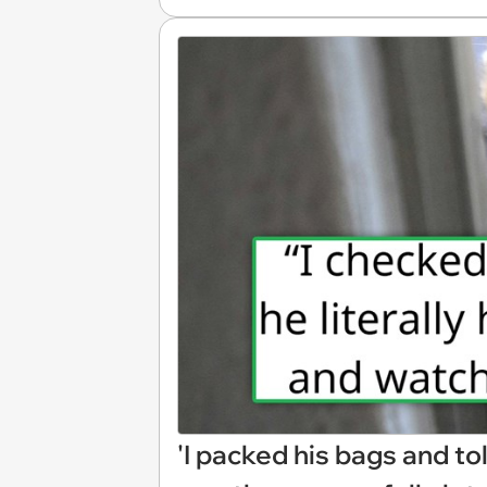
'I packed his bags and tol