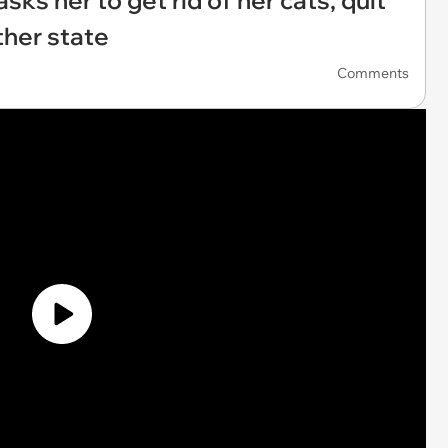
asks her to get rid of her cats, quit
ther state
Comments