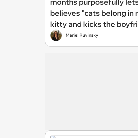
months purposefully lets
believes "cats belong in n
kitty and kicks the boyfr
Mariel Ruvinsky