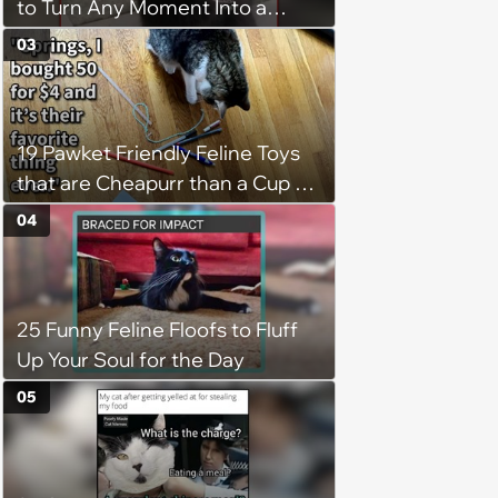
to Turn Any Moment Into a
Wholesome Meowment
03
19 Pawket Friendly Feline Toys
that are Cheapurr than a Cup of
Coffee and Can Keep Cats
04
Captivated fur Hours
25 Funny Feline Floofs to Fluff
Up Your Soul for the Day
05