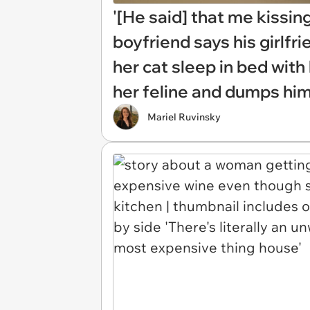
'[He said] that me kissin
boyfriend says his girlfr
her cat sleep in bed with
her feline and dumps hi
Mariel Ruvinsky