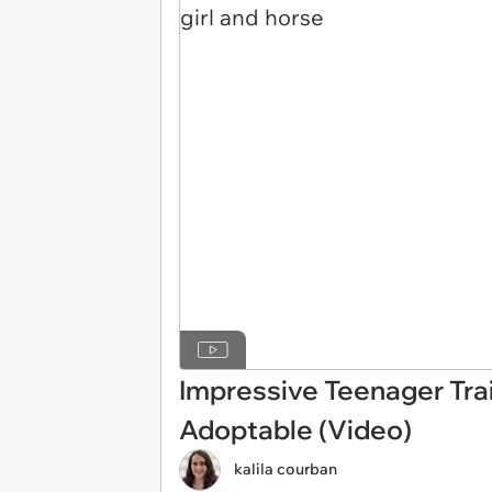
Impressive Teenager Tra
Adoptable (Video)
kalila courban