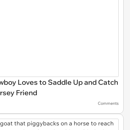
owboy Loves to Saddle Up and Catch
rsey Friend
Comments