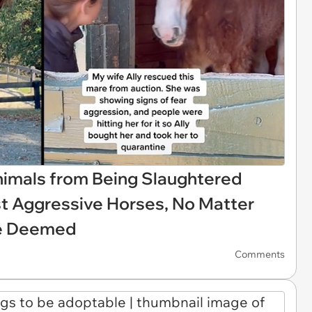
mals from Being Slaughtered
t Aggressive Horses, No Matter
re Deemed
Comments