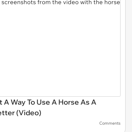
ut A Way To Use A Horse As A
tter (Video)
Comments