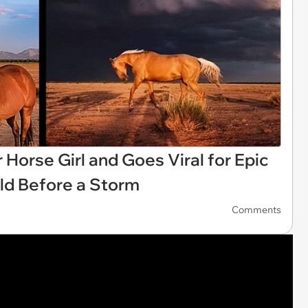
 Horse Girl and Goes Viral for Epic
eld Before a Storm
Comments