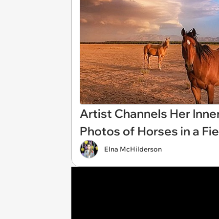
Artist Channels Her Inner
Photos of Horses in a Fi
Elna McHilderson