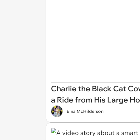
Charlie the Black Cat C
a Ride from His Large Ho
Elna McHilderson