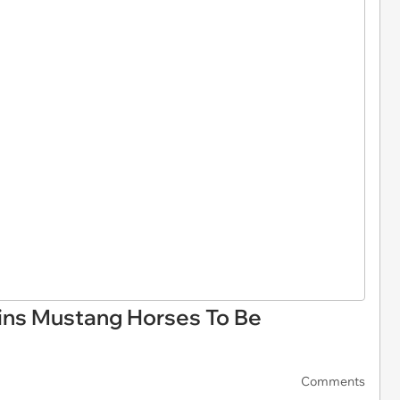
ins Mustang Horses To Be
Comments