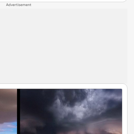
Advertisement