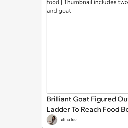
Brilliant Goat Figured O
Ladder To Reach Food Be
elina lee