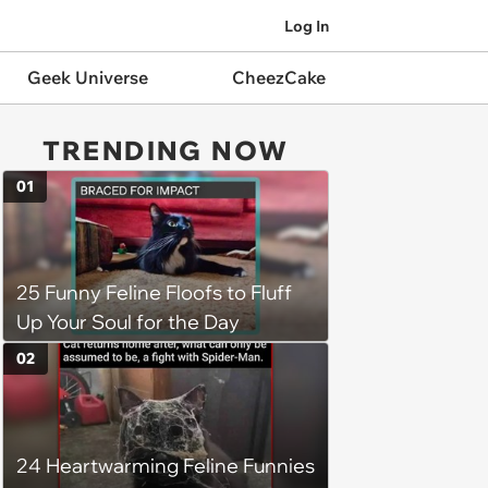
Log In
Geek Universe
CheezCake
TRENDING NOW
01
25 Funny Feline Floofs to Fluff
Up Your Soul for the Day
02
24 Heartwarming Feline Funnies