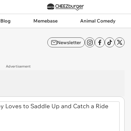
 Blog
Memebase
Animal Comedy
Newsletter
Advertisement