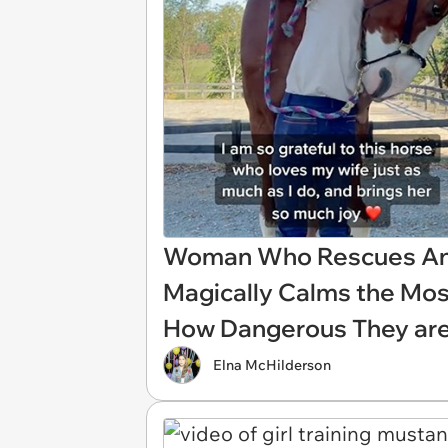
Woman Who Rescues Ani
Magically Calms the Mos
How Dangerous They a
Elna McHilderson