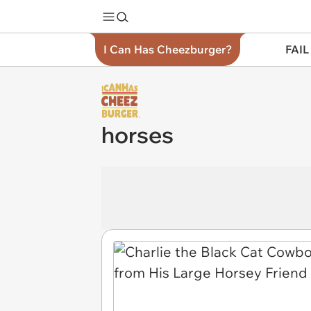
I Can Has Cheezburger?
FAIL
horses