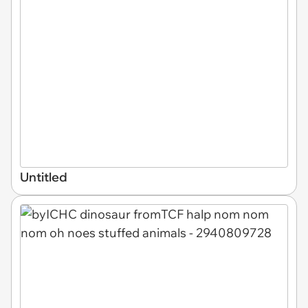
Untitled