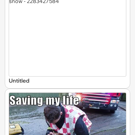
Untitled