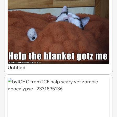
Untitled