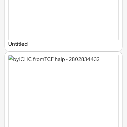
Untitled