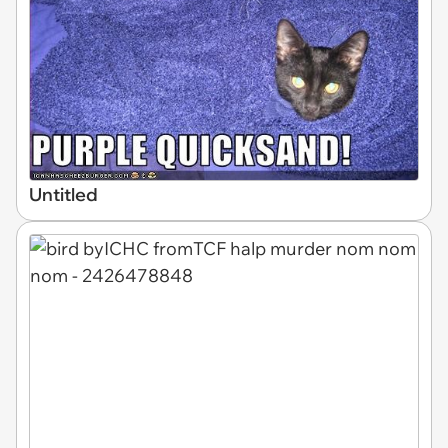
Untitled