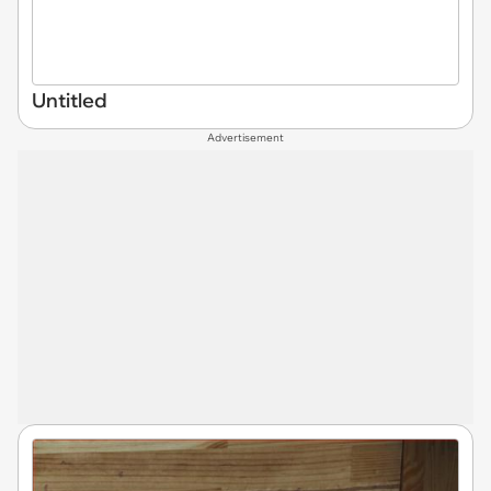
Untitled
Advertisement