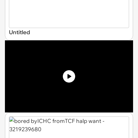
Untitled