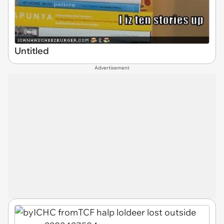
Untitled
Advertisement