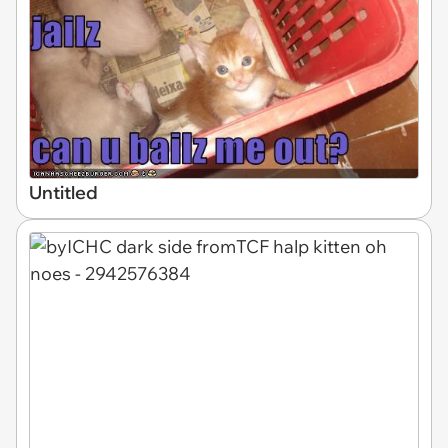
Untitled