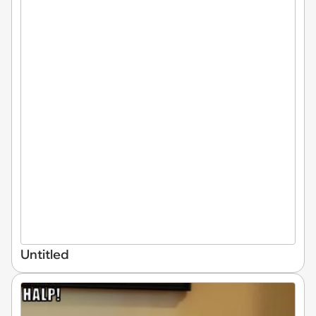
Untitled