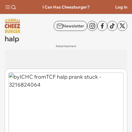
I Can Has Cheezburger?
Log In
Newsletter
halp
Advertisement