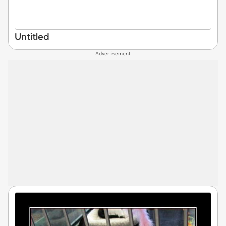
Untitled
Advertisement