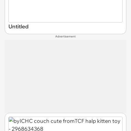
Untitled
Advertisement