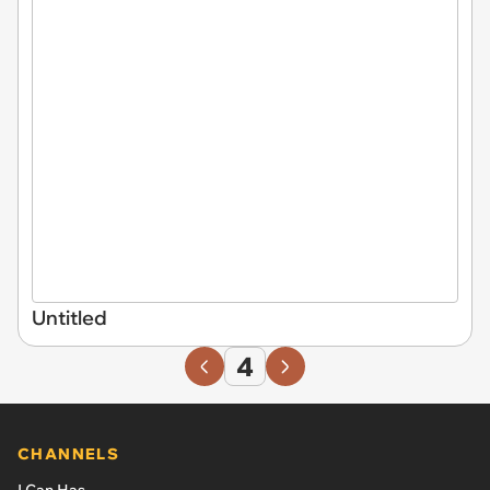
Untitled
4
CHANNELS
I Can Has