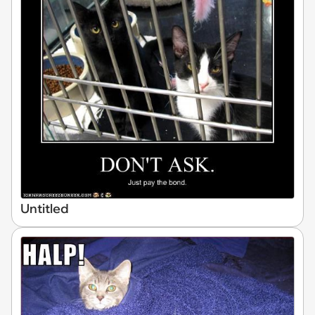
Untitled