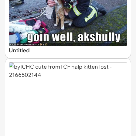
Untitled