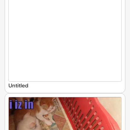
Untitled