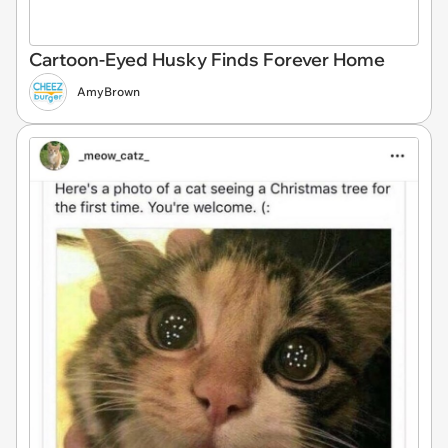
Cartoon-Eyed Husky Finds Forever Home
AmyBrown