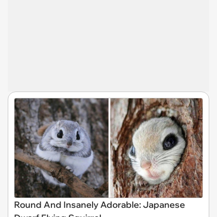
Round And Insanely Adorable: Japanese