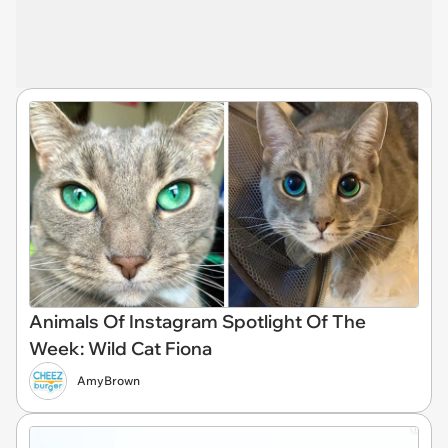
Animals Of Instagram Spotlight Of The
Week: Wild Cat Fiona
AmyBrown