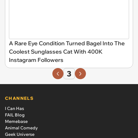
A Rare Eye Condition Turned Bagel Into The
Coolest Sunglasses Cat With 400K
Instagram Followers
3
CHANNELS
I Can Has
FAIL Blog
Memebase
Animal Comedy
Geek Universe