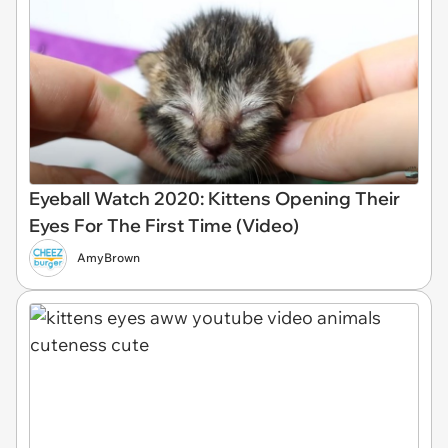
Eyeball Watch 2020: Kittens Opening Their
Eyes For The First Time (Video)
AmyBrown