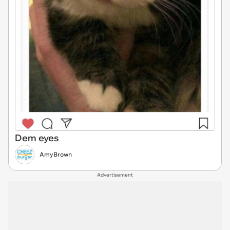
Dem eyes
AmyBrown
Advertisement