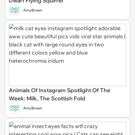
Dwarf Flying Squirrel
AmyBrown
Animals Of Instagram Spotlight Of The
Week: Milk, The Scottish Fold
AmyBrown