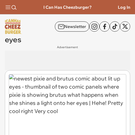
I Can Has Cheezburger?
Log In
Newsletter
eyes
Advertisement