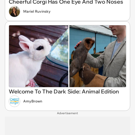
Cheerful Corgi Has One Eye And Two Noses
Mariel Ruvinsky
Welcome To The Dark Side: Animal Edition
AmyBrown
Advertisement