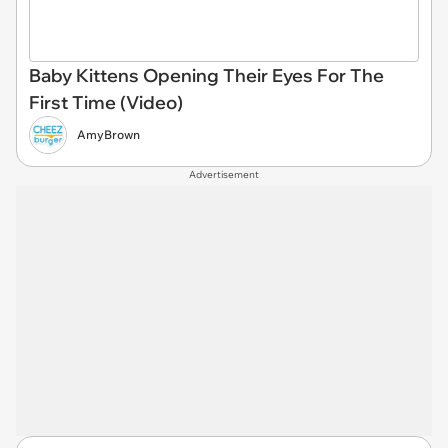
Baby Kittens Opening Their Eyes For The
First Time (Video)
AmyBrown
Advertisement