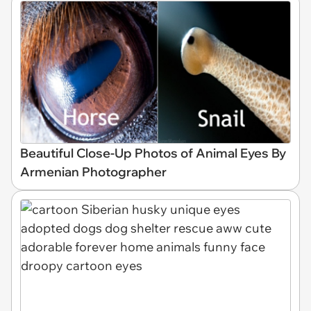
Beautiful Close-Up Photos of Animal Eyes By
Armenian Photographer