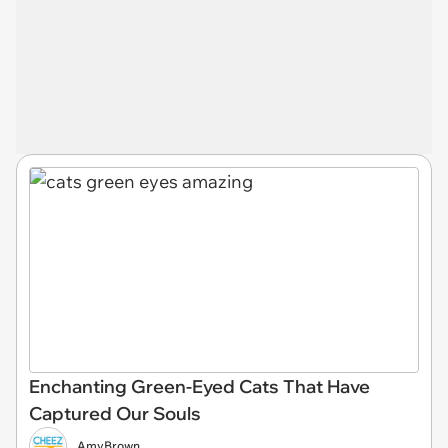
Enchanting Green-Eyed Cats That Have
Captured Our Souls
AmyBrown