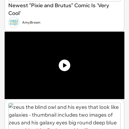
Newest "Pixie and Brutus" Comic Is 'Very
Cool'
AmyBrown