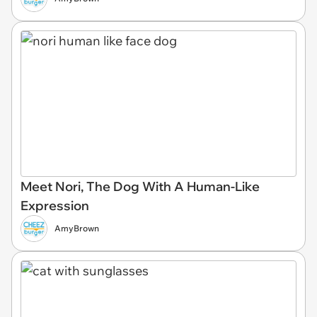
Meet Nori, The Dog With A Human-Like
Expression
AmyBrown