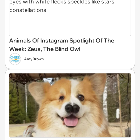
Animals Of Instagram Spotlight Of The
Week: Zeus, The Blind Owl
AmyBrown