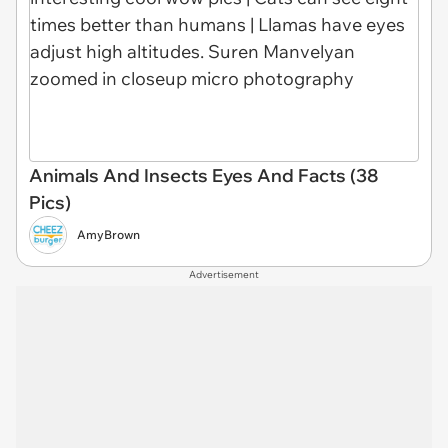
Animals And Insects Eyes And Facts (38
Pics)
AmyBrown
Advertisement