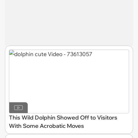
This Wild Dolphin Showed Off to Visitors
With Some Acrobatic Moves