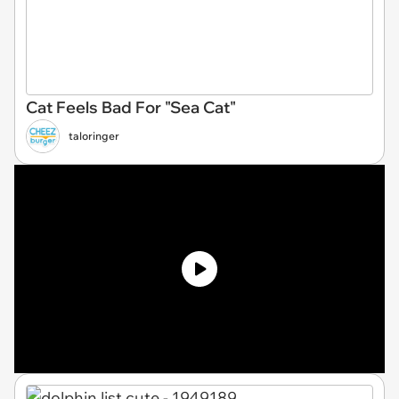
Cat Feels Bad For "Sea Cat"
taloringer