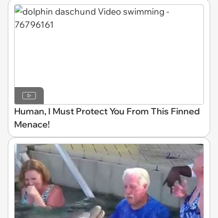
Human, I Must Protect You From This Finned
Menace!