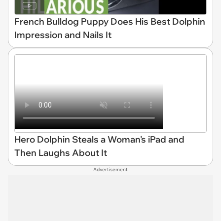
French Bulldog Puppy Does His Best Dolphin
Impression and Nails It
Hero Dolphin Steals a Woman's iPad and
Then Laughs About It
Advertisement