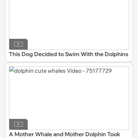
This Dog Decided to Swim With the Dolphins
A Mother Whale and Mother Dolphin Took