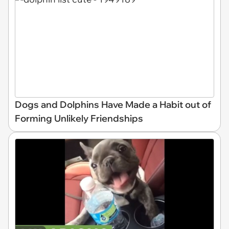
Dogs and Dolphins Have Made a Habit out of
Forming Unlikely Friendships