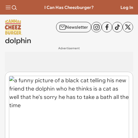
I Can Has Cheezburger?
Log In
Newsletter
dolphin
Advertisement