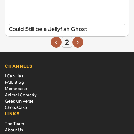
Could Still be a Jellyfish Ghost
2
CHANNELS
I Can Has
FAIL Blog
Memebase
Animal Comedy
Geek Universe
CheezCake
LINKS
The Team
About Us