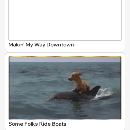
Makin' My Way Downtown
Some Folks Ride Boats