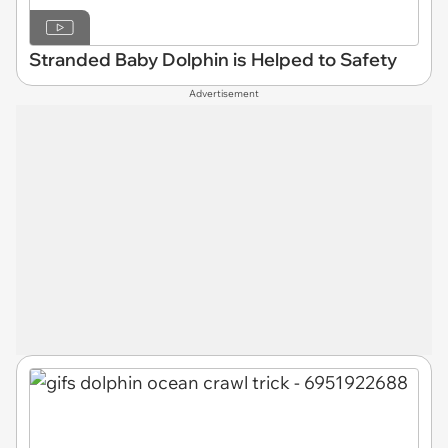
Stranded Baby Dolphin is Helped to Safety
Advertisement