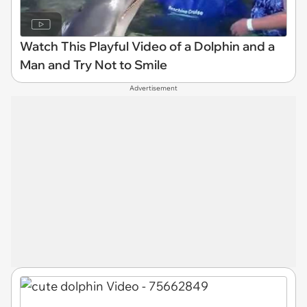
Watch This Playful Video of a Dolphin and a
Man and Try Not to Smile
Advertisement