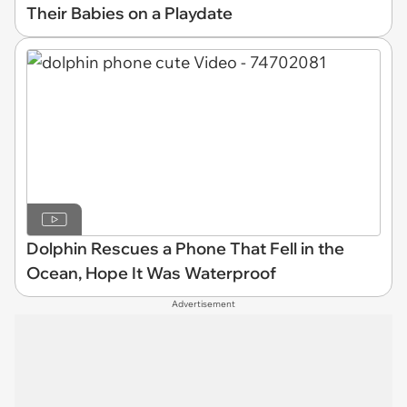
Their Babies on a Playdate
Dolphin Rescues a Phone That Fell in the
Ocean, Hope It Was Waterproof
Advertisement