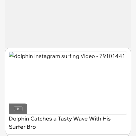
Dolphin Catches a Tasty Wave With His
Surfer Bro