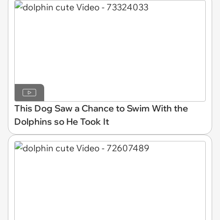
This Dog Saw a Chance to Swim With the
Dolphins so He Took It