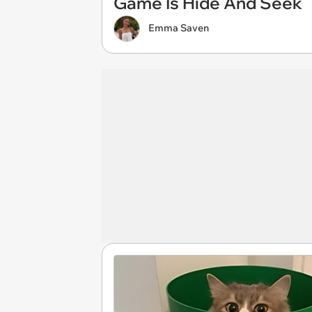
Game Is Hide And Seek
Emma Saven