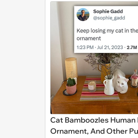
Cat Bamboozles Human B
Ornament, And Other Pu