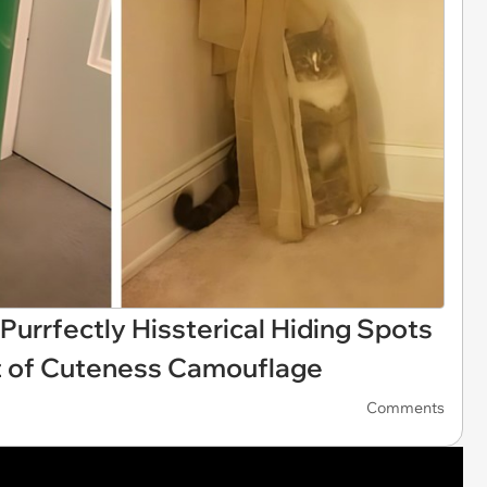
Purrfectly Hissterical Hiding Spots
 of Cuteness Camouflage
Comments