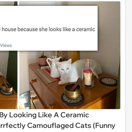
y Looking Like A Ceramic
rrfectly Camouflaged Cats (Funny