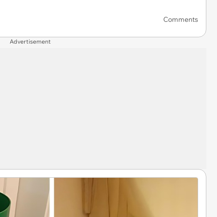
Comments
Advertisement