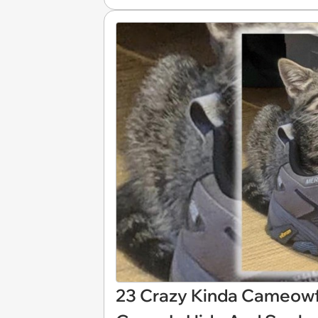
23 Crazy Kinda Cameowf