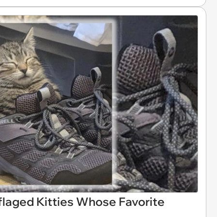
laged Kitties Whose Favorite