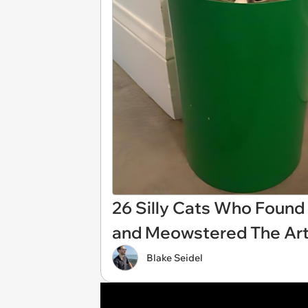
26 Silly Cats Who Found 
and Meowstered The Art
Blake Seidel