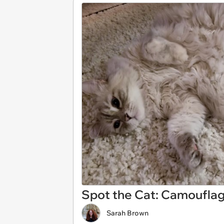
Spot the Cat: Camouflage
Sarah Brown