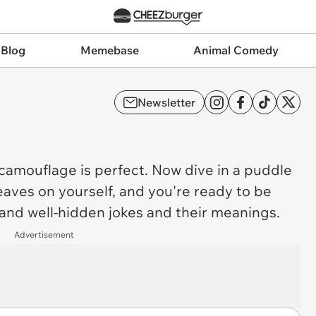
 Blog
Memebase
Animal Comedy
Newsletter
camouflage
is perfect. Now dive in a puddle
aves on yourself, and you're ready to be
and well-hidden jokes and their meanings.
Advertisement