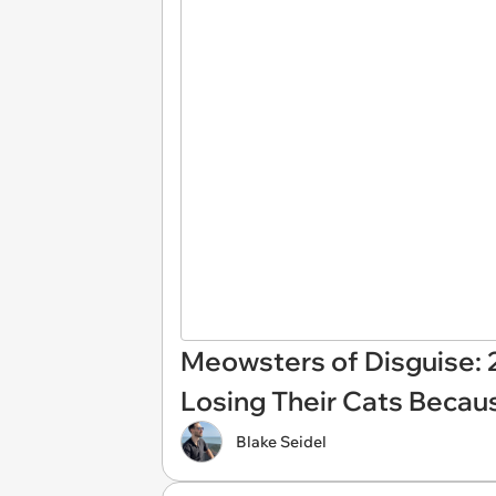
Meowsters of Disguise: 
Losing Their Cats Becau
Blake Seidel