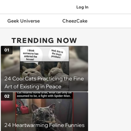
Log In
Geek Universe
CheezCake
TRENDING NOW
01
24 Cool Cats Practicing the Fine
Art of Existing in Peace
02
24 Heartwarming Feline Funnies