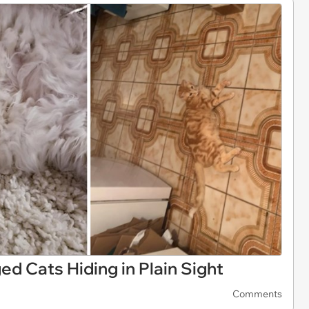
d Cats Hiding in Plain Sight
Comments