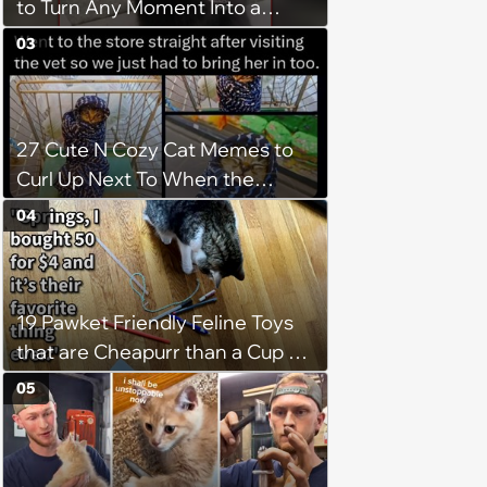
to Turn Any Moment Into a
Wholesome Meowment
03
27 Cute N Cozy Cat Memes to
Curl Up Next To When the
Weight of the World Becomes
04
too Much
19 Pawket Friendly Feline Toys
that are Cheapurr than a Cup of
Coffee and Can Keep Cats
05
Captivated fur Hours