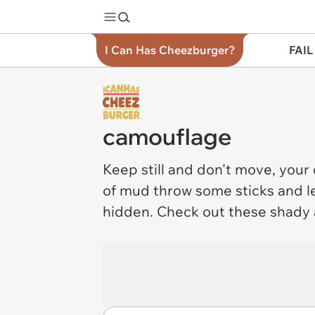
I Can Has Cheezburger?
FAIL
camouflage
Keep still and don't move, your
of mud throw some sticks and le
hidden. Check out these shady 