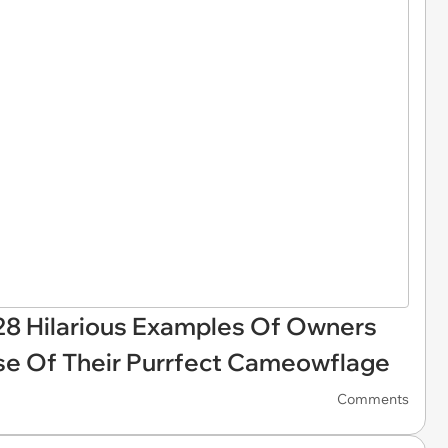
28 Hilarious Examples Of Owners
se Of Their Purrfect Cameowflage
Comments