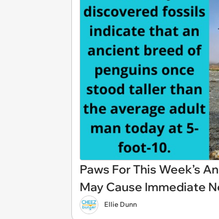
Paws For This Week’s An
May Cause Immediate N
Ellie Dunn