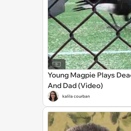
Young Magpie Plays Dea
And Dad (Video)
kalila courban