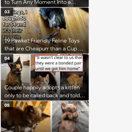
to Turn Any Moment Into a
Wholesome Meowment
03
19 Pawket Friendly Feline Toys
that are Cheapurr than a Cup of
Coffee and Can Keep Cats
04
Captivated fur Hours
Couple happily adopts a kitten
only to be called back and told
that since the adoption, the
05
kitten's brother is heartbroken,
so they go back, adopt the
brother too, and the siblings are