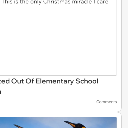
ted Out Of Elementary School
h
Comments