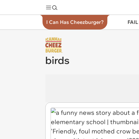
I Can Has Cheezburger?
FAIL
birds