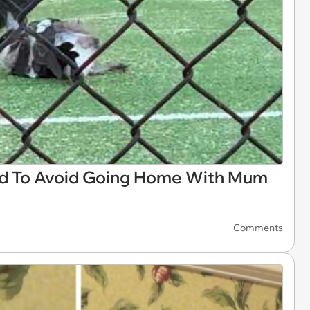
d To Avoid Going Home With Mum
Comments