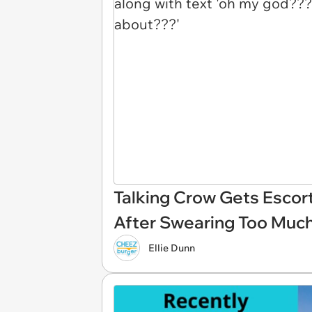
Talking Crow Gets Escor
After Swearing Too Muc
Ellie Dunn