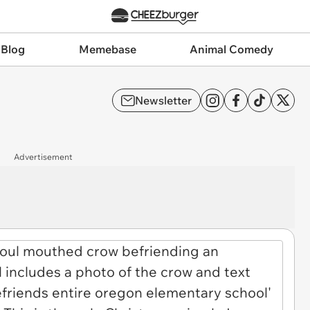
 Blog
Memebase
Animal Comedy
Newsletter
Advertisement