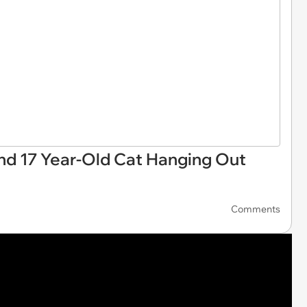
d 17 Year-Old Cat Hanging Out
Comments