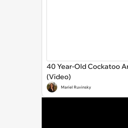
40 Year-Old Cockatoo An
(Video)
Mariel Ruvinsky