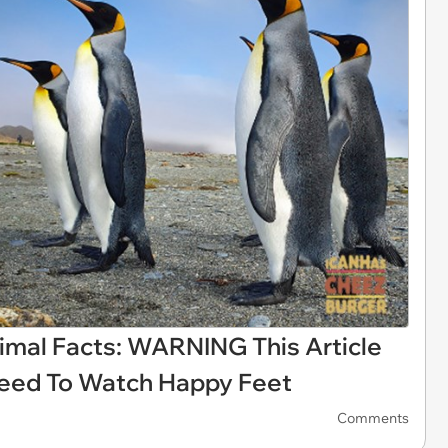
imal Facts: WARNING This Article
eed To Watch Happy Feet
Comments