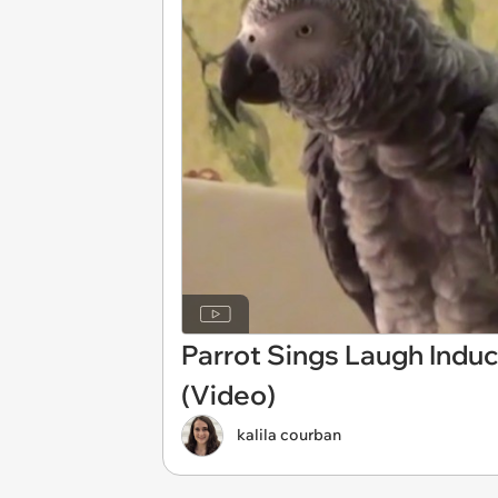
Parrot Sings Laugh Induc
(Video)
kalila courban