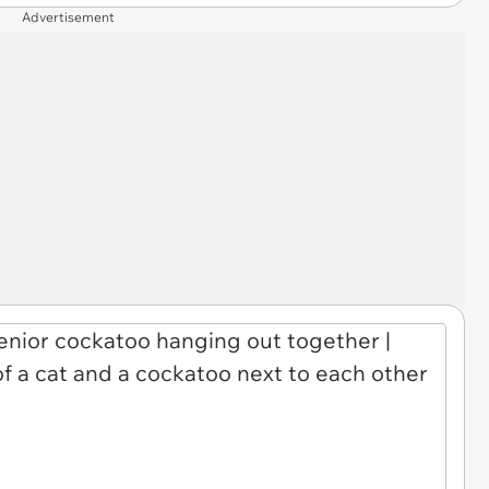
Advertisement