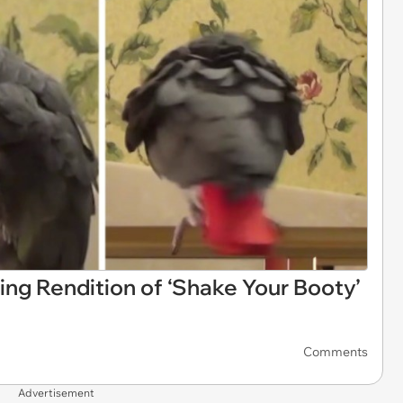
ing Rendition of ‘Shake Your Booty’
Comments
Advertisement