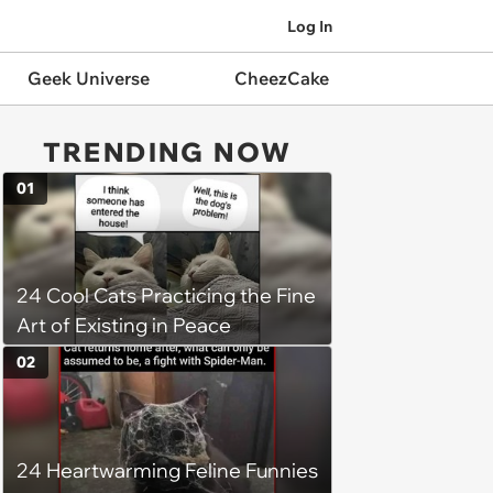
Log In
Geek Universe
CheezCake
TRENDING NOW
01
24 Cool Cats Practicing the Fine
Art of Existing in Peace
02
24 Heartwarming Feline Funnies