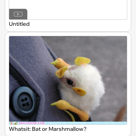
Untitled
Whatsit: Bat or Marshmallow?