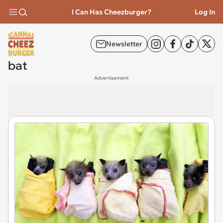
I Can Has Cheezburger?
Log In
Newsletter
bat
Advertisement