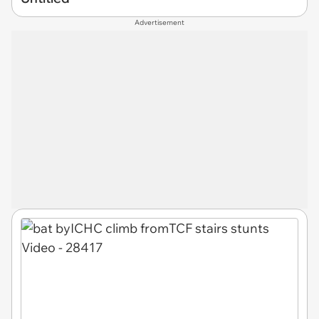
Advertisement