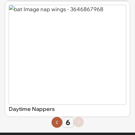
Daytime Nappers
6