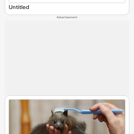
Untitled
Advertisement