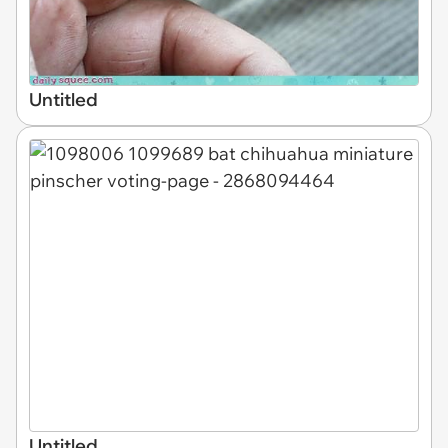
Untitled
Untitled