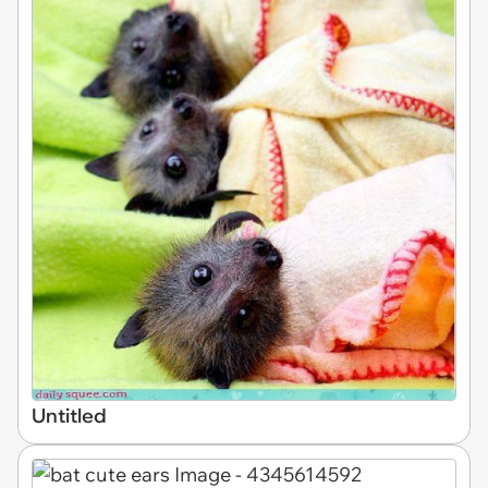
Untitled