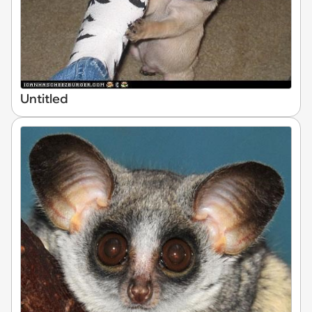
Untitled