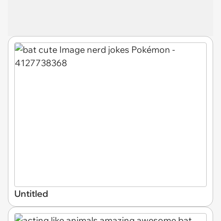
Untitled