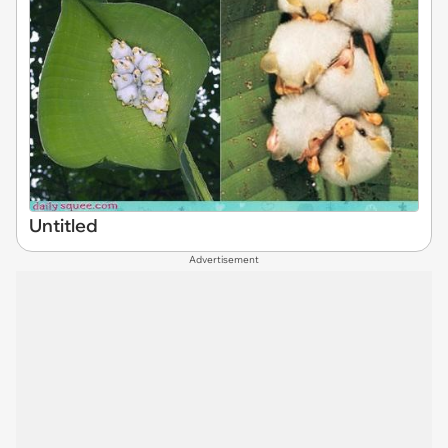
Untitled
Advertisement