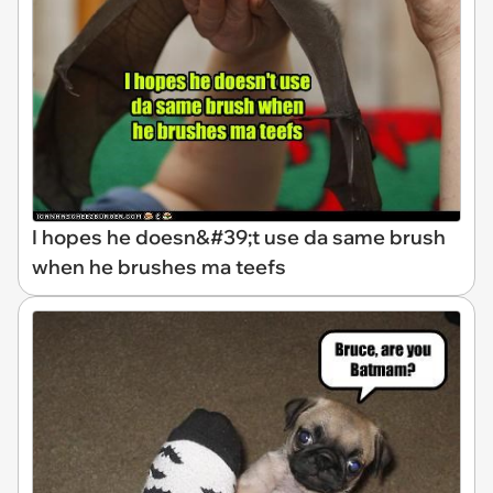
I hopes he doesn&#39;t use da same brush
when he brushes ma teefs