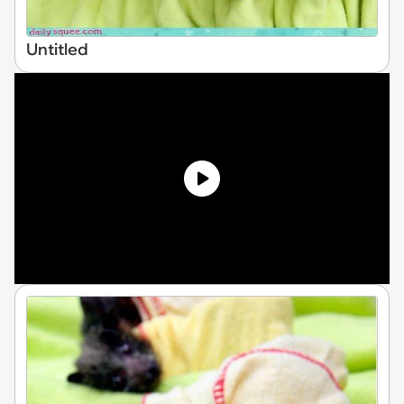
Untitled