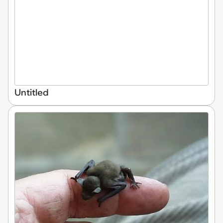
Untitled