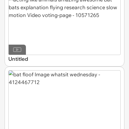
Untitled