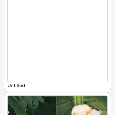
Untitled