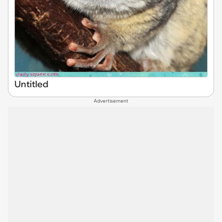
Untitled
Advertisement