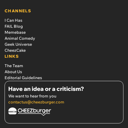
CHANNELS
I Can Has
FAIL Blog
Memebase
Animal Comedy
Geek Universe
CheezCake
LINKS
The Team
About Us
Editorial Guidelines
Have an idea or a criticism?
We want to hear from you
contactus@cheezburger.com