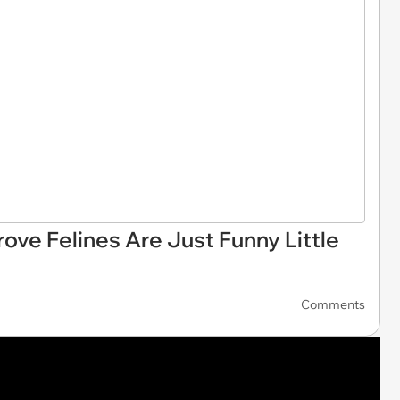
rove Felines Are Just Funny Little
Comments