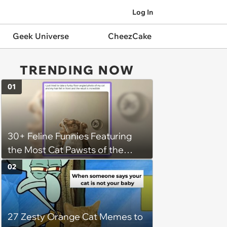
Log In
Geek Universe
CheezCake
TRENDING NOW
01
30+ Feline Funnies Featuring
the Most Cat Pawsts of the
Week
02
27 Zesty Orange Cat Memes to