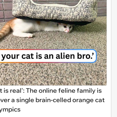
 is real': The online feline family is
over a single brain-celled orange cat
lympics