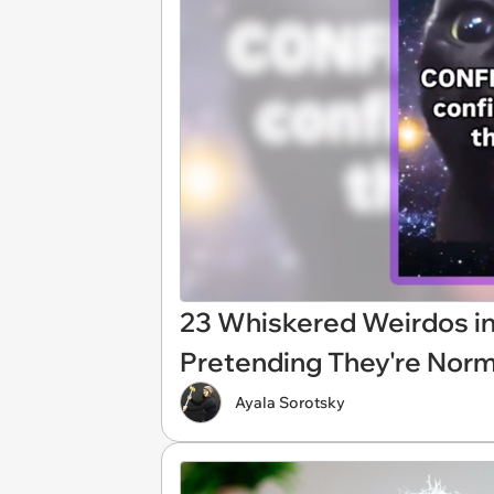
23 Whiskered Weirdos i
Pretending They're Norm
Ayala Sorotsky