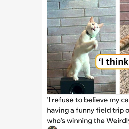
'I refuse to believe my cat
having a funny field trip 
who's winning the Weird