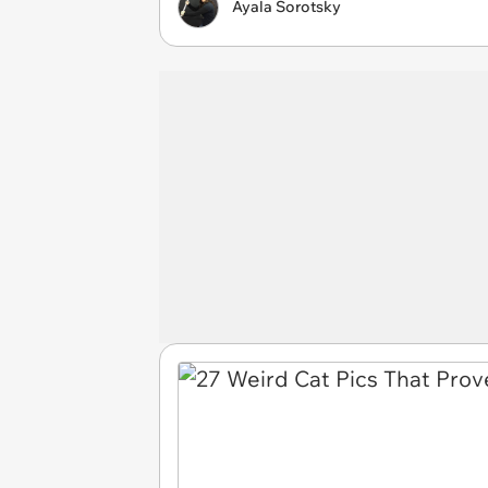
Ayala Sorotsky