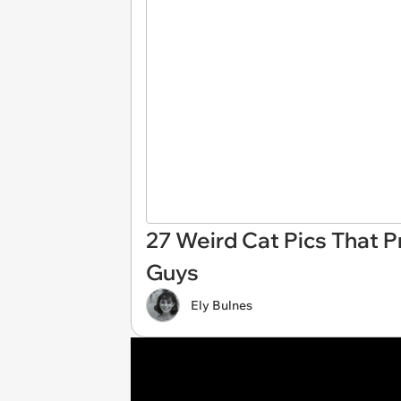
27 Weird Cat Pics That P
Guys
Ely Bulnes