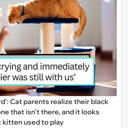
rd’: Cat parents realize their black
e that isn't there, and it looks
t kitten used to play