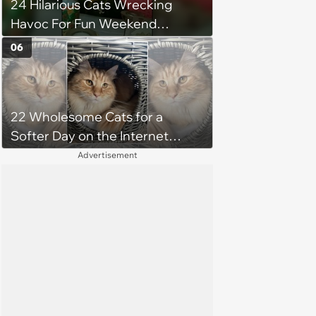
24 Hilarious Cats Wrecking
Havoc For Fun Weekend
Whimsy
06
22 Wholesome Cats for a
Softer Day on the Internet
(August 7th, 2026)
Advertisement