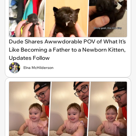
Dude Shares Awwwdorable POV of What It's
Like Becoming a Father to a Newborn Kitten,
Updates Follow
Elna McHilderson