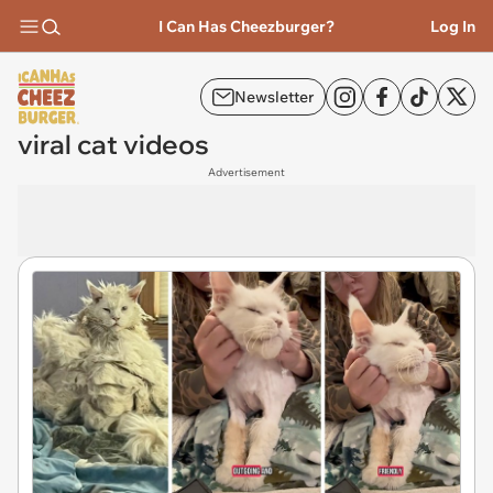
I Can Has Cheezburger?
Log In
Newsletter
viral cat videos
Advertisement