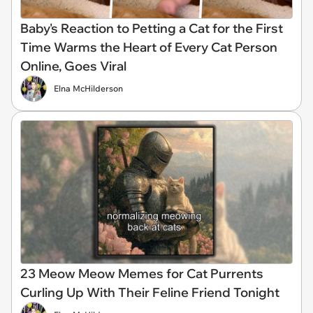
Baby's Reaction to Petting a Cat for the First
Time Warms the Heart of Every Cat Person
Online, Goes Viral
Elna McHilderson
23 Meow Meow Memes for Cat Purrents
Curling Up With Their Feline Friend Tonight