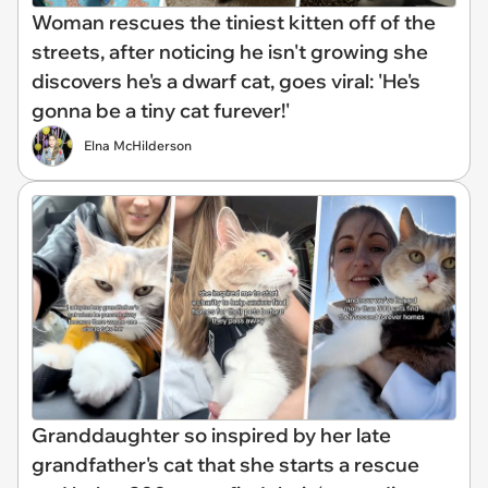
Woman rescues the tiniest kitten off of the
streets, after noticing he isn't growing she
discovers he's a dwarf cat, goes viral: 'He's
gonna be a tiny cat furever!'
Elna McHilderson
Granddaughter so inspired by her late
grandfather's cat that she starts a rescue