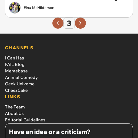
Elna McHilderson
3
CHANNELS
I Can Has
FAIL Blog
Memebase
Animal Comedy
Geek Universe
CheezCake
LINKS
The Team
About Us
Editorial Guidelines
Have an idea or a criticism?