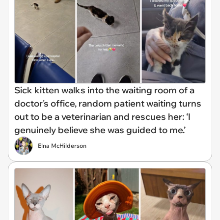
Sick kitten walks into the waiting room of a
doctor's office, random patient waiting turns
out to be a veterinarian and rescues her: ‘I
genuinely believe she was guided to me.’
Elna McHilderson