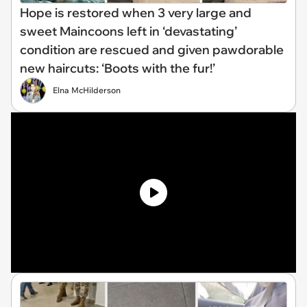
Hope is restored when 3 very large and
sweet Maincoons left in ‘devastating’
condition are rescued and given pawdorable
new haircuts: ‘Boots with the fur!’
Elna McHilderson