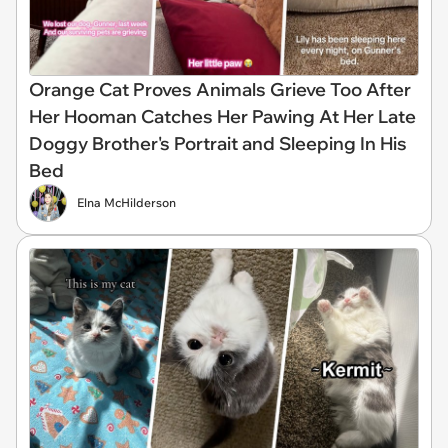
Orange Cat Proves Animals Grieve Too After
Her Hooman Catches Her Pawing At Her Late
Doggy Brother's Portrait and Sleeping In His
Bed
Elna McHilderson