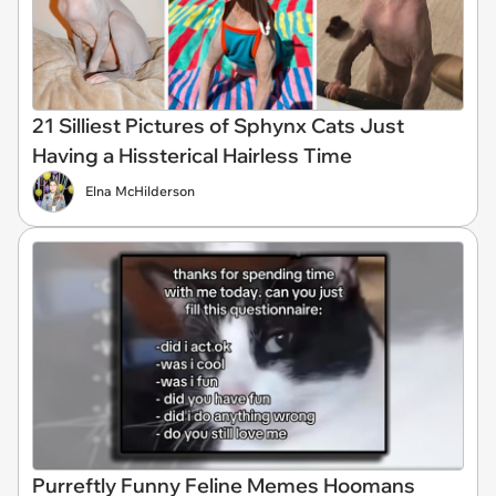
21 Silliest Pictures of Sphynx Cats Just
Having a Hissterical Hairless Time
Elna McHilderson
Purreftly Funny Feline Memes Hoomans