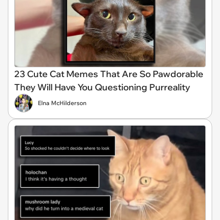
23 Cute Cat Memes That Are So Pawdorable
They Will Have You Questioning Purreality
Elna McHilderson