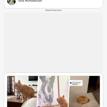
Elna McHilderson
Advertisement