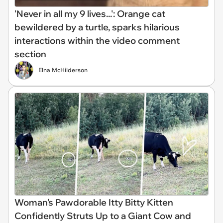
'Never in all my 9 lives...': Orange cat
bewildered by a turtle, sparks hilarious
interactions within the video comment
section
Elna McHilderson
Woman's Pawdorable Itty Bitty Kitten
Confidently Struts Up to a Giant Cow and