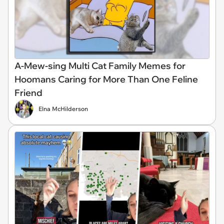
A-Mew-sing Multi Cat Family Memes for
Hoomans Caring for More Than One Feline
Friend
Elna McHilderson