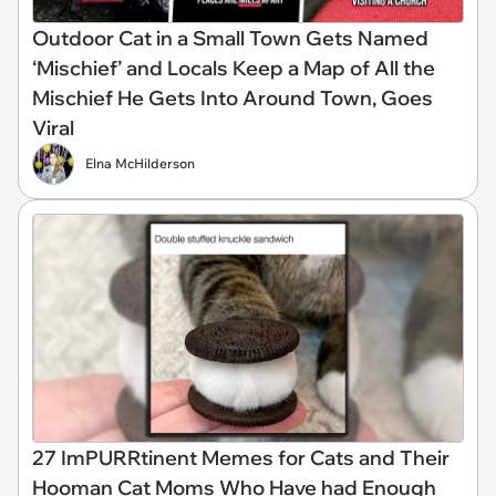
Outdoor Cat in a Small Town Gets Named
‘Mischief’ and Locals Keep a Map of All the
Mischief He Gets Into Around Town, Goes
Viral
Elna McHilderson
27 ImPURRtinent Memes for Cats and Their
Hooman Cat Moms Who Have had Enough