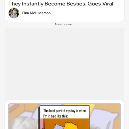
They Instantly Become Besties, Goes Viral
Elna McHilderson
Advertisement