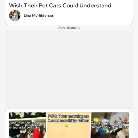
Wish Their Pet Cats Could Understand
Elna McHilderson
Advertisement