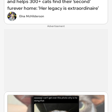
and helps 300+ cats find their ‘second’
furever home: ‘Her legacy is extraordinaire’
Elna McHilderson
Advertisement