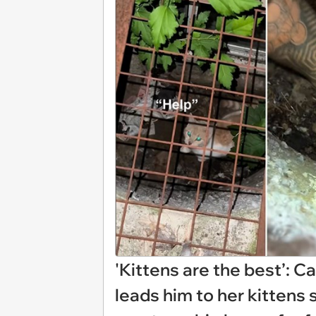
'Kittens are the best’: C
leads him to her kittens 