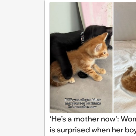
‘He’s a mother now': Wom
is surprised when her boy