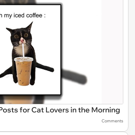
osts for Cat Lovers in the Morning
Comments