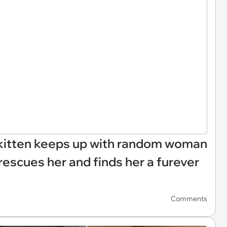
st kitten keeps up with random woman
rescues her and finds her a furever
Comments