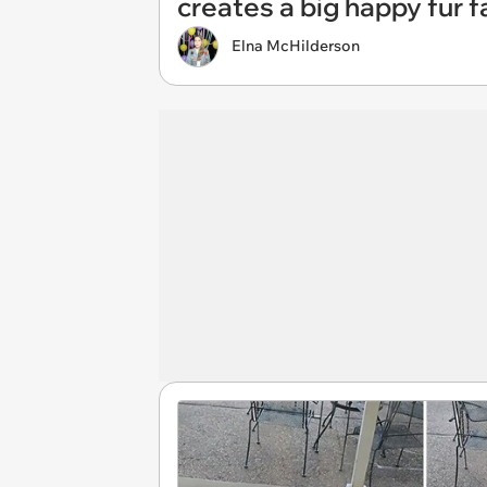
creates a big happy fur f
Elna McHilderson