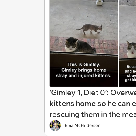
‘Gimley 1, Diet 0’: Overw
kittens home so he can ea
rescuing them in the me
Elna McHilderson