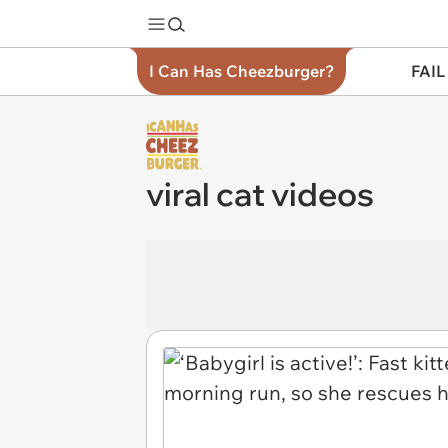
I Can Has Cheezburger?
FAIL
viral cat videos