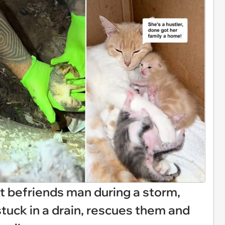
at befriends man during a storm,
stuck in a drain, rescues them and