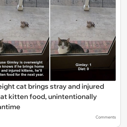
eight cat brings stray and injured
t kitten food, unintentionally
antime
Comments