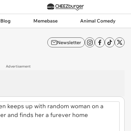
 Blog
Memebase
Animal Comedy
Newsletter
Advertisement