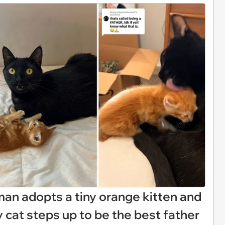
an adopts a tiny orange kitten and
 cat steps up to be the best father