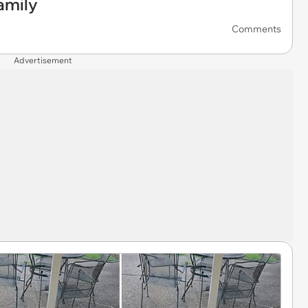
amily
Comments
Advertisement