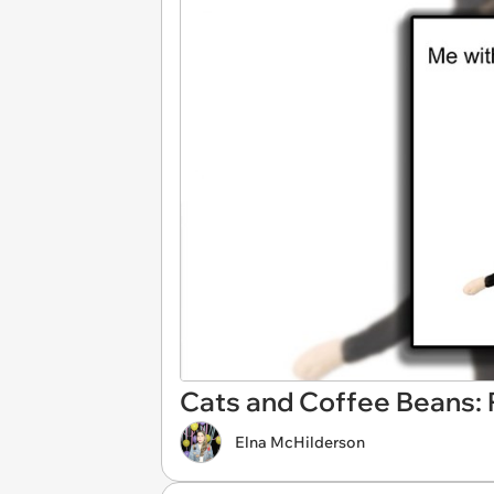
Cats and Coffee Beans: P
Elna McHilderson