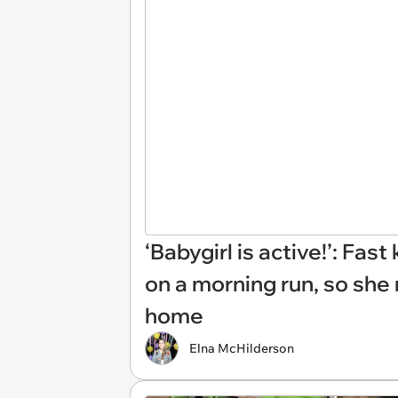
‘Babygirl is active!’: Fa
on a morning run, so she 
home
Elna McHilderson