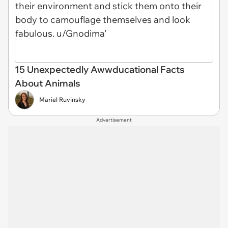
15 Unexpectedly Awwducational Facts
About Animals
Mariel Ruvinsky
Advertisement