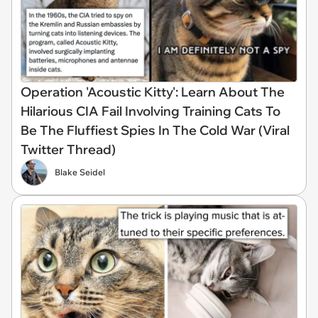
Operation 'Acoustic Kitty': Learn About The
Hilarious CIA Fail Involving Training Cats To
Be The Fluffiest Spies In The Cold War (Viral
Twitter Thread)
Blake Seidel