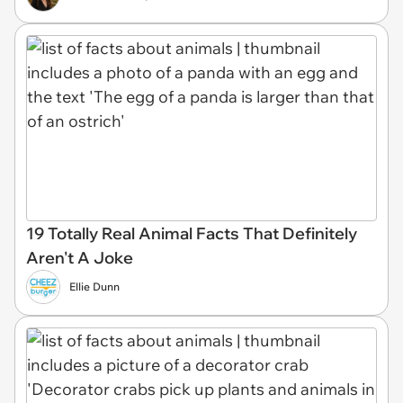
19 Totally Real Animal Facts That Definitely
Aren't A Joke
Ellie Dunn