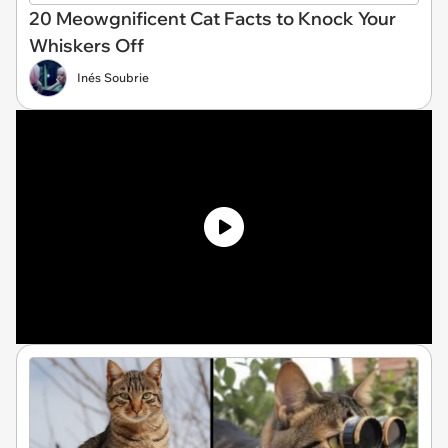
20 Meowgnificent Cat Facts to Knock Your
Whiskers Off
Inés Soubrie