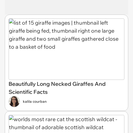
Beautifully Long Necked Giraffes And
Scientific Facts
kalila courban