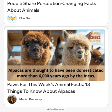
People Share Perception-Changing Facts
About Animals
Ellie Dunn
Paws For This Week’s Animal Facts: 13
Things To Know About Alpacas
Mariel Ruvinsky
Advertisement