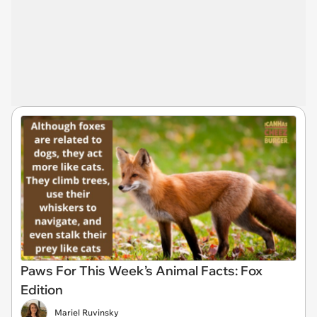
Paws For This Week’s Animal Facts: Fox
Edition
Mariel Ruvinsky