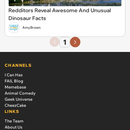
Redditors Reveal Awesome And Unusual
Dinosaur Facts
AmyBrown
1
CHANNELS
I Can Has
FAIL Blog
Memebase
Animal Comedy
Geek Universe
CheezCake
LINKS
The Team
About Us