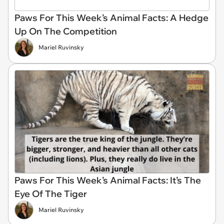
Paws For This Week’s Animal Facts: A Hedge
Up On The Competition
Mariel Ruvinsky
Paws For This Week’s Animal Facts: It’s The
Eye Of The Tiger
Mariel Ruvinsky