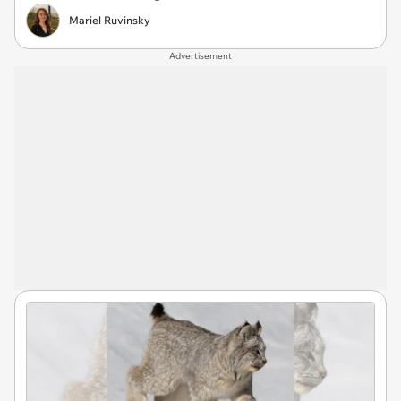
Mariel Ruvinsky
Advertisement