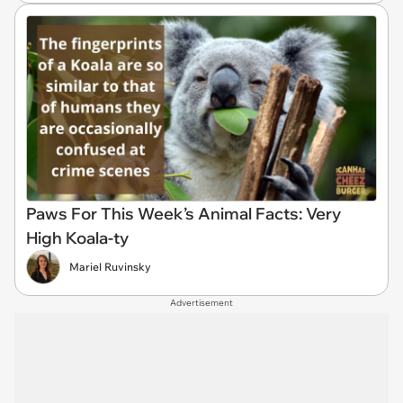
Paws For This Week’s Animal Facts: Very
High Koala-ty
Mariel Ruvinsky
Advertisement