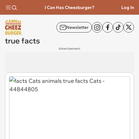
I Can Has Cheezburger?
Log In
Newsletter
true facts
Advertisement