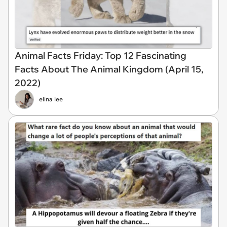
Animal Facts Friday: Top 12 Fascinating
Facts About The Animal Kingdom (April 15,
2022)
elina lee