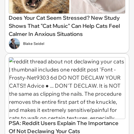
Does Your Cat Seem Stressed? New Study
Shows That "Cat Music" Can Help Cats Feel
Calmer In Anxious Situations
Blake Seidel
PSA: Reddit Users Explain The Importance
Of Not Declawing Your Cats