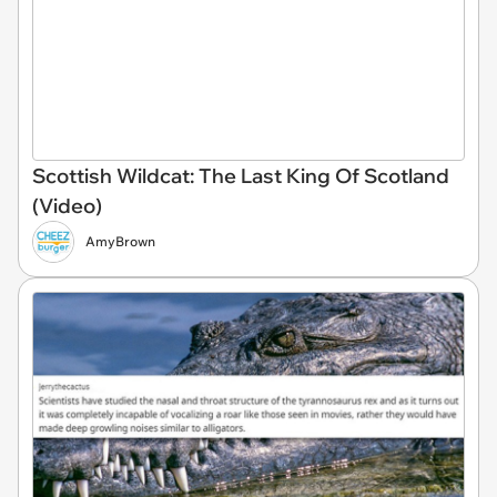
Scottish Wildcat: The Last King Of Scotland
(Video)
AmyBrown