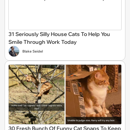
31 Seriously Silly House Cats To Help You
Smile Through Work Today
Blake Seidel
30 Fresh Bunch Of Funny Cat Snaps To Keep