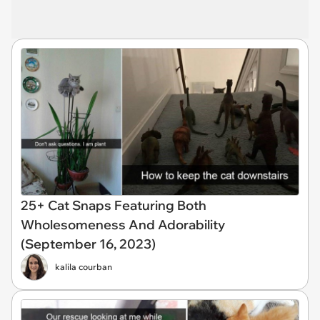
25+ Cat Snaps Featuring Both
Wholesomeness And Adorability
(September 16, 2023)
kalila courban