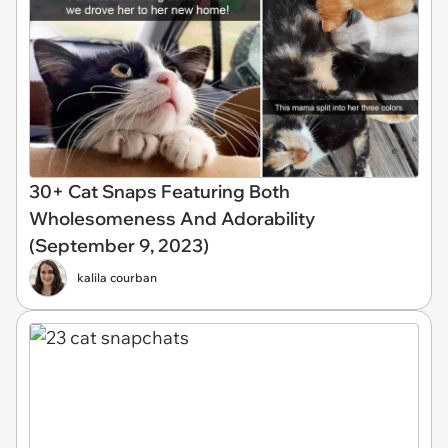
30+ Cat Snaps Featuring Both
Wholesomeness And Adorability
(September 9, 2023)
kalila courban