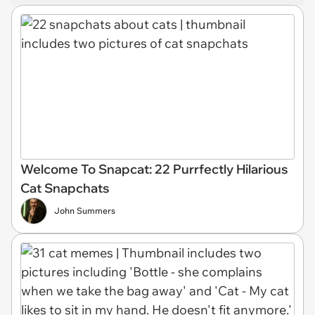
Welcome To Snapcat: 22 Purrfectly Hilarious
Cat Snapchats
John Summers