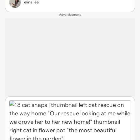
elina lee
Advertisement