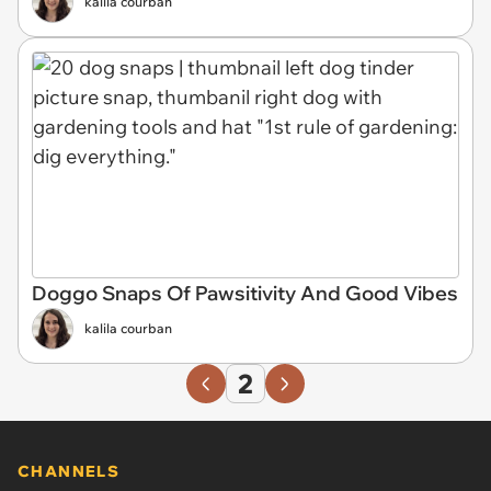
kalila courban
Doggo Snaps Of Pawsitivity And Good Vibes
kalila courban
2
CHANNELS