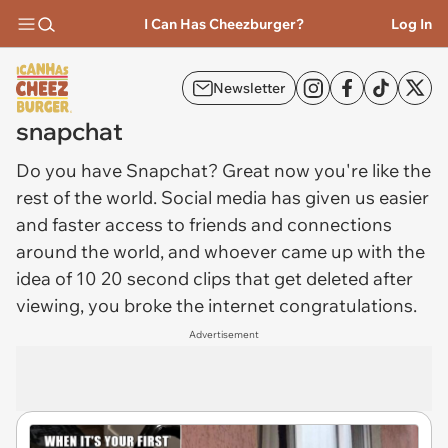
I Can Has Cheezburger?
Log In
Newsletter
snapchat
Do you have
Snapchat
? Great now you're like the
rest of the world. Social media has given us easier
and faster access to friends and connections
around the world, and whoever came up with the
idea of 10 20 second clips that get deleted after
viewing, you broke the internet congratulations.
Advertisement