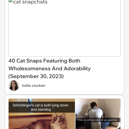
40 Cat Snaps Featuring Both
Wholesomeness And Adorability
(September 30, 2023)
kalila courban