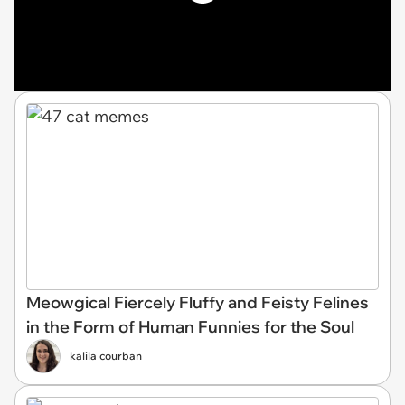
Meowgical Fiercely Fluffy and Feisty Felines
in the Form of Human Funnies for the Soul
kalila courban