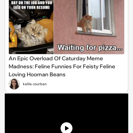
An Epic Overload Of Caturday Meme
Madness: Feline Funnies For Feisty Feline
Loving Hooman Beans
kalila courban