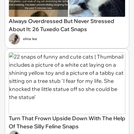
Always Overdressed But Never Stressed
About It: 26 Tuxedo Cat Snaps
elina lee
Turn That Frown Upside Down With The Help
Of These Silly Feline Snaps