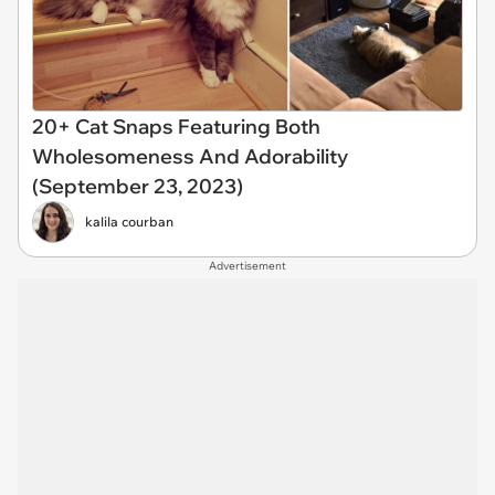
20+ Cat Snaps Featuring Both
Wholesomeness And Adorability
(September 23, 2023)
kalila courban
Advertisement