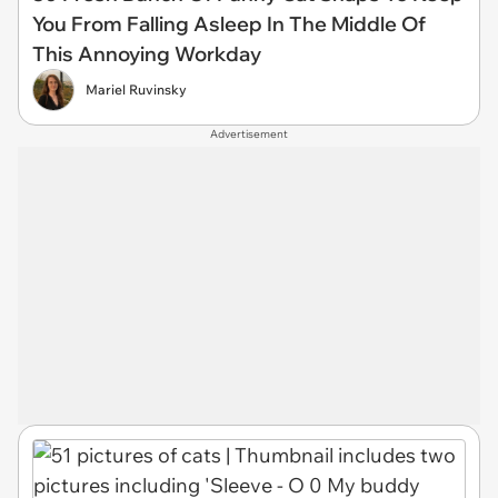
You From Falling Asleep In The Middle Of
This Annoying Workday
Mariel Ruvinsky
Advertisement