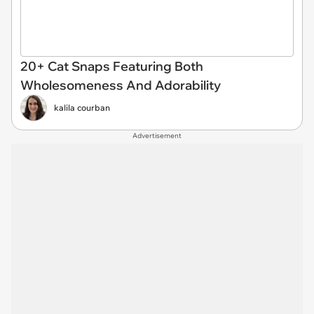
20+ Cat Snaps Featuring Both
Wholesomeness And Adorability
kalila courban
Advertisement