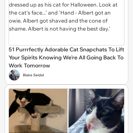
51 Purrrfectly Adorable Cat Snapchats To Lift
Your Spirits Knowing We're All Going Back To
Work Tomorrow
Blake Seidel