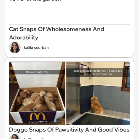
Cat Snaps Of Wholesomeness And
Adorability
kalila courban
Doggo Snaps Of Pawsitivity And Good Vibes