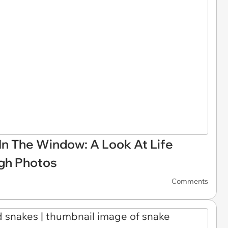
In The Window: A Look At Life
ugh Photos
Comments