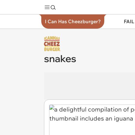
I Can Has Cheezburger?
FAIL
snakes