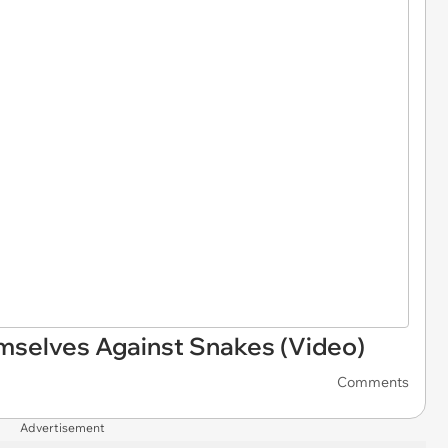
mselves Against Snakes (Video)
Comments
Advertisement