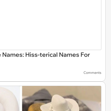
 Names: Hiss-terical Names For
Comments