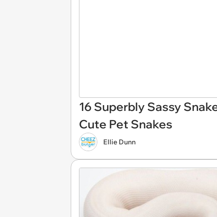
16 Superbly Sassy Snake
Cute Pet Snakes
Ellie Dunn