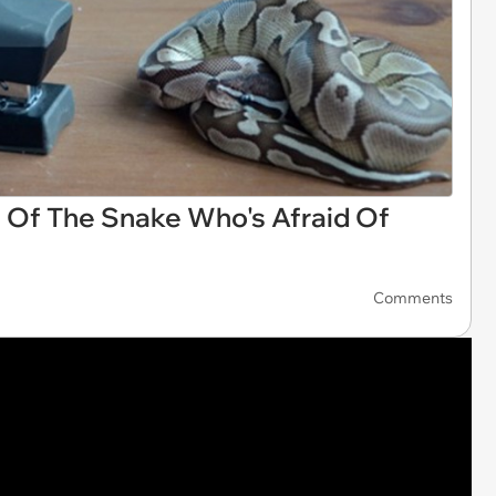
 Of The Snake Who's Afraid Of
Comments