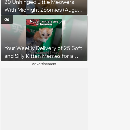
20 Unhinged Little Meowers
a little Viking.'
With Midnight Zoomies (August
5, 2026)
06
Your Weekly Delivery of 25 Soft
and Silly Kitten Memes for a
Midweek Mood Boost (August 5,
Advertisement
2026)