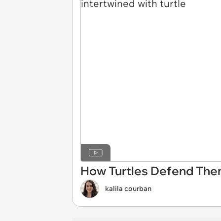
How Turtles Defend The
kalila courban