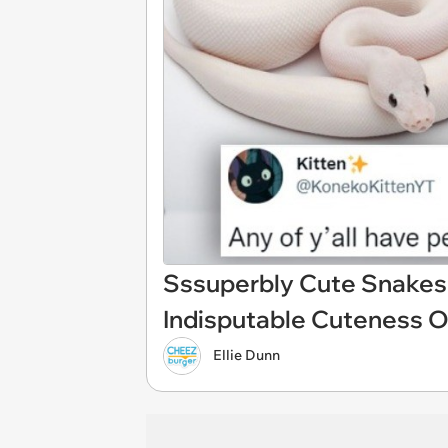
Sssuperbly Cute Snakes:
Indisputable Cuteness O
Ellie Dunn