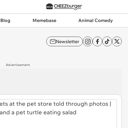
 Blog
Memebase
Animal Comedy
Newsletter
Advertisement