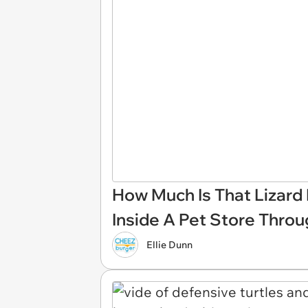
How Much Is That Lizard 
Inside A Pet Store Thro
Ellie Dunn