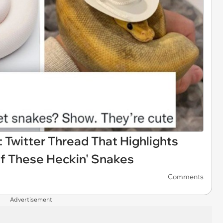
 Twitter Thread That Highlights
f These Heckin' Snakes
Comments
Advertisement