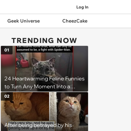
Log In
Geek Universe
CheezCake
TRENDING NOW
01
24 Heartwarming Feline Funnies
to Turn Any Moment Into a
Wholesome Meowment
02
After being betrayed by his