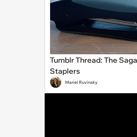
Tumblr Thread: The Saga
Staplers
Mariel Ruvinsky