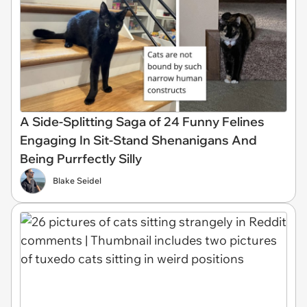
A Side-Splitting Saga of 24 Funny Felines
Engaging In Sit-Stand Shenanigans And
Being Purrfectly Silly
Blake Seidel