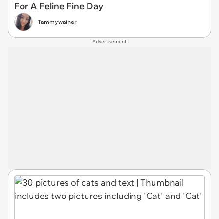
For A Feline Fine Day
Tammywainer
Advertisement