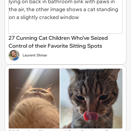
27 Cunning Cat Children Who’ve Seized
Control of their Favorite Sitting Spots
Laurent Shinar