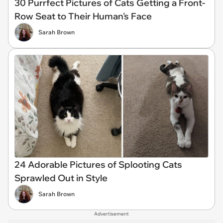
30 Purrfect Pictures of Cats Getting a Front-
Row Seat to Their Human's Face
Sarah Brown
24 Adorable Pictures of Splooting Cats
Sprawled Out in Style
Sarah Brown
Advertisement