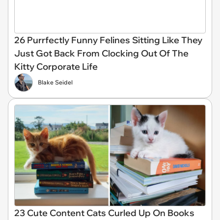
26 Purrfectly Funny Felines Sitting Like They
Just Got Back From Clocking Out Of The
Kitty Corporate Life
Blake Seidel
23 Cute Content Cats Curled Up On Books