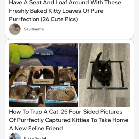
Have A Seat And Loaf Around With These
Freshly Baked Kitty Loaves Of Pure
Purrfection (26 Cute Pics)
SaulRoome
How To Trap A Cat: 25 Four-Sided Pictures
Of Purrfectly Captured Kitties To Take Home
A New Feline Friend
Blake Seidel