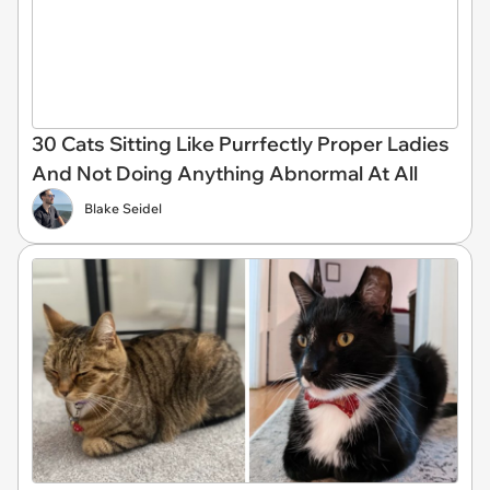
30 Cats Sitting Like Purrfectly Proper Ladies
And Not Doing Anything Abnormal At All
Blake Seidel