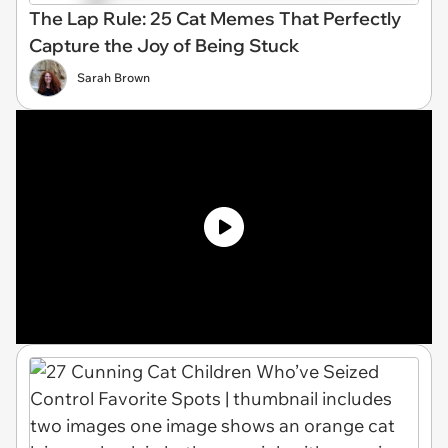
The Lap Rule: 25 Cat Memes That Perfectly
Capture the Joy of Being Stuck
Sarah Brown