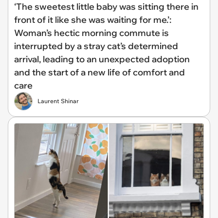
‘The sweetest little baby was sitting there in
front of it like she was waiting for me.’:
Woman’s hectic morning commute is
interrupted by a stray cat’s determined
arrival, leading to an unexpected adoption
and the start of a new life of comfort and
care
Laurent Shinar