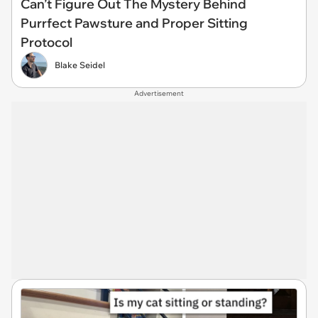
Can’t Figure Out The Mystery Behind
Purrfect Pawsture and Proper Sitting
Protocol
Blake Seidel
Advertisement