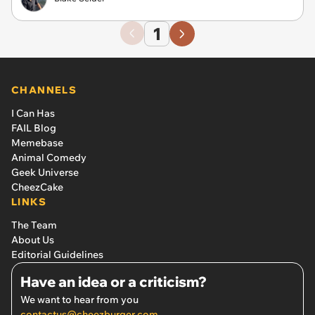
1
CHANNELS
I Can Has
FAIL Blog
Memebase
Animal Comedy
Geek Universe
CheezCake
LINKS
The Team
About Us
Editorial Guidelines
Have an idea or a criticism?
We want to hear from you
contactus@cheezburger.com