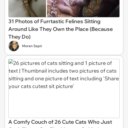
31 Photos of Furrtastic Felines Sitting
Around Like They Own the Place (Because
They Do)
Moran Sapir
A Comfy Couch of 26 Cute Cats Who Just