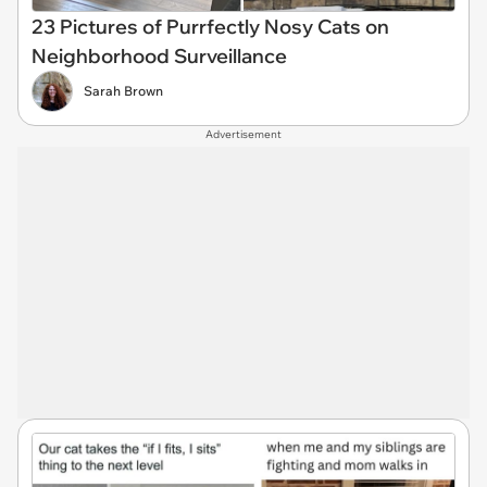
23 Pictures of Purrfectly Nosy Cats on
Neighborhood Surveillance
Sarah Brown
Advertisement