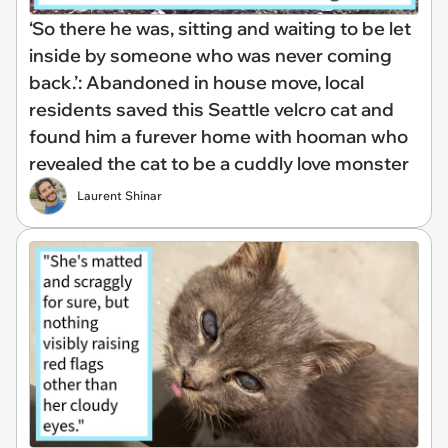
‘So there he was, sitting and waiting to be let
inside by someone who was never coming
back.’: Abandoned in house move, local
residents saved this Seattle velcro cat and
found him a furever home with hooman who
revealed the cat to be a cuddly love monster
Laurent Shinar