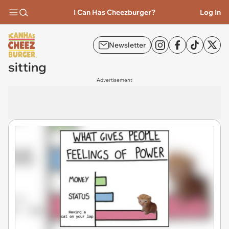
I Can Has Cheezburger?
Log In
Newsletter
sitting
Advertisement