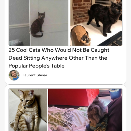
25 Cool Cats Who Would Not Be Caught
Dead Sitting Anywhere Other Than the
Popular People's Table
Laurent Shinar