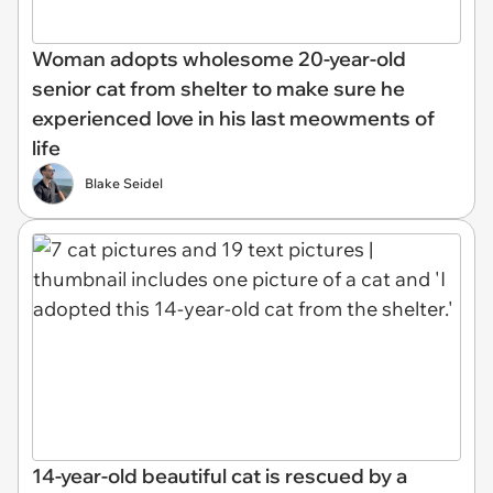
Woman adopts wholesome 20-year-old
senior cat from shelter to make sure he
experienced love in his last meowments of
life
Blake Seidel
14-year-old beautiful cat is rescued by a