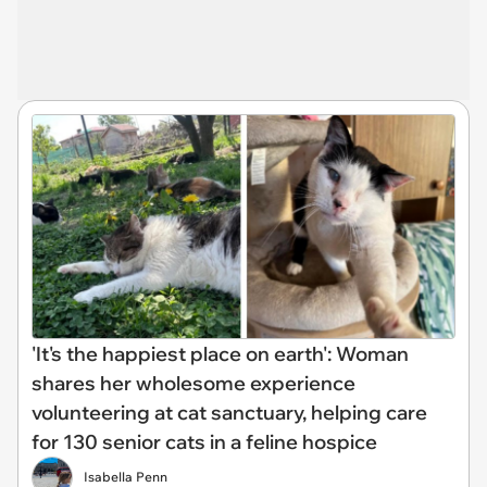
'It's the happiest place on earth': Woman
shares her wholesome experience
volunteering at cat sanctuary, helping care
for 130 senior cats in a feline hospice
Isabella Penn