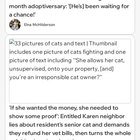
month adoptiversary: ‘[He's] been waiting for
a chance!'
Elna McHilderson
'If she wanted the money, she needed to
show some proof': Entitled Karen neighbor
lies about resident's senior cat and demands
they refund her vet bills, then turns the whole