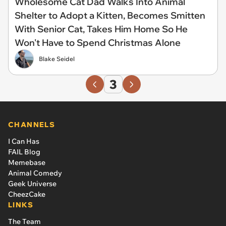
Wholesome Cat Dad Walks Into Animal
Shelter to Adopt a Kitten, Becomes Smitten
With Senior Cat, Takes Him Home So He
Won't Have to Spend Christmas Alone
Blake Seidel
3
CHANNELS
I Can Has
FAIL Blog
Memebase
Animal Comedy
Geek Universe
CheezCake
LINKS
The Team