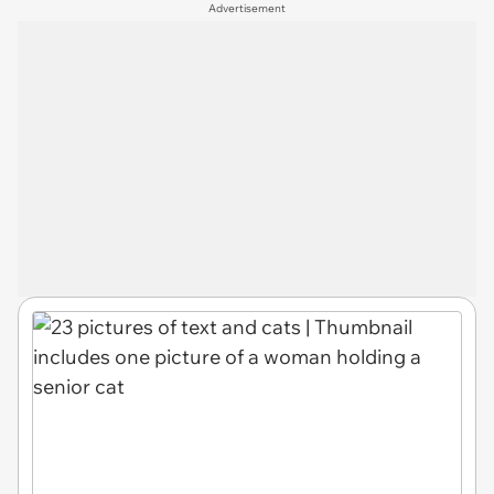
Advertisement