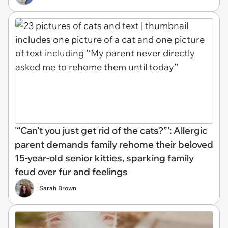
'“Can’t you just get rid of the cats?”': Allergic
parent demands family rehome their beloved
15-year-old senior kitties, sparking family
feud over fur and feelings
Sarah Brown