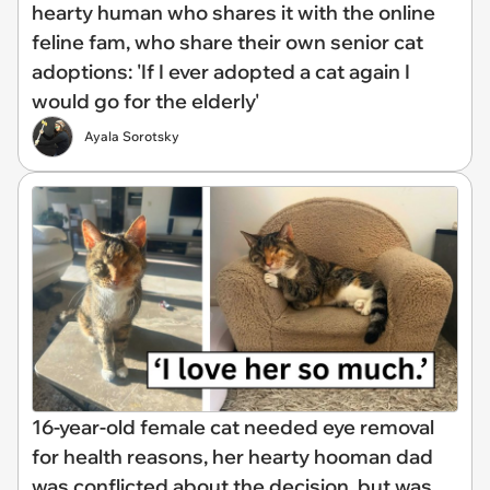
hearty human who shares it with the online
feline fam, who share their own senior cat
adoptions: 'If I ever adopted a cat again I
would go for the elderly'
Ayala Sorotsky
16-year-old female cat needed eye removal
for health reasons, her hearty hooman dad
was conflicted about the decision, but was