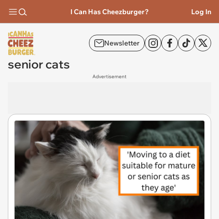
I Can Has Cheezburger?
Log In
Newsletter
senior cats
Advertisement