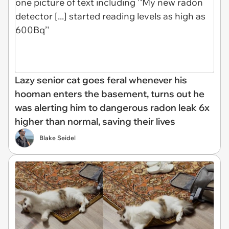
Lazy senior cat goes feral whenever his
hooman enters the basement, turns out he
was alerting him to dangerous radon leak 6x
higher than normal, saving their lives
Blake Seidel