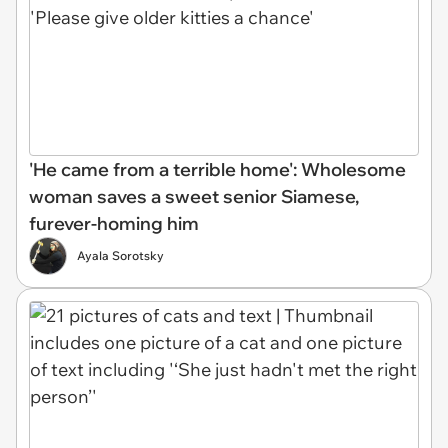
'He came from a terrible home': Wholesome
woman saves a sweet senior Siamese,
furever-homing him
Ayala Sorotsky