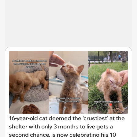
16-year-old cat deemed the 'crustiest' at the
shelter with only 3 months to live gets a
second chance, is now celebrating his 10