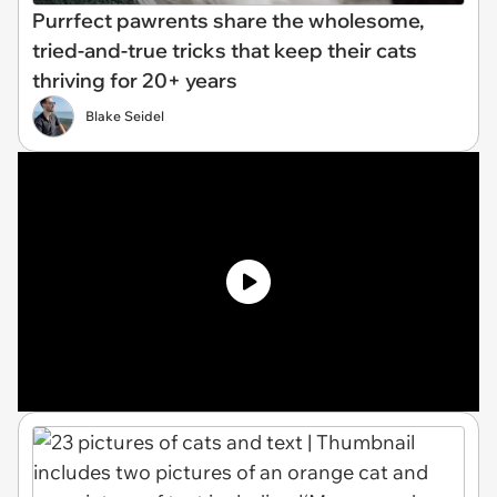
Purrfect pawrents share the wholesome,
tried-and-true tricks that keep their cats
thriving for 20+ years
Blake Seidel