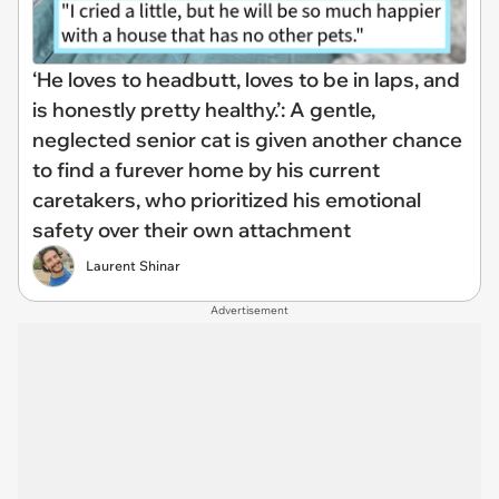
‘He loves to headbutt, loves to be in laps, and
is honestly pretty healthy.’: A gentle,
neglected senior cat is given another chance
to find a furever home by his current
caretakers, who prioritized his emotional
safety over their own attachment
Laurent Shinar
Advertisement