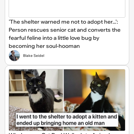
'The shelter warned me not to adopt her...':
Person rescues senior cat and converts the
fearful feline into a little love bug by
becoming her soul-hooman
Blake Seidel