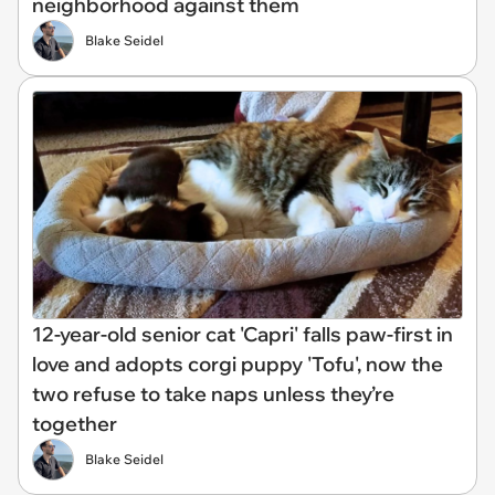
neighborhood against them
Blake Seidel
12-year-old senior cat 'Capri' falls paw-first in
love and adopts corgi puppy 'Tofu', now the
two refuse to take naps unless they’re
together
Blake Seidel