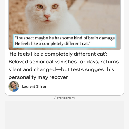
'He feels like a completely different cat':
Beloved senior cat vanishes for days, returns
silent and changed—but tests suggest his
personality may recover
Laurent Shinar
Advertisement