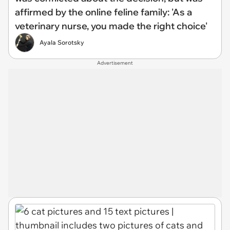
affirmed by the online feline family: 'As a
veterinary nurse, you made the right choice'
Ayala Sorotsky
Advertisement