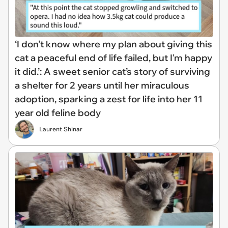
‘I don't know where my plan about giving this
cat a peaceful end of life failed, but I'm happy
it did.’: A sweet senior cat’s story of surviving
a shelter for 2 years until her miraculous
adoption, sparking a zest for life into her 11
year old feline body
Laurent Shinar