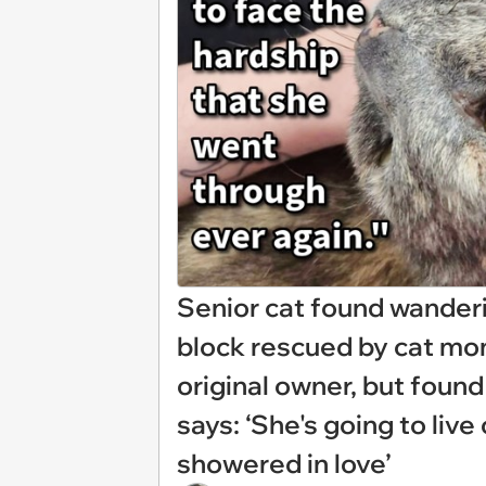
Senior cat found wander
block rescued by cat mo
original owner, but found
says: ‘She's going to liv
showered in love’