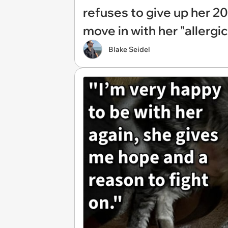
refuses to give up her 20
move in with her "allergi
Blake Seidel