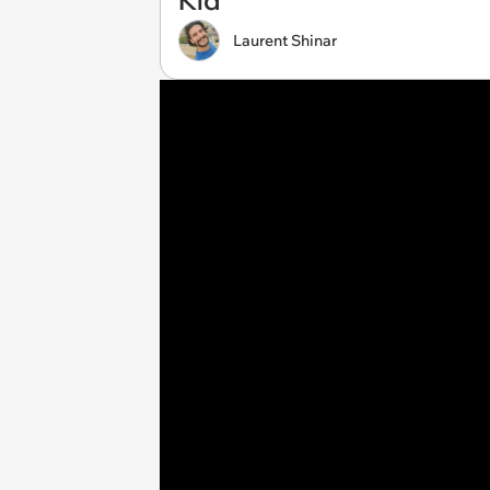
Kid
Laurent Shinar