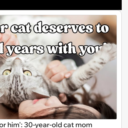
for him': 30-year-old cat mom