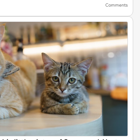
Comments