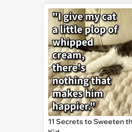
11 Secrets to Sweeten th