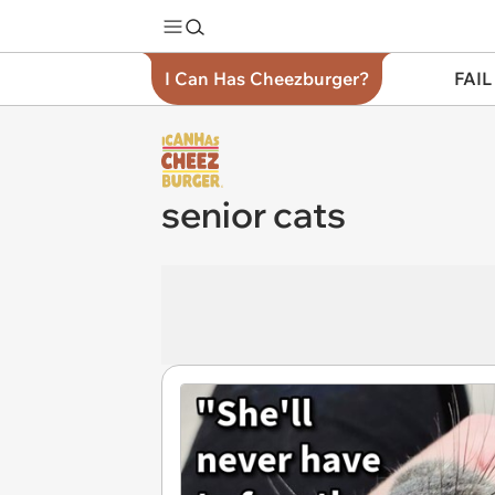
I Can Has Cheezburger?
FAIL
senior cats