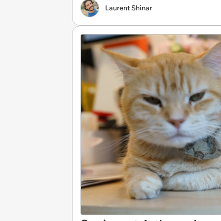
Laurent Shinar