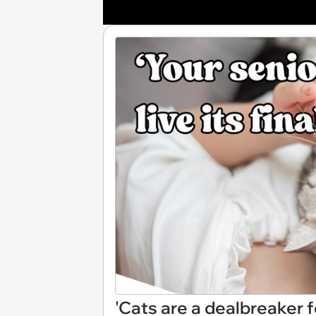
'Cats are a dealbreaker 