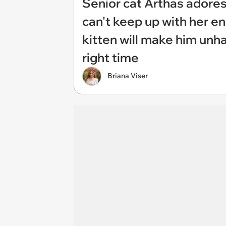
Senior cat Arthas adores h
can't keep up with her en
kitten will make him unha
right time
Briana Viser