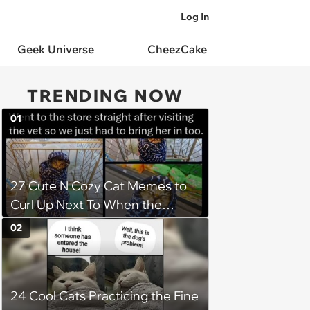
Log In
Geek Universe
CheezCake
TRENDING NOW
01
27 Cute N Cozy Cat Memes to
Curl Up Next To When the
Weight of the World Becomes
02
too Much
24 Cool Cats Practicing the Fine