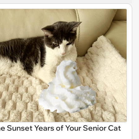
e Sunset Years of Your Senior Cat