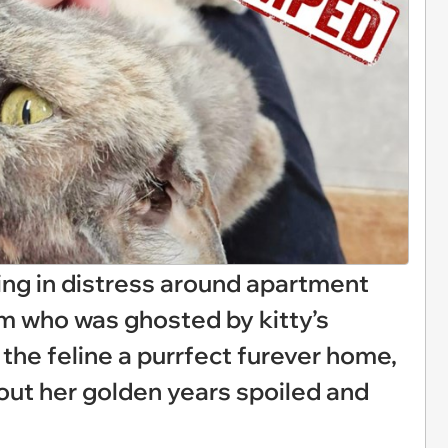
ing in distress around apartment
m who was ghosted by kitty’s
 the feline a purrfect furever home,
e out her golden years spoiled and