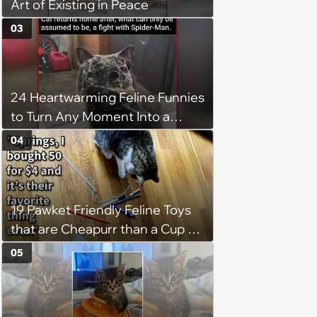
Art of Existing in Peace
03
24 Heartwarming Feline Funnies
to Turn Any Moment Into a
Wholesome Meowment
04
19 Pawket Friendly Feline Toys
that are Cheapurr than a Cup of
Coffee and Can Keep Cats
05
Captivated fur Hours