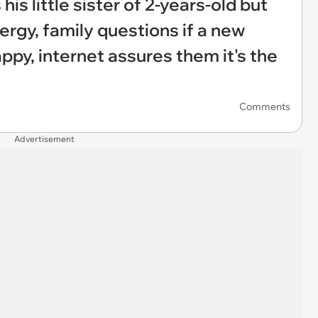
is little sister of 2-years-old but
ergy, family questions if a new
ppy, internet assures them it's the
Comments
Advertisement