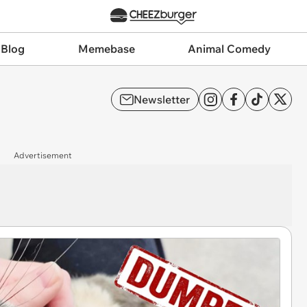
 Blog
Memebase
Animal Comedy
Newsletter
Advertisement