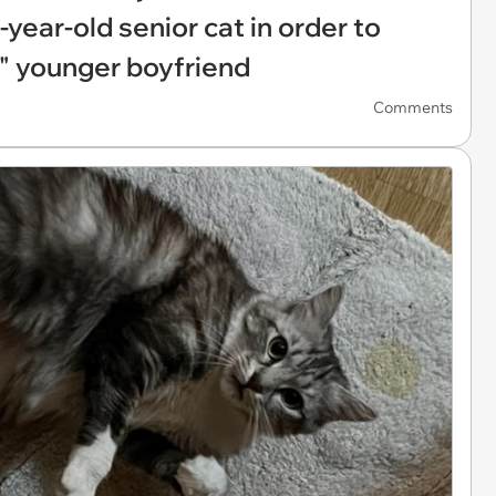
-year-old senior cat in order to
c" younger boyfriend
Comments