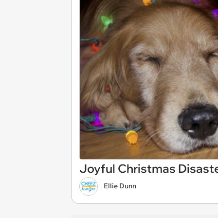
Joyful Christmas Disast
Ellie Dunn