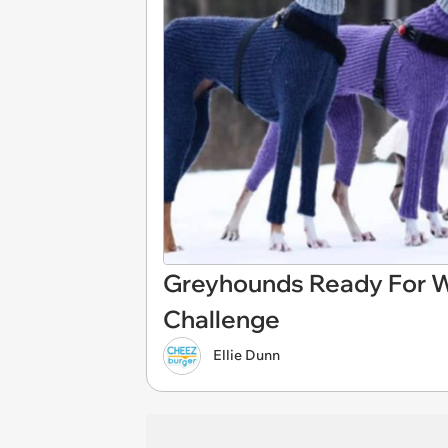
Greyhounds Ready For W
Challenge
Ellie Dunn