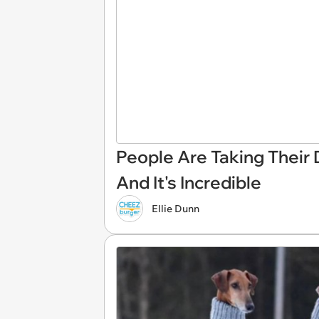
People Are Taking Their
And It's Incredible
Ellie Dunn