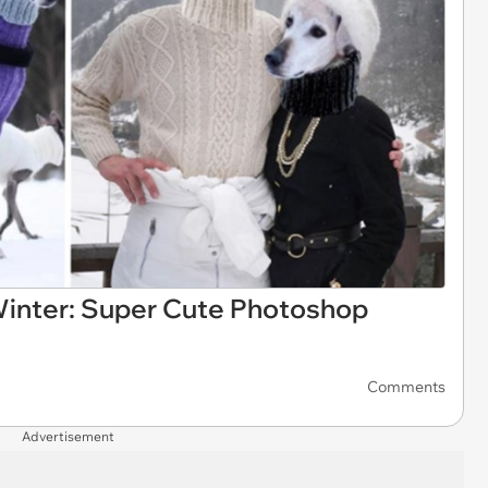
inter: Super Cute Photoshop
Comments
Advertisement