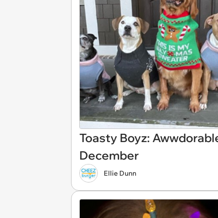
Toasty Boyz: Awwdorabl
December
Ellie Dunn