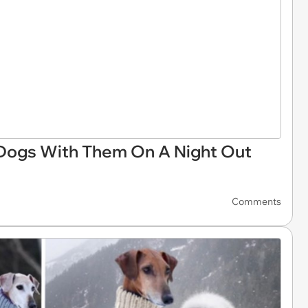
 Dogs With Them On A Night Out
Comments