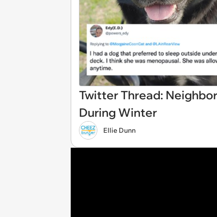
Twitter Thread: Neighbo
During Winter
Ellie Dunn