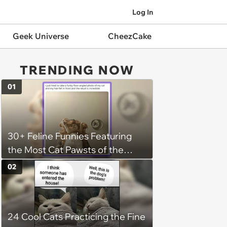
Log In
Geek Universe
CheezCake
TRENDING NOW
01
30+ Feline Funnies Featuring
the Most Cat Pawsts of the
Week
02
24 Cool Cats Practicing the Fine