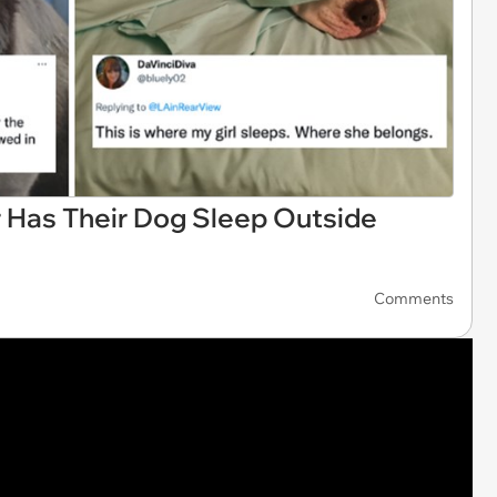
r Has Their Dog Sleep Outside
Comments