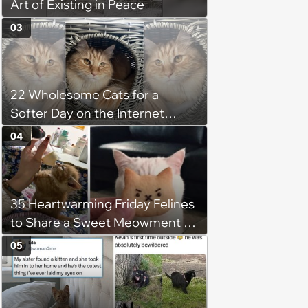
Art of Existing in Peace
03
22 Wholesome Cats for a
Softer Day on the Internet
(August 7th, 2026)
04
35 Heartwarming Friday Felines
to Share a Sweet Meowment of
Weekend Warmth With Your
05
Favorite Cats (August 5, 2026)