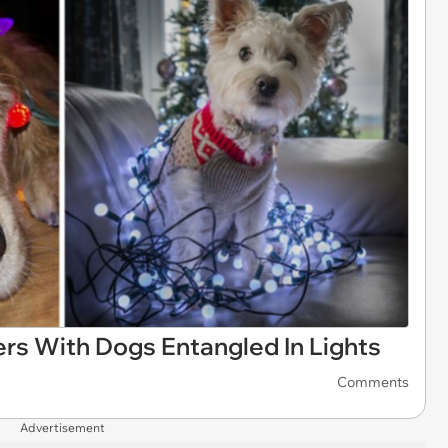
ers With Dogs Entangled In Lights
Comments
Advertisement