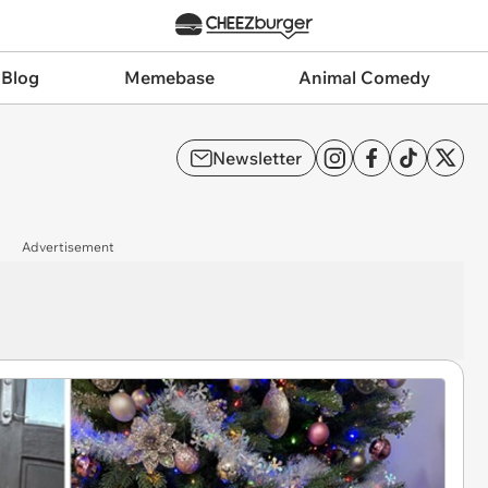
 Blog
Memebase
Animal Comedy
Newsletter
Advertisement