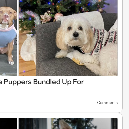
e Puppers Bundled Up For
Comments