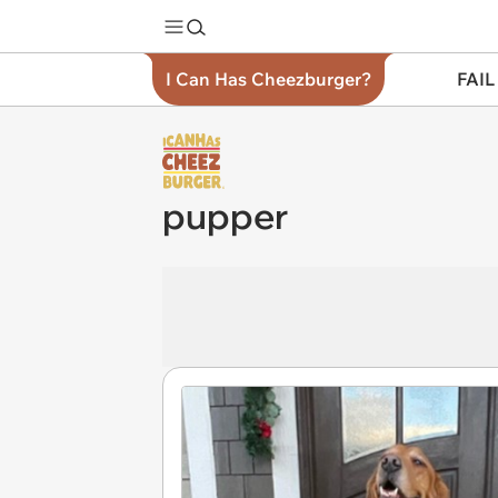
I Can Has Cheezburger?
FAIL
pupper