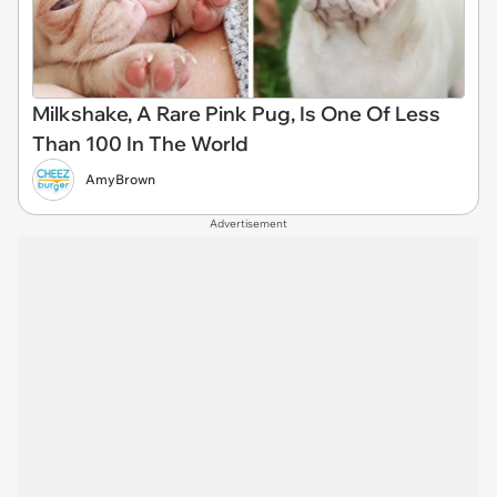
Milkshake, A Rare Pink Pug, Is One Of Less
Than 100 In The World
AmyBrown
Advertisement