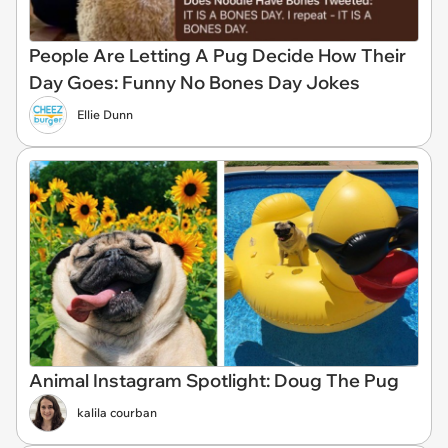
People Are Letting A Pug Decide How Their
Day Goes: Funny No Bones Day Jokes
Ellie Dunn
Animal Instagram Spotlight: Doug The Pug
kalila courban