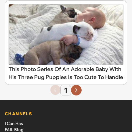
This Photo Series Of An Adorable Baby With
His Three Pug Puppies Is Too Cute To Handle
1
CHANNELS
I Can Has
FAIL Blog