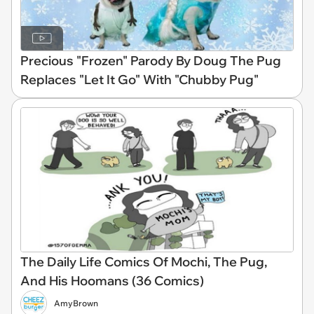
Precious "Frozen" Parody By Doug The Pug
Replaces "Let It Go" With "Chubby Pug"
The Daily Life Comics Of Mochi, The Pug,
And His Hoomans (36 Comics)
AmyBrown