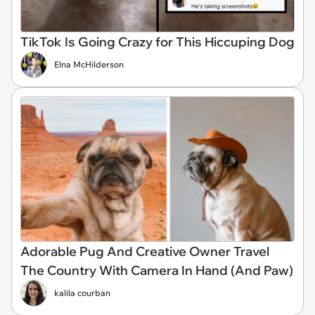
TikTok Is Going Crazy for This Hiccuping Dog
Elna McHilderson
Adorable Pug And Creative Owner Travel
The Country With Camera In Hand (And Paw)
kalila courban