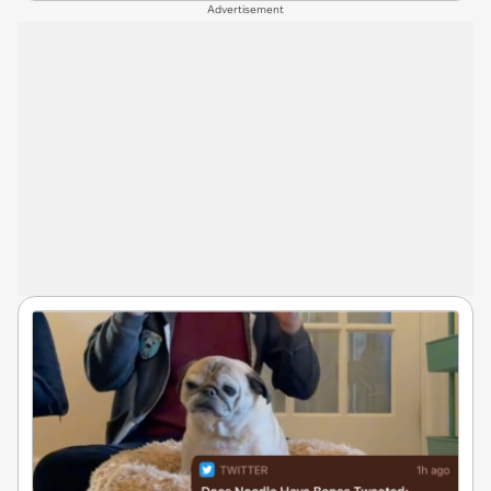
Advertisement