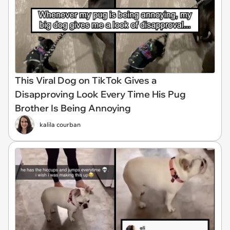
This Viral Dog on TikTok Gives a
Disapproving Look Every Time His Pug
Brother Is Being Annoying
kalila courban