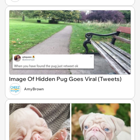
Image Of Hidden Pug Goes Viral (Tweets)
AmyBrown