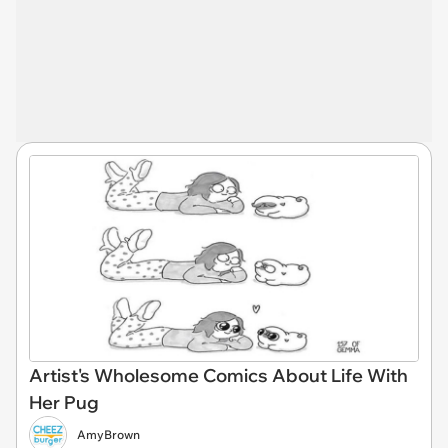
Artist's Wholesome Comics About Life With
Her Pug
AmyBrown