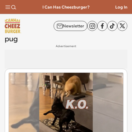
I Can Has Cheezburger?
Log In
Newsletter
pug
Advertisement