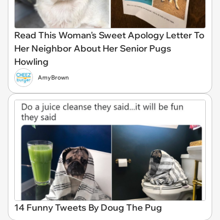
Read This Woman's Sweet Apology Letter To
Her Neighbor About Her Senior Pugs
Howling
AmyBrown
14 Funny Tweets By Doug The Pug