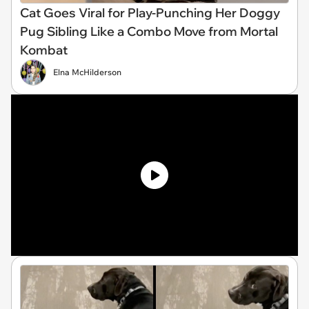
Cat Goes Viral for Play-Punching Her Doggy
Pug Sibling Like a Combo Move from Mortal
Kombat
Elna McHilderson