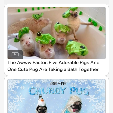
The Awww Factor: Five Adorable Pigs And
One Cute Pug Are Taking a Bath Together