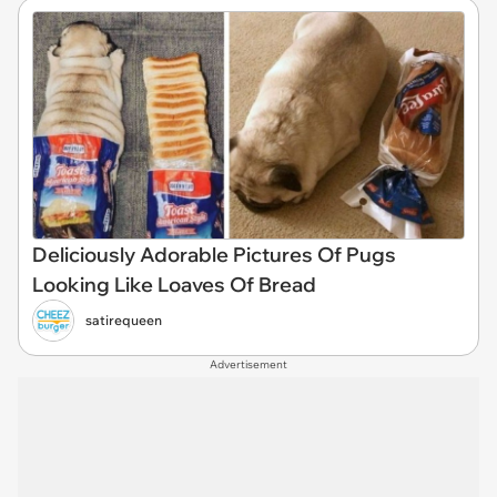
Deliciously Adorable Pictures Of Pugs
Looking Like Loaves Of Bread
satirequeen
Advertisement