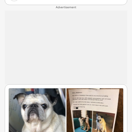
Advertisement