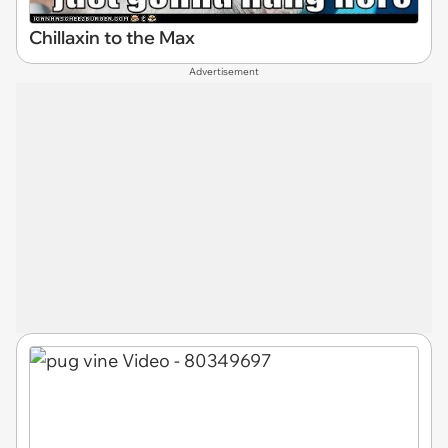
Chillaxin to the Max
Advertisement