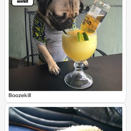
Boozekill