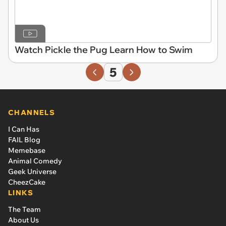
Watch Pickle the Pug Learn How to Swim
5
CHANNELS
I Can Has
FAIL Blog
Memebase
Animal Comedy
Geek Universe
CheezCake
LINKS
The Team
About Us