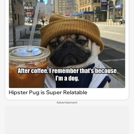
Hipster Pug is Super Relatable
Advertisement