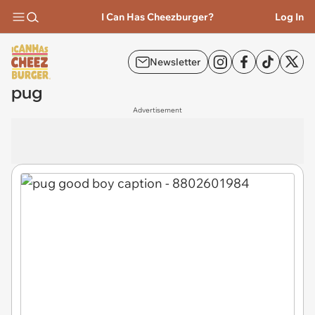
I Can Has Cheezburger?
Log In
Newsletter
pug
Advertisement