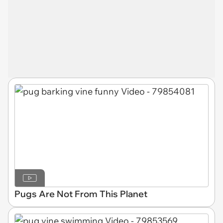
Pugs Are Not From This Planet