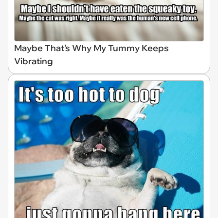
Maybe That's Why My Tummy Keeps
Vibrating