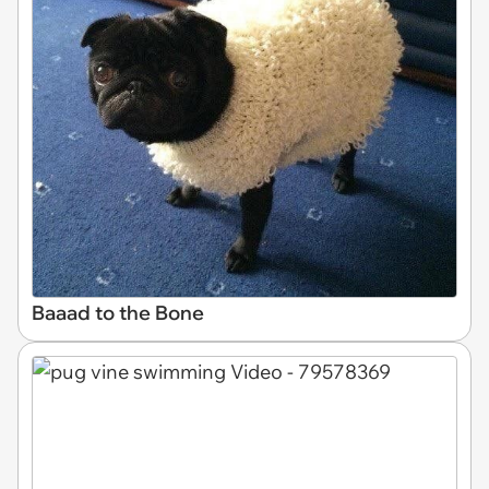
Baaad to the Bone