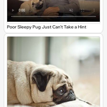
Poor Sleepy Pug Just Can't Take a Hint