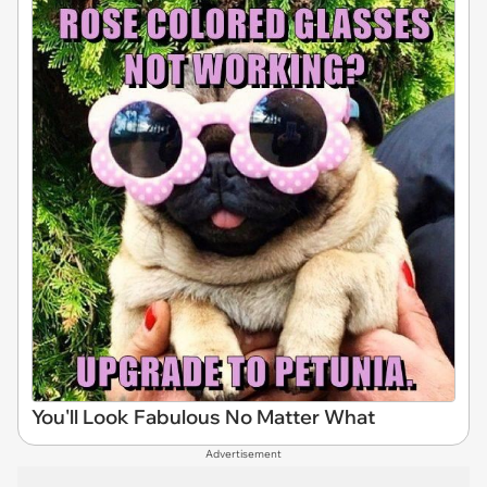
You'll Look Fabulous No Matter What
Advertisement