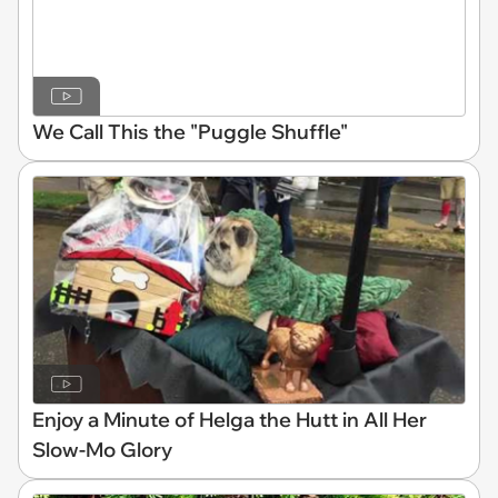
We Call This the "Puggle Shuffle"
Enjoy a Minute of Helga the Hutt in All Her
Slow-Mo Glory