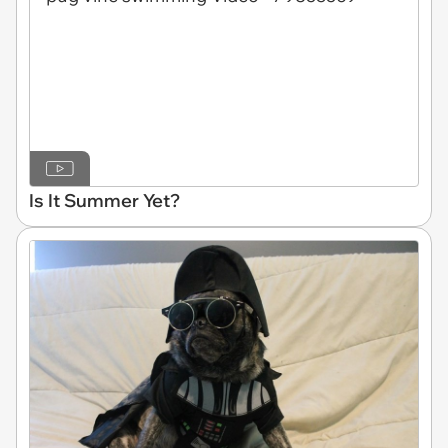
Is It Summer Yet?