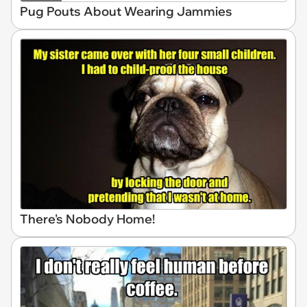
Pug Pouts About Wearing Jammies
There's Nobody Home!