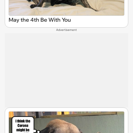
May the 4th Be With You
Advertisement