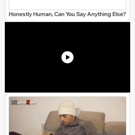
Honestly Human, Can You Say Anything Else?