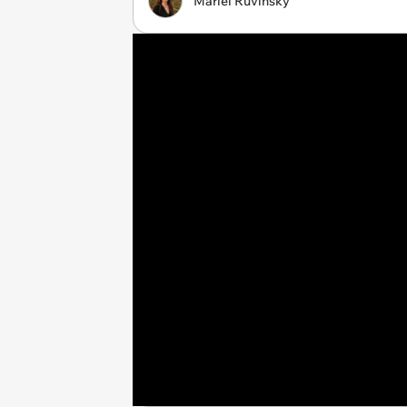
Mariel Ruvinsky