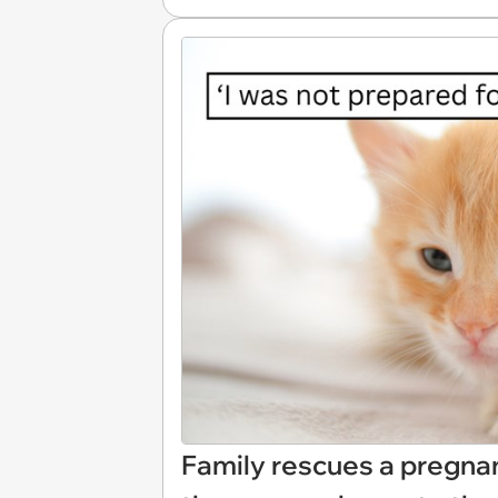
Family rescues a pregnan