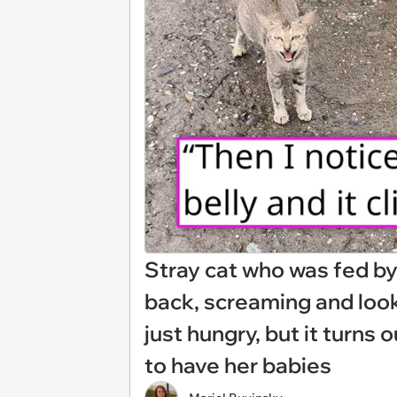
Stray cat who was fed b
back, screaming and look
just hungry, but it turns 
to have her babies