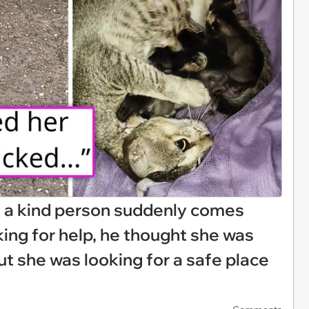
y a kind person suddenly comes
ing for help, he thought she was
out she was looking for a safe place