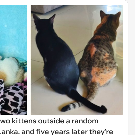
two kittens outside a random
Lanka, and five years later they're