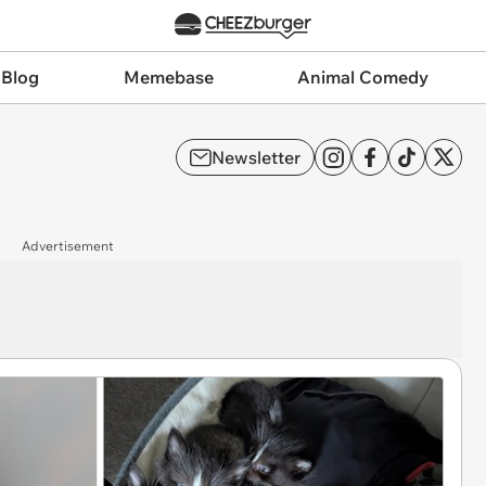
 Blog
Memebase
Animal Comedy
Newsletter
Advertisement