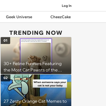
Log In
Geek Universe
CheezCake
TRENDING NOW
01
30+ Feline Funnies Featuring
the Most Cat Pawsts of the
Week
02
27 Zesty Orange Cat Memes to