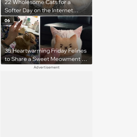
22 Wholesome Cats for a
Softer Day on the Internet
(August 7th, 2026)
06
35 Heartwarming Friday Felines
to Share a Sweet Meowment of
Weekend Warmth With Your
Advertisement
Favorite Cats (August 5, 2026)