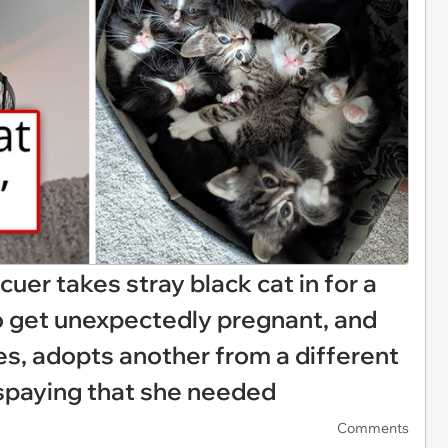
uer takes stray black cat in for a
to get unexpectedly pregnant, and
es, adopts another from a different
he spaying that she needed
Comments