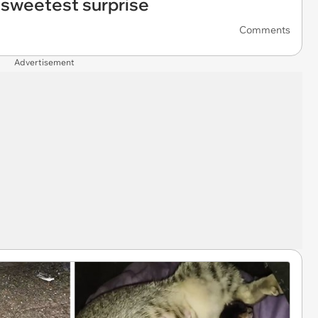
sweetest surprise
Comments
Advertisement