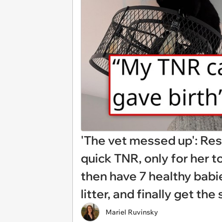
'The vet messed up': Resc
quick TNR, only for her 
then have 7 healthy babi
litter, and finally get t
Mariel Ruvinsky