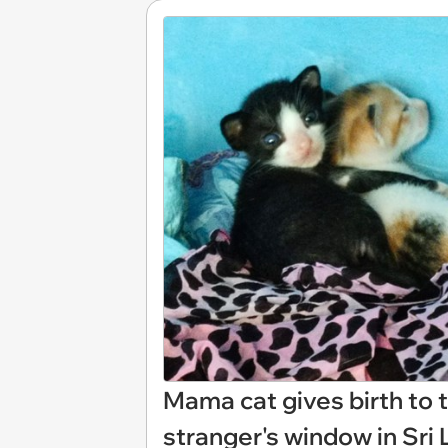
Mama cat gives birth to 
stranger's window in Sri 