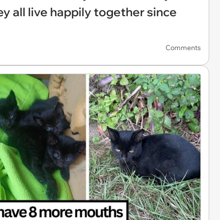
y all live happily together since
Comments