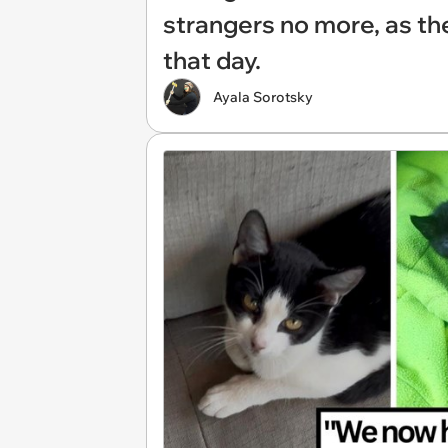
strangers no more, as the
that day.
Ayala Sorotsky