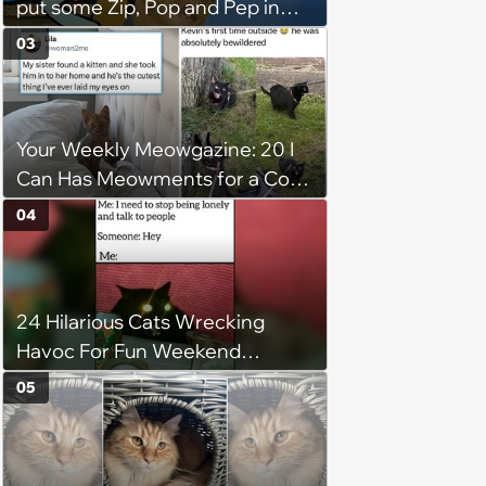
put some Zip, Pop and Pep in
Your Step
03
Your Weekly Meowgazine: 20 I
Can Has Meowments for a Cozy
Caturday of Whimsey and
04
Wholesomeness (August 8,
2026)
24 Hilarious Cats Wrecking
Havoc For Fun Weekend
Whimsy
05