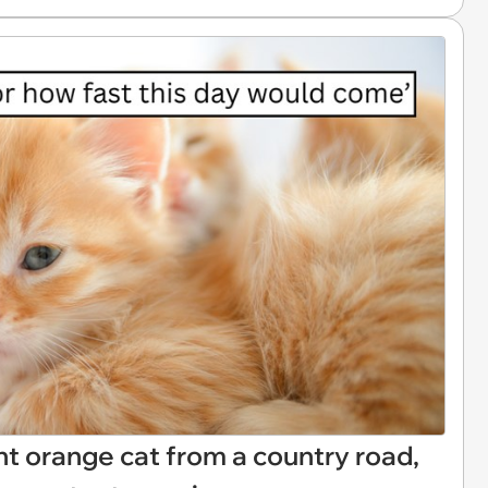
t orange cat from a country road,