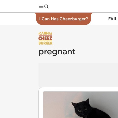
I Can Has Cheezburger?
FAIL
pregnant