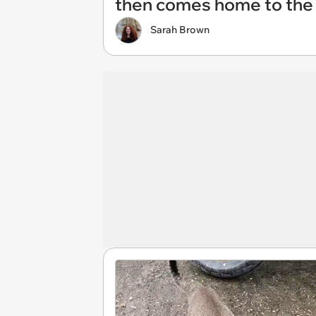
then comes home to the 
Sarah Brown