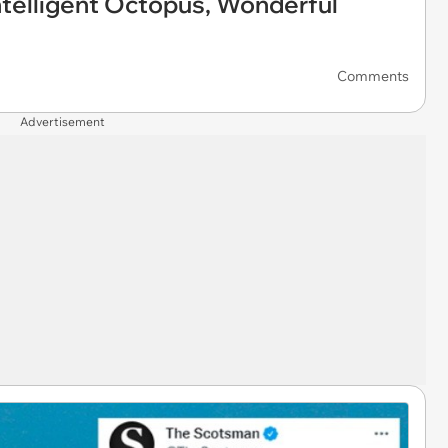
telligent Octopus, Wonderful
Comments
Advertisement