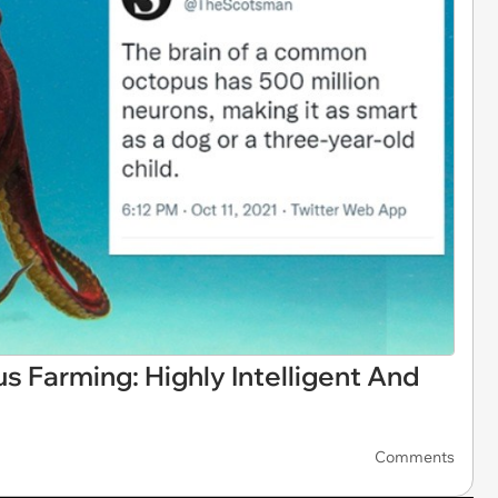
 Farming: Highly Intelligent And
Comments