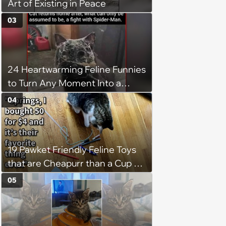
Art of Existing in Peace
03
24 Heartwarming Feline Funnies
to Turn Any Moment Into a
Wholesome Meowment
04
19 Pawket Friendly Feline Toys
that are Cheapurr than a Cup of
Coffee and Can Keep Cats
05
Captivated fur Hours