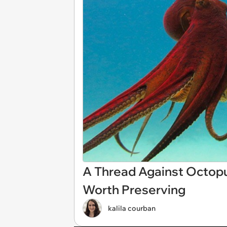
A Thread Against Octopus
Worth Preserving
kalila courban