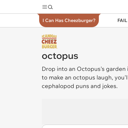
I Can Has Cheezburger?
FAIL
octopus
Drop into an
Octopus
's garden 
to make an octopus laugh, you'l
cephalopod puns and jokes.