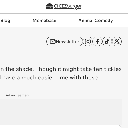
 Blog
Memebase
Animal Comedy
Newsletter
in the shade. Though it might take ten tickles
l have a much easier time with these
Advertisement