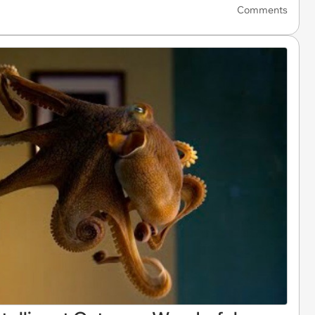
Comments