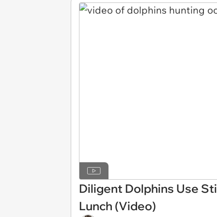
Diligent Dolphins Use St
Lunch (Video)