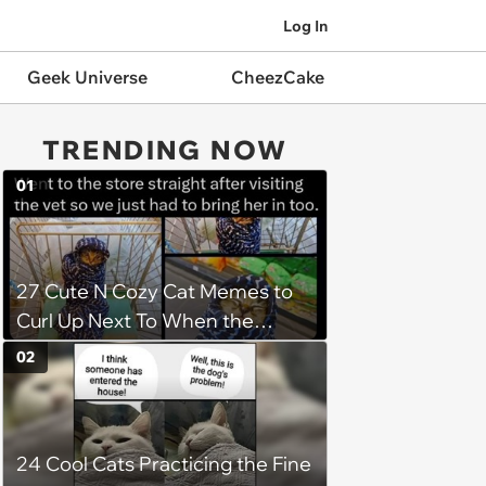
Log In
Geek Universe
CheezCake
TRENDING NOW
01
27 Cute N Cozy Cat Memes to
Curl Up Next To When the
Weight of the World Becomes
02
too Much
24 Cool Cats Practicing the Fine