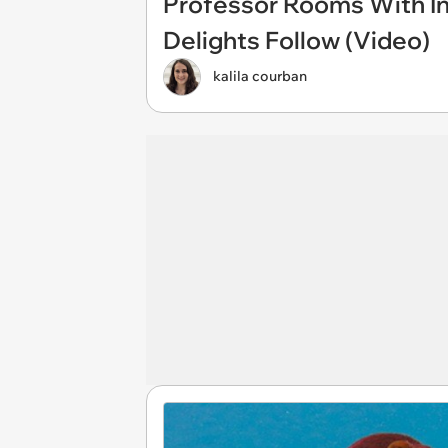
Professor Rooms With In
Delights Follow (Video)
kalila courban