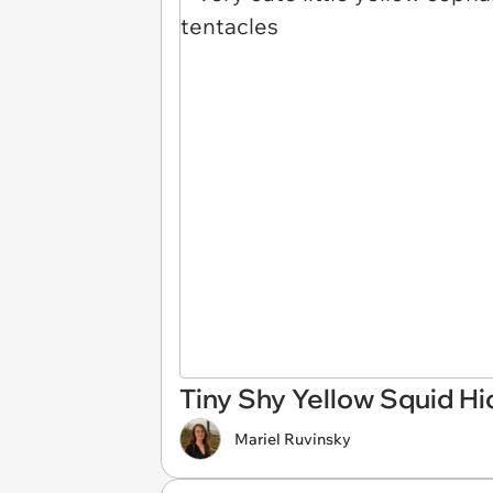
Tiny Shy Yellow Squid Hi
Mariel Ruvinsky