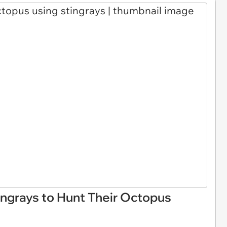
ing rays to Hunt Their Octopus