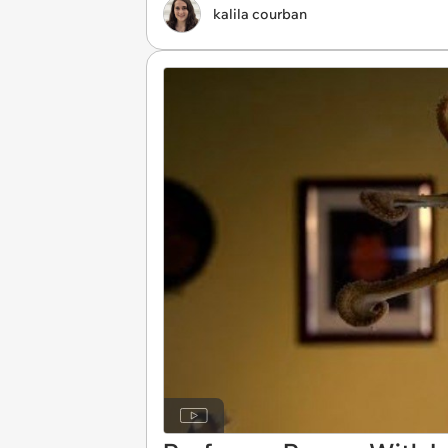
kalila courban