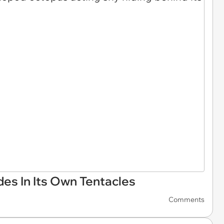
des In Its Own Tentacles
Comments