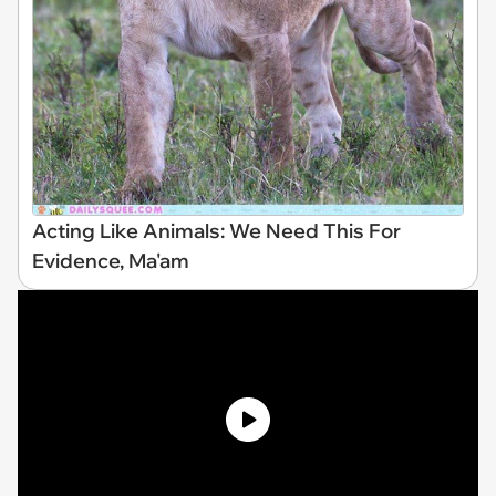
Acting Like Animals: We Need This For
Evidence, Ma'am