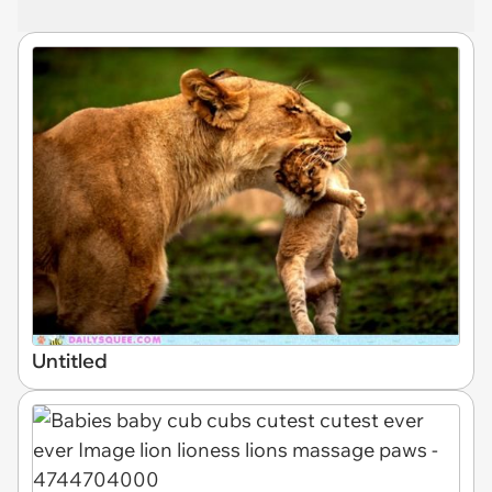
Untitled