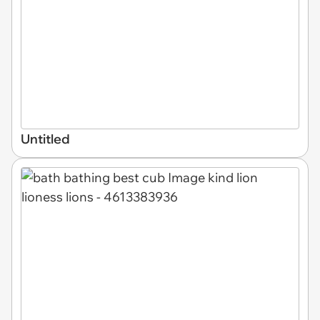
Untitled