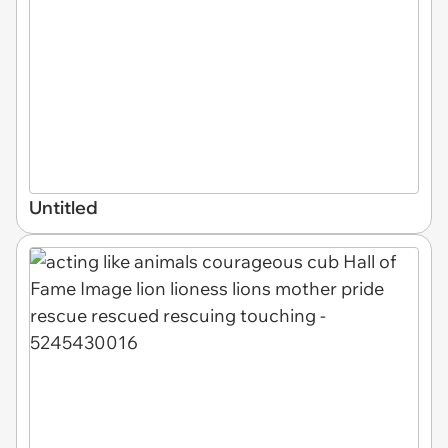
Untitled