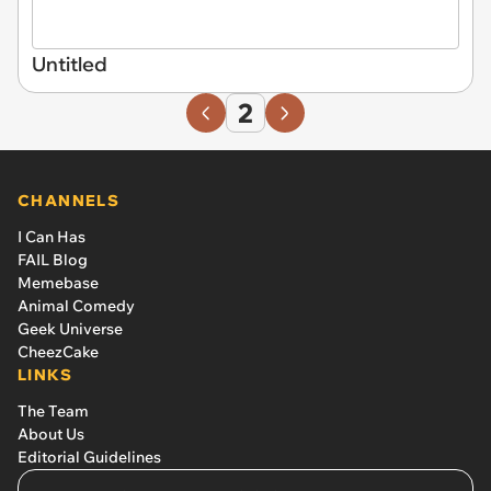
Untitled
2
CHANNELS
I Can Has
FAIL Blog
Memebase
Animal Comedy
Geek Universe
CheezCake
LINKS
The Team
About Us
Editorial Guidelines