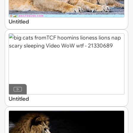
Untitled
Untitled