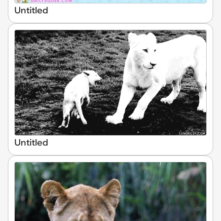
Untitled
Untitled