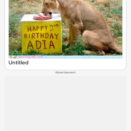
Untitled
Advertisement