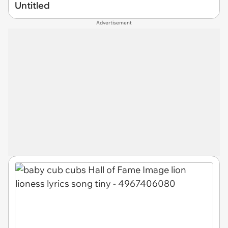
Untitled
Advertisement