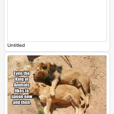
Untitled