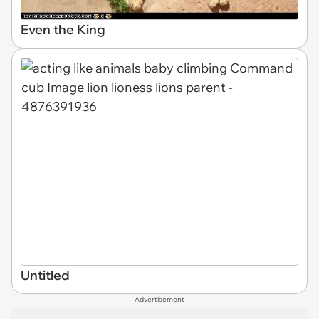
Even the King
Untitled
Advertisement