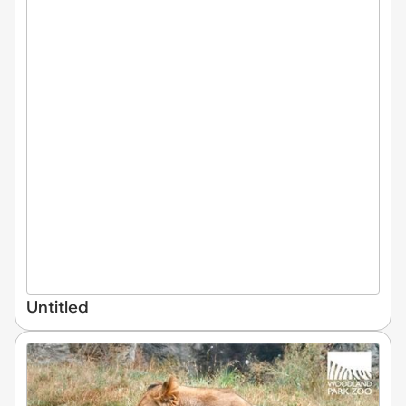
Untitled