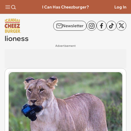
I Can Has Cheezburger?
Log In
Newsletter
lioness
Advertisement