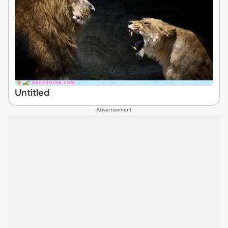
Untitled
Advertisement