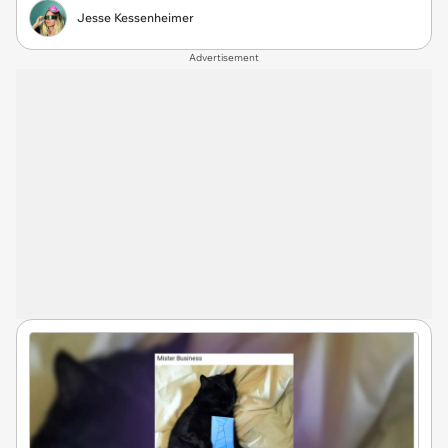
Jesse Kessenheimer
Advertisement