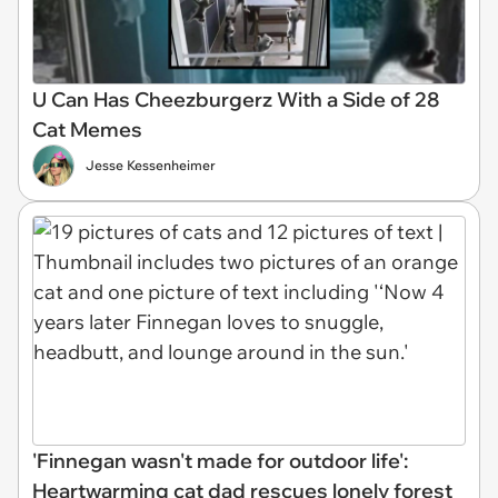
U Can Has Cheezburgerz With a Side of 28
Cat Memes
Jesse Kessenheimer
'Finnegan wasn't made for outdoor life':
Heartwarming cat dad rescues lonely forest