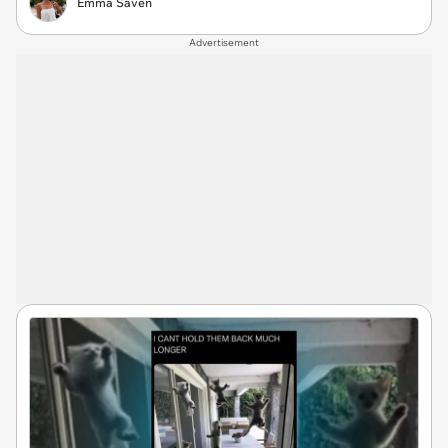
Emma Saven
Advertisement