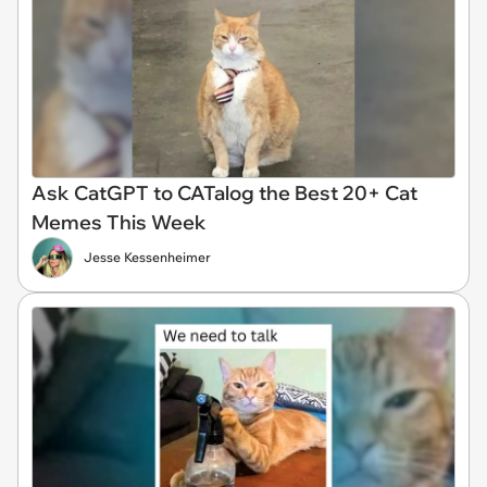
Ask CatGPT to CATalog the Best 20+ Cat
Memes This Week
Jesse Kessenheimer