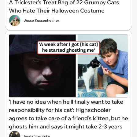
A Trickster's Treat Bag of 22 Grumpy Cats
Who Hate Their Halloween Costume
Jesse Kessenheimer
'I have no idea when he'll finally want to take
responsibility for his cat': Highschooler
agrees to take care of a friend's kitten, but he
ghosts him and says it might take 2-3 years
Ayala Sorotsky