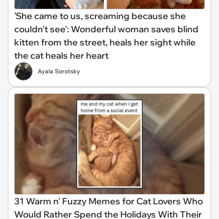
'She came to us, screaming because she
couldn't see': Wonderful woman saves blind
kitten from the street, heals her sight while
the cat heals her heart
Ayala Sorotsky
31 Warm n' Fuzzy Memes for Cat Lovers Who
Would Rather Spend the Holidays With Their