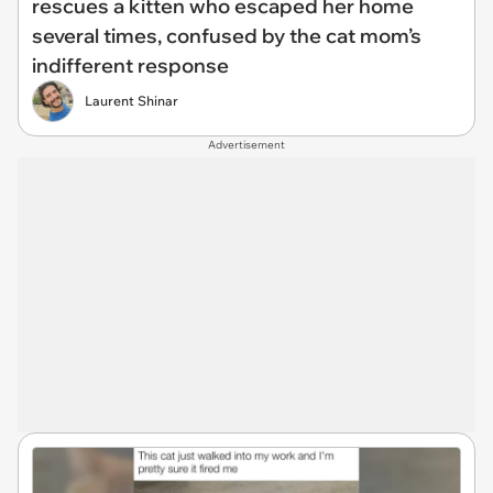
rescues a kitten who escaped her home
several times, confused by the cat mom’s
indifferent response
Laurent Shinar
Advertisement