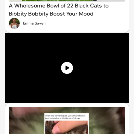
A Wholesome Bowl of 22 Black Cats to
Bibbity Bobbity Boost Your Mood
Emma Saven