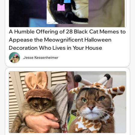
A Humble Offering of 28 Black Cat Memes to
Appease the Meowgnificent Halloween
Decoration Who Lives in Your House
Jesse Kessenheimer