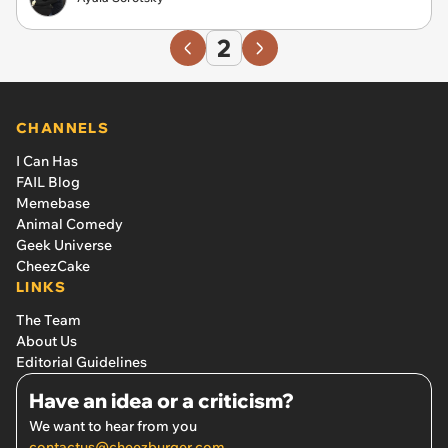
2
CHANNELS
I Can Has
FAIL Blog
Memebase
Animal Comedy
Geek Universe
CheezCake
LINKS
The Team
About Us
Editorial Guidelines
Have an idea or a criticism?
We want to hear from you
contactus@cheezburger.com