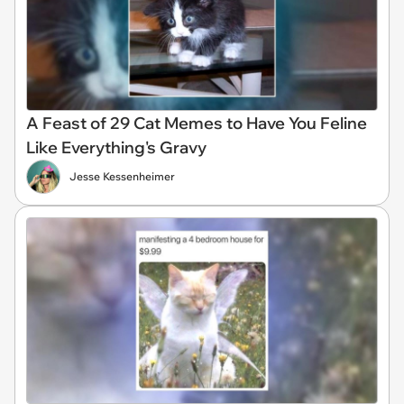
A Feast of 29 Cat Memes to Have You Feline
Like Everything's Gravy
Jesse Kessenheimer