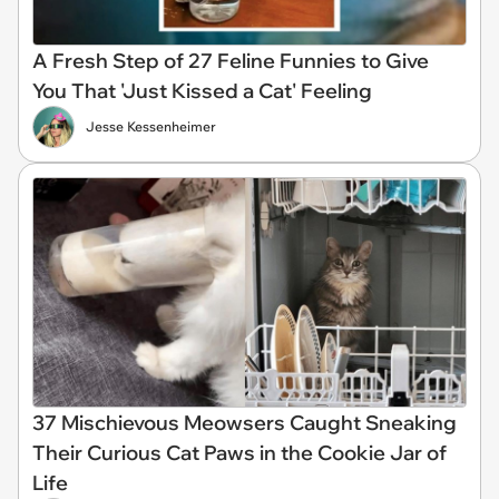
A Fresh Step of 27 Feline Funnies to Give
You That 'Just Kissed a Cat' Feeling
Jesse Kessenheimer
37 Mischievous Meowsers Caught Sneaking
Their Curious Cat Paws in the Cookie Jar of
Life