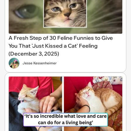
A Fresh Step of 30 Feline Funnies to Give
You That 'Just Kissed a Cat' Feeling
(December 3, 2025)
Jesse Kessenheimer