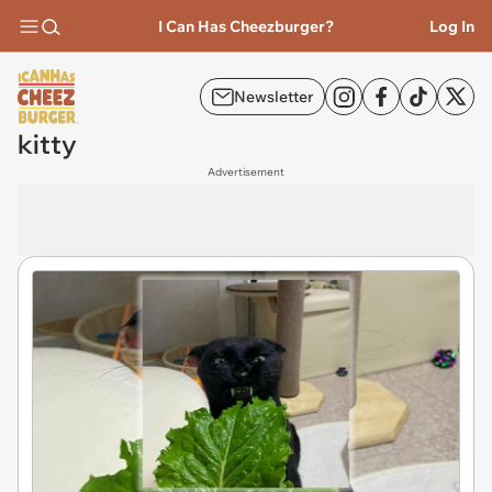
I Can Has Cheezburger?
Log In
Newsletter
kitty
Advertisement