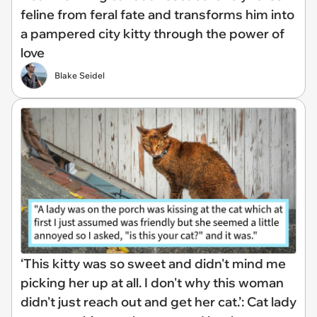
feline from feral fate and transforms him into
a pampered city kitty through the power of
love
Blake Seidel
‘This kitty was so sweet and didn't mind me
picking her up at all. I don't why this woman
didn't just reach out and get her cat.’: Cat lady