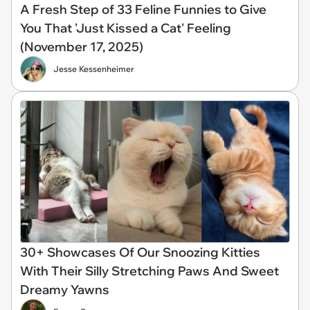
A Fresh Step of 33 Feline Funnies to Give
You That 'Just Kissed a Cat' Feeling
(November 17, 2025)
Jesse Kessenheimer
30+ Showcases Of Our Snoozing Kitties
With Their Silly Stretching Paws And Sweet
Dreamy Yawns