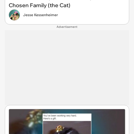
Chosen Family (the Cat)
Jesse Kessenheimer
Advertisement