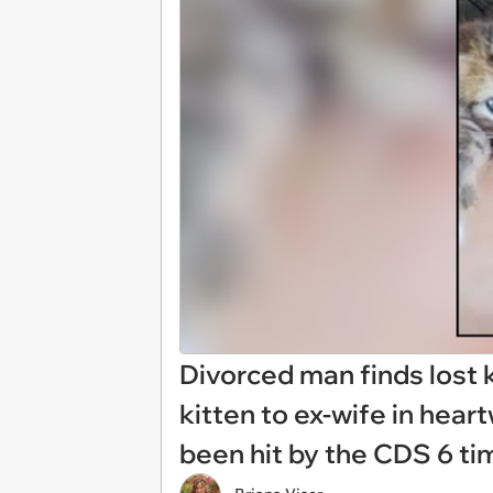
Divorced man finds lost k
kitten to ex-wife in heart
been hit by the CDS 6 tim