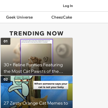
Log In
Geek Universe
CheezCake
TRENDING NOW
01
30+ Feline Funnies Featuring
the Most Cat Pawsts of the
Week
02
27 Zesty Orange Cat Memes to