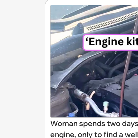
Woman spends two days l
engine, only to find a we