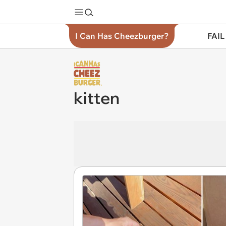
I Can Has Cheezburger?
FAIL
kitten