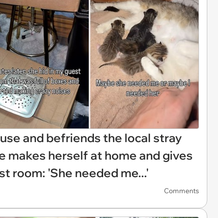
se and befriends the local stray
she makes herself at home and gives
est room: 'She needed me...'
Comments