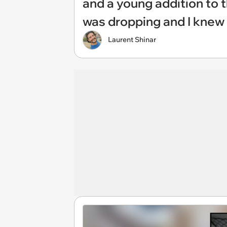
and a young addition to t
was dropping and I knew 
Laurent Shinar