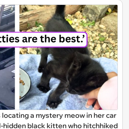
ocating a mystery meow in her car
ll-hidden black kitten who hitchhiked