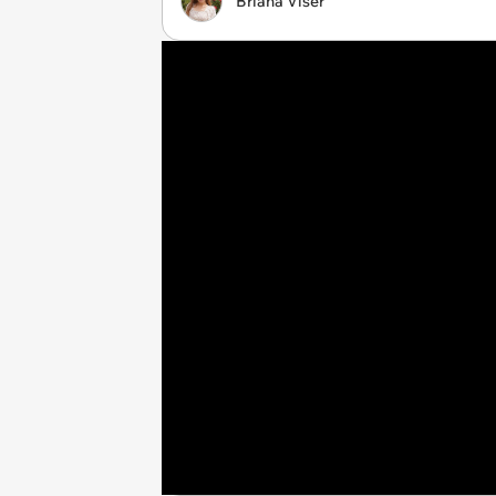
Briana Viser