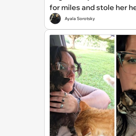
for miles and stole her h
Ayala Sorotsky