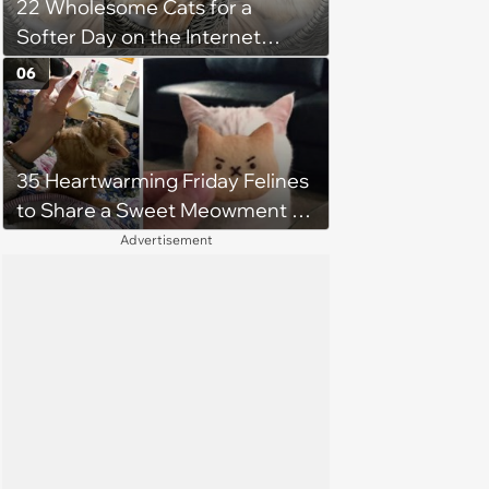
22 Wholesome Cats for a
Softer Day on the Internet
(August 7th, 2026)
06
35 Heartwarming Friday Felines
to Share a Sweet Meowment of
Weekend Warmth With Your
Advertisement
Favorite Cats (August 5, 2026)