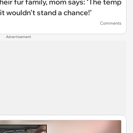
heir fur family, mom says: ‘The temp
it wouldn’t stand a chance!’
Comments
Advertisement