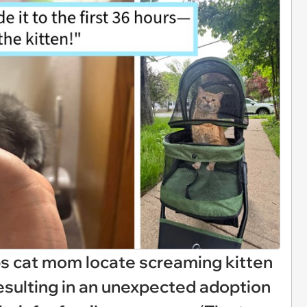
lps cat mom locate screaming kitten
esulting in an unexpected adoption