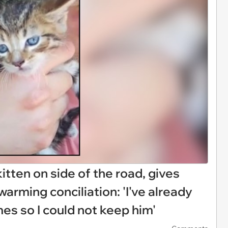
itten on side of the road, gives
warming conciliation: 'I've already
es so I could not keep him'