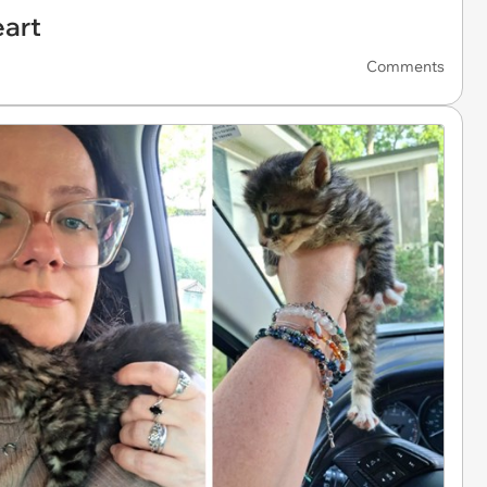
eart
Comments