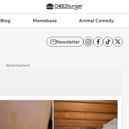
 Blog
Memebase
Animal Comedy
Newsletter
Advertisement