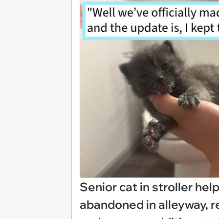
Senior cat in stroller he
abandoned in alleyway, r