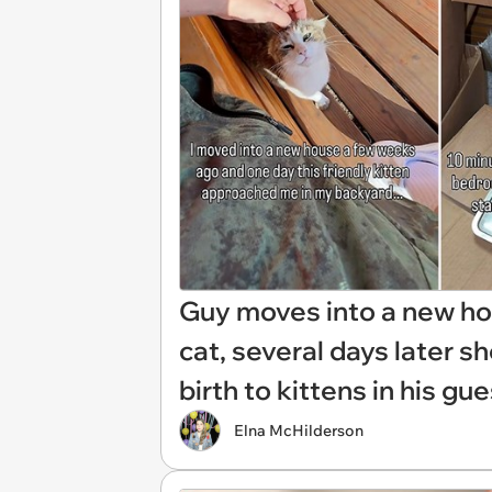
Guy moves into a new hou
cat, several days later 
birth to kittens in his gu
Elna McHilderson