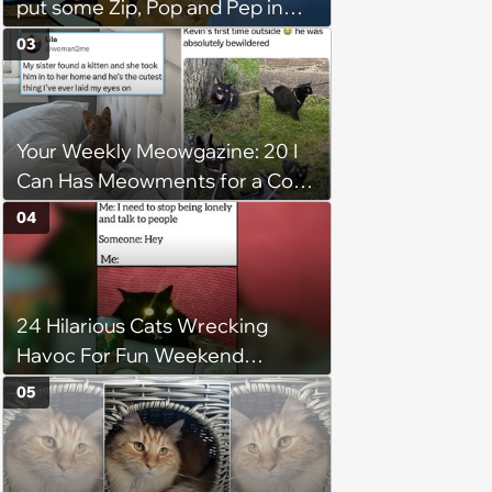
put some Zip, Pop and Pep in
Your Step
03
Your Weekly Meowgazine: 20 I
Can Has Meowments for a Cozy
Caturday of Whimsey and
04
Wholesomeness (August 8,
2026)
24 Hilarious Cats Wrecking
Havoc For Fun Weekend
Whimsy
05