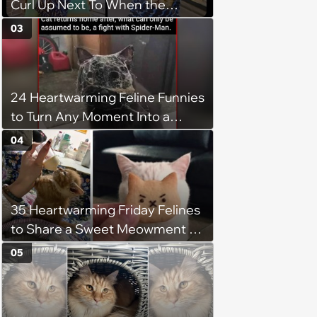
Curl Up Next To When the
Weight of the World Becomes
03
too Much
24 Heartwarming Feline Funnies
to Turn Any Moment Into a
Wholesome Meowment
04
35 Heartwarming Friday Felines
to Share a Sweet Meowment of
Weekend Warmth With Your
05
Favorite Cats (August 5, 2026)