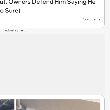
rcut, Owners Defend Him Saying He
So Sure)
Comments
Advertisement