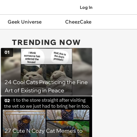
Log In
Geek Universe
CheezCake
TRENDING NOW
01
24 Cool Cats Practicing the Fine
Art of Existing in Peace
02
27 Cute N Cozy Cat Memes to