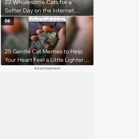
22 Wholesome Cats for a
Softer Day on the Internet
(August 7th, 2026)
06
25 Gentle Cat Memes to Help
Your Heart Feel a Little Lighter
(August 7, 2026)
Advertisement