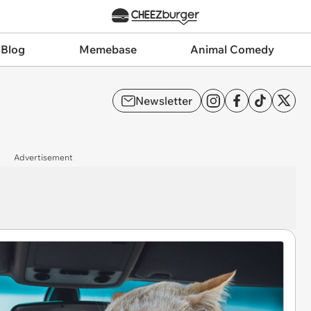
 Blog
Memebase
Animal Comedy
Newsletter
Advertisement