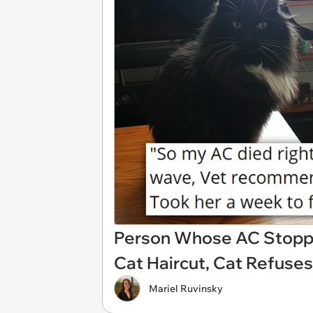
Person Whose AC Stopp
Cat Haircut, Cat Refuse
Mariel Ruvinsky