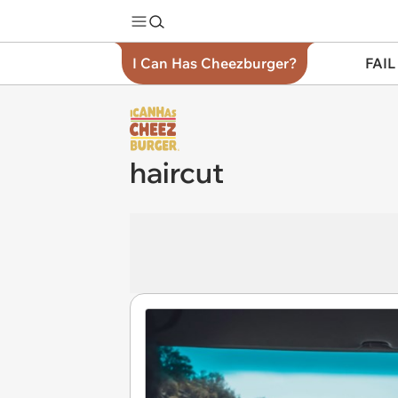
I Can Has Cheezburger?
FAIL
haircut