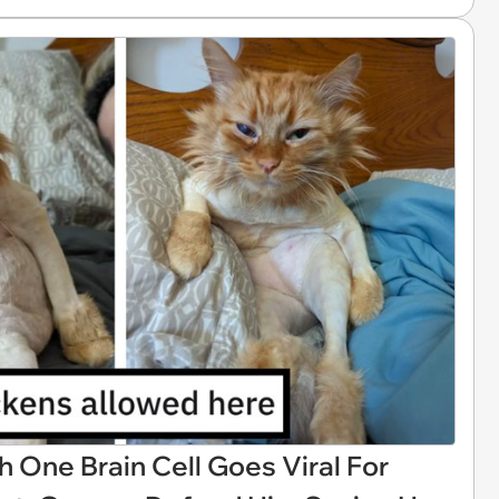
h One Brain Cell Goes Viral For