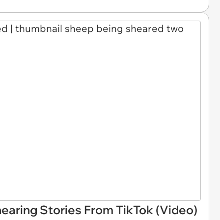
earing Stories From TikTok (Video)