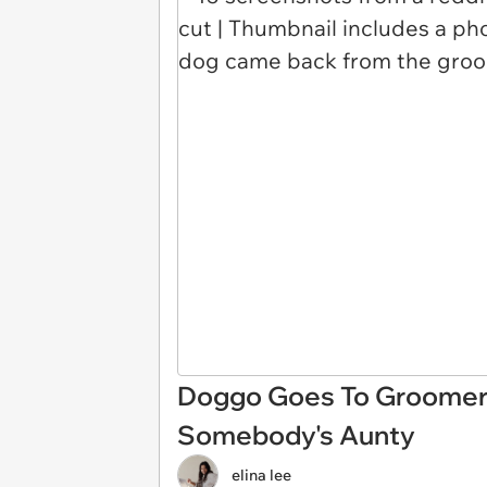
Doggo Goes To Groomer
Somebody's Aunty
elina lee