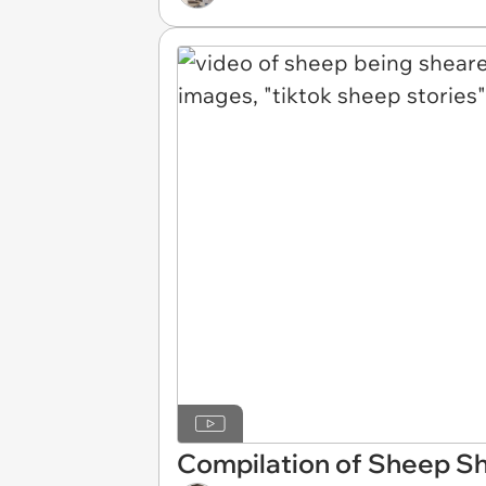
Compilation of Sheep Sh