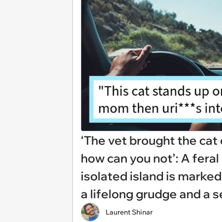
‘The vet brought the cat
how can you not’: A fera
isolated island is marked
a lifelong grudge and a 
Laurent Shinar