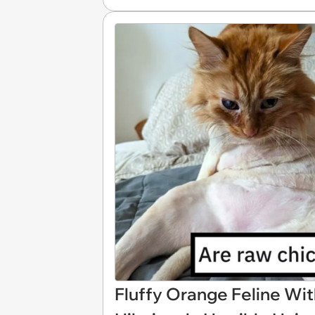
Fluffy Orange Feline Wit