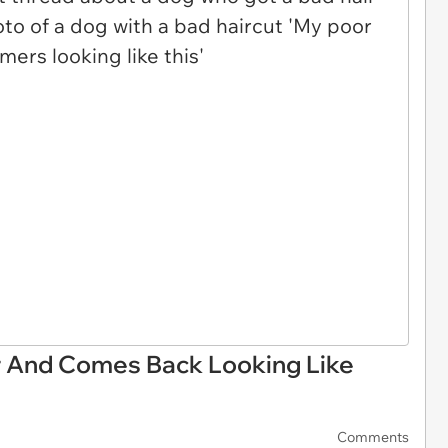
 And Comes Back Looking Like
Comments