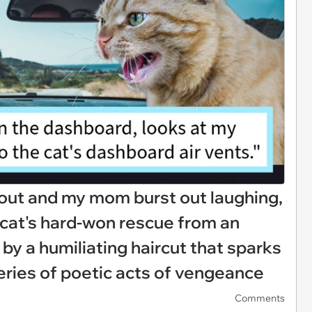
 out and my mom burst out laughing,
l cat's hard-won rescue from an
 by a humiliating haircut that sparks
series of poetic acts of vengeance
Comments