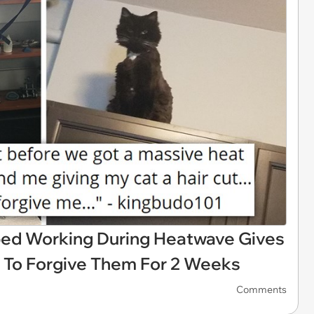
ed Working During Heatwave Gives
s To Forgive Them For 2 Weeks
Comments