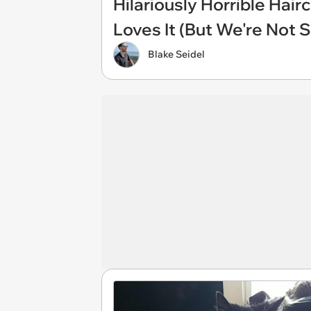
Hilariously Horrible Hai
Loves It (But We're Not 
Blake Seidel