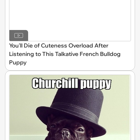
You'll Die of Cuteness Overload After
Listening to This Talkative French Bulldog
Puppy