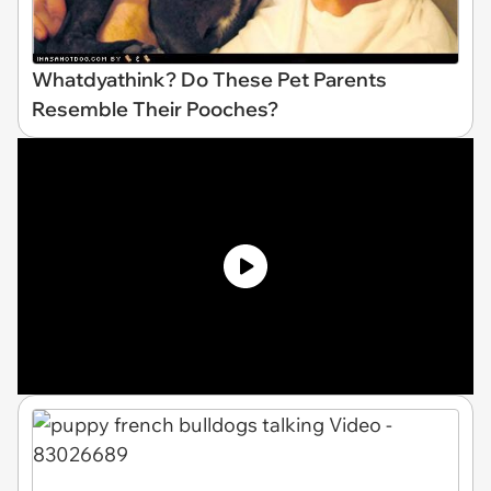
Whatdyathink? Do These Pet Parents
Resemble Their Pooches?