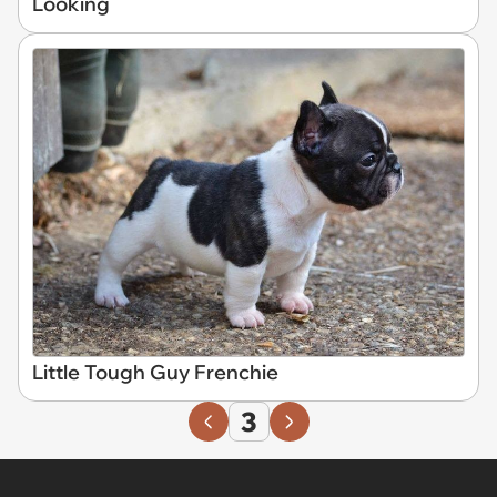
Looking
Little Tough Guy Frenchie
3