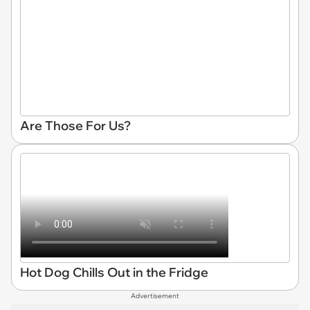
Are Those For Us?
Hot Dog Chills Out in the Fridge
Advertisement