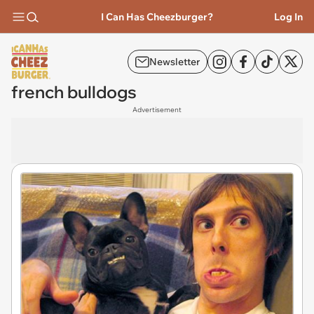
I Can Has Cheezburger?
Log In
Newsletter
french bulldogs
Advertisement