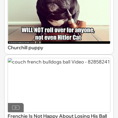
Churchill puppy
Frenchie Is Not Happy About Losing His Ball