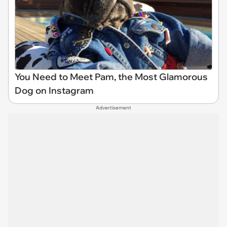
You Need to Meet Pam, the Most Glamorous
Dog on Instagram
Advertisement