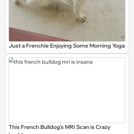
Just a Frenchie Enjoying Some Morning Yoga
This French Bulldog's MRI Scan is Crazy