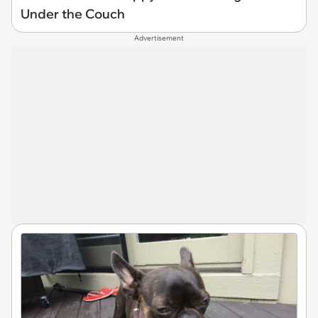
Under the Couch
Advertisement