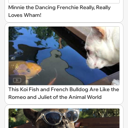
Minnie the Dancing Frenchie Really, Really
Loves Wham!
This Koi Fish and French Bulldog Are Like the
Romeo and Juliet of the Animal World