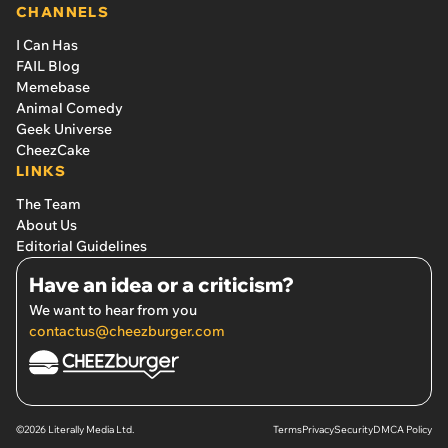
CHANNELS
I Can Has
FAIL Blog
Memebase
Animal Comedy
Geek Universe
CheezCake
LINKS
The Team
About Us
Editorial Guidelines
Have an idea or a criticism?
We want to hear from you
contactus@cheezburger.com
©2026 Literally Media Ltd.
Terms
Privacy
Security
DMCA Policy