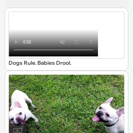
Dogs Rule. Babies Drool.