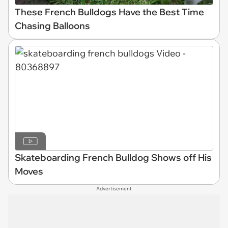
These French Bulldogs Have the Best Time
Chasing Balloons
Skateboarding French Bulldog Shows off His
Moves
Advertisement