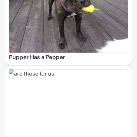
Pupper Has a Pepper