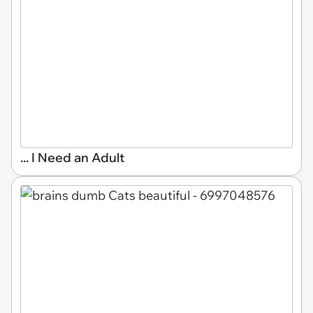
... I Need an Adult