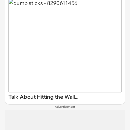
Talk About Hitting the Wall...
Advertisement