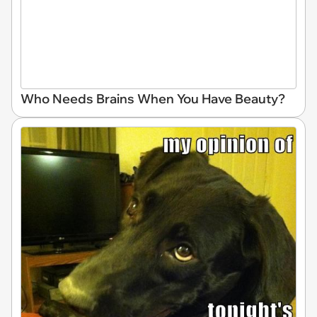
Who Needs Brains When You Have Beauty?