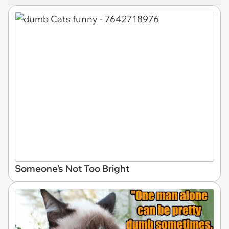
Someone's Not Too Bright