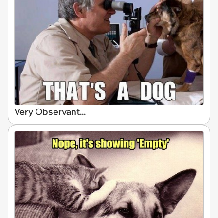
Very Observant...