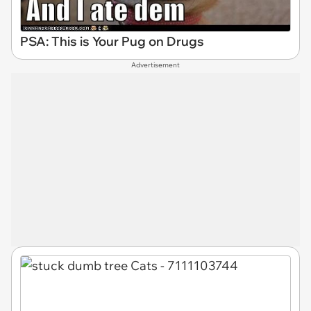
PSA: This is Your Pug on Drugs
Advertisement