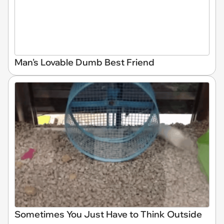
Man's Lovable Dumb Best Friend
Sometimes You Just Have to Think Outside