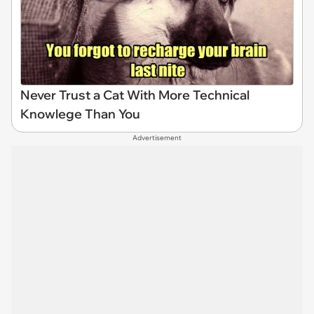
Never Trust a Cat With More Technical
Knowlege Than You
Advertisement