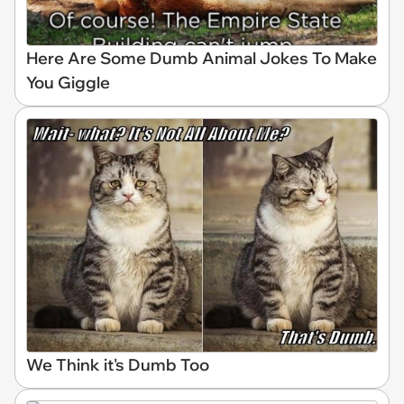
Here Are Some Dumb Animal Jokes To Make
You Giggle
We Think it's Dumb Too