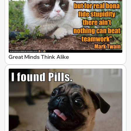
Great Minds Think Alike