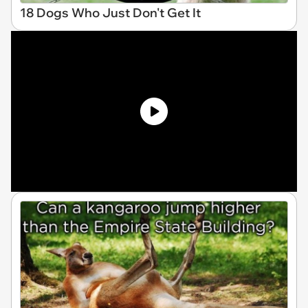
18 Dogs Who Just Don't Get It