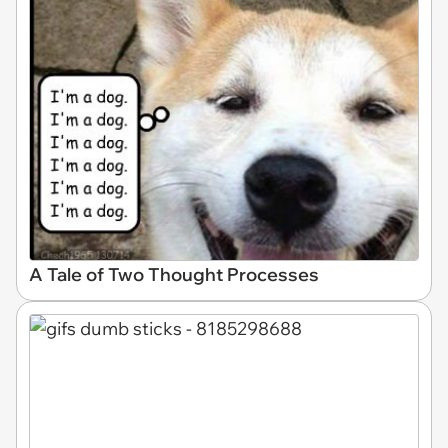
A Tale of Two Thought Processes