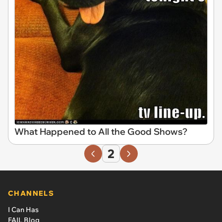
What Happened to All the Good Shows?
2
CHANNELS
I Can Has
FAIL Blog