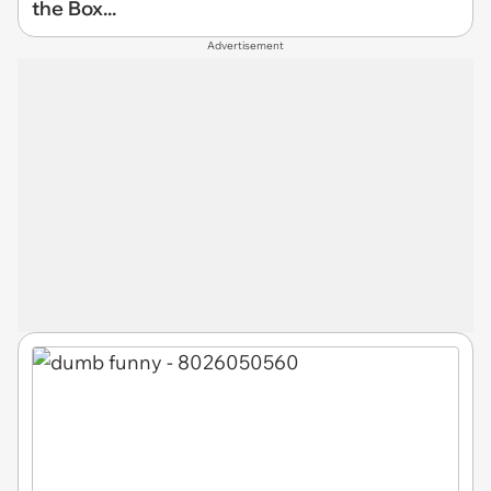
the Box...
Advertisement