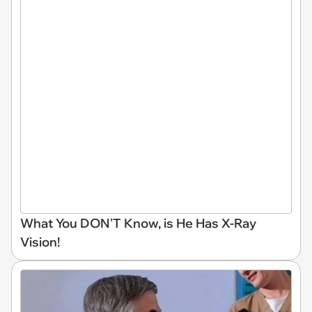
What You DON'T Know, is He Has X-Ray
Vision!