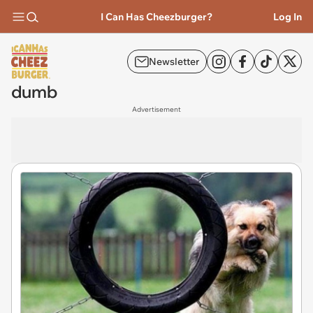
I Can Has Cheezburger?
Log In
Newsletter
dumb
Advertisement