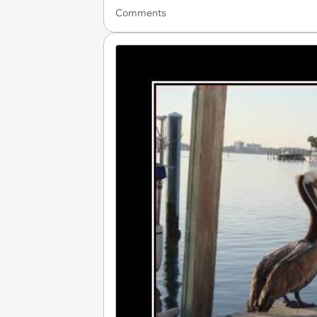
Comments