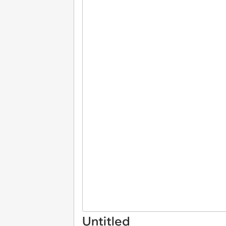
Untitled