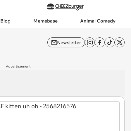
 Blog
Memebase
Animal Comedy
Newsletter
Advertisement