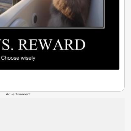
Advertisement