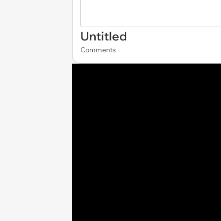
Untitled
Comments