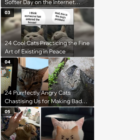
Softer Day on the Internet
(August 7th, 2026)
03
24 Cool Cats Practicing the Fine
Art of Existing in Peace
04
24 Purrfectly Angry Cats
Chastising Us for Making Bad
Decisions
05