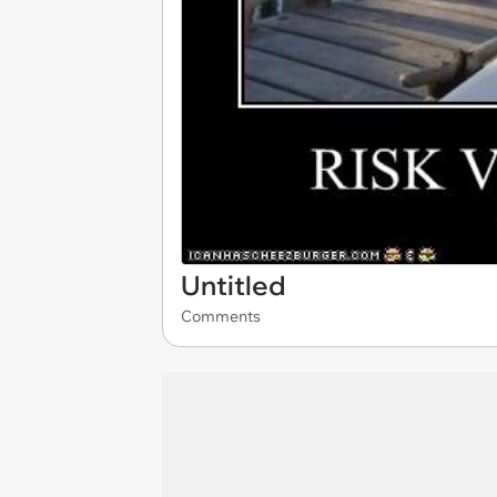
Untitled
Comments