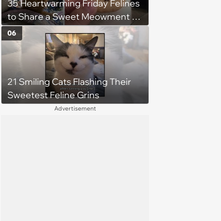
35 Heartwarming Friday Felines
to Share a Sweet Meowment of
Weekend Warmth With Your
06
Favorite Cats (August 5, 2026)
21 Smiling Cats Flashing Their
Sweetest Feline Grins
Advertisement