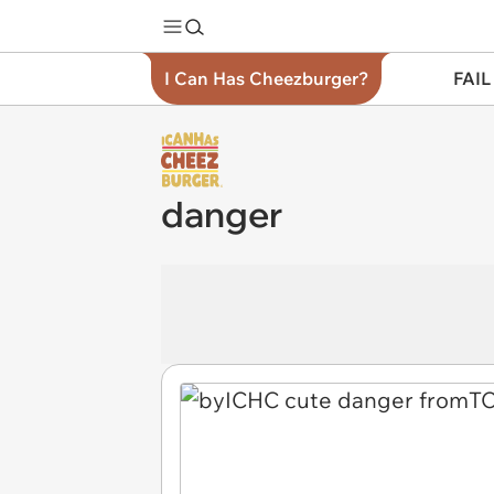
I Can Has Cheezburger?
FAIL
danger