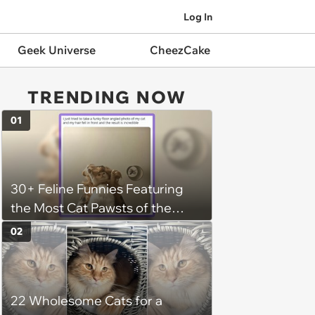
Log In
Geek Universe
CheezCake
TRENDING NOW
01
30+ Feline Funnies Featuring
the Most Cat Pawsts of the
Week
02
22 Wholesome Cats for a