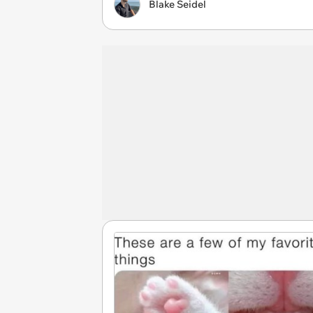
Blake Seidel