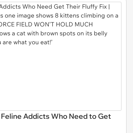
r Feline Addicts Who Need to Get