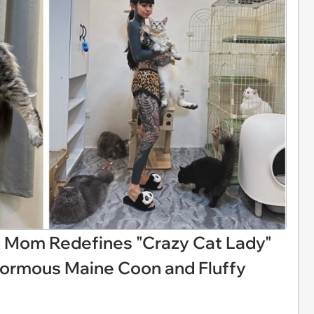
at Mom Redefines "Crazy Cat Lady"
ormous Maine Coon and Fluffy