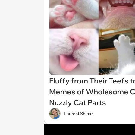
Fluffy from Their Teefs t
Memes of Wholesome Cat 
Nuzzly Cat Parts
Laurent Shinar