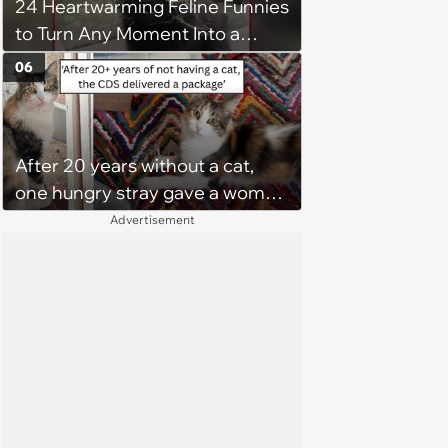
24 Heartwarming Feline Funnies
to Turn Any Moment Into a
Wholesome Meowment
06
After 20 years without a cat,
one hungry stray gave a woman
a reason to become a cat mom
Advertisement
again