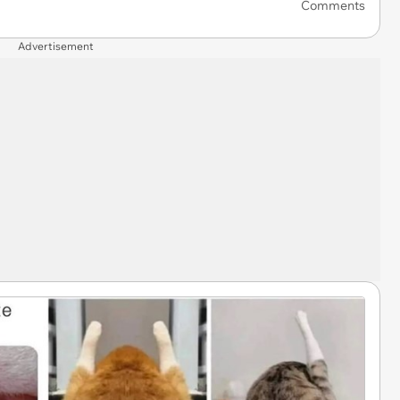
Comments
Advertisement