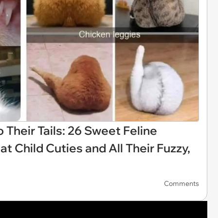
o Their Tails: 26 Sweet Feline
Child Cuties and All Their Fuzzy,
Comments