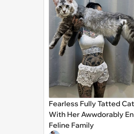
Fearless Fully Tatted C
With Her Awwdorably En
Feline Family