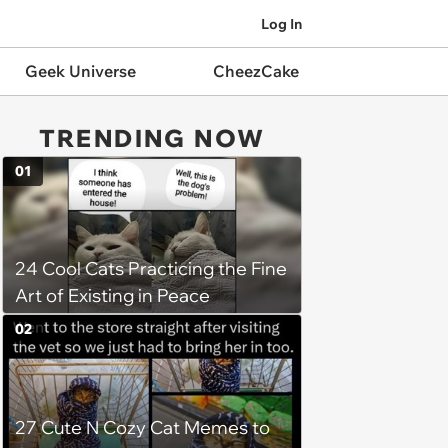
Log In
Geek Universe
CheezCake
TRENDING NOW
01
24 Cool Cats Practicing the Fine
Art of Existing in Peace
02
27 Cute N Cozy Cat Memes to