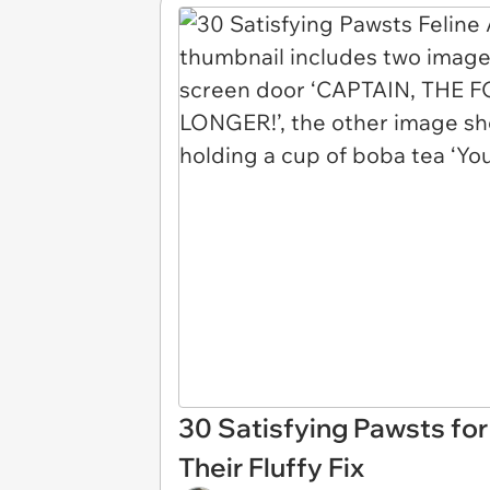
30 Satisfying Pawsts fo
Their Fluffy Fix