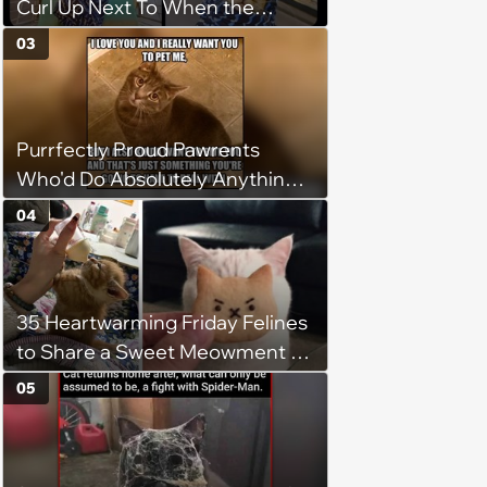
Curl Up Next To When the
Weight of the World Becomes
03
too Much
Purrfectly Proud Pawrents
Who'd Do Absolutely Anything
for Their Furry Cat Children
04
35 Heartwarming Friday Felines
to Share a Sweet Meowment of
Weekend Warmth With Your
05
Favorite Cats (August 5, 2026)