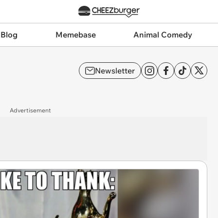
 Blog
Memebase
Animal Comedy
Newsletter
Advertisement