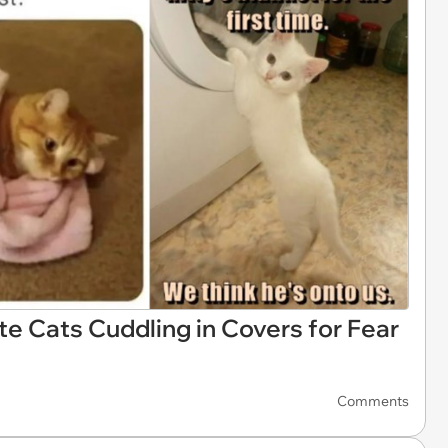
te Cats Cuddling in Covers for Fear
Comments