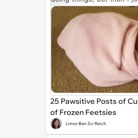
25 Pawsitive Posts of Cu
of Frozen Feetsies
Limor Ben Zvi Reich