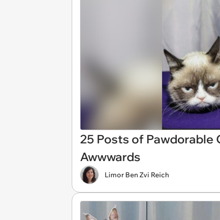
25 Posts of Pawdorable
Awwwards
Limor Ben Zvi Reich