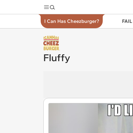
I Can Has Cheezburger?
FAIL
Fluffy