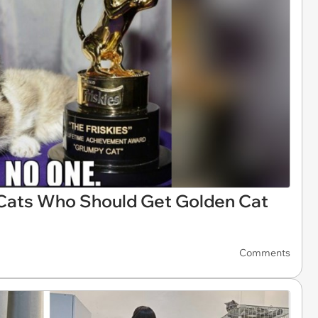
 Cats Who Should Get Golden Cat
Comments