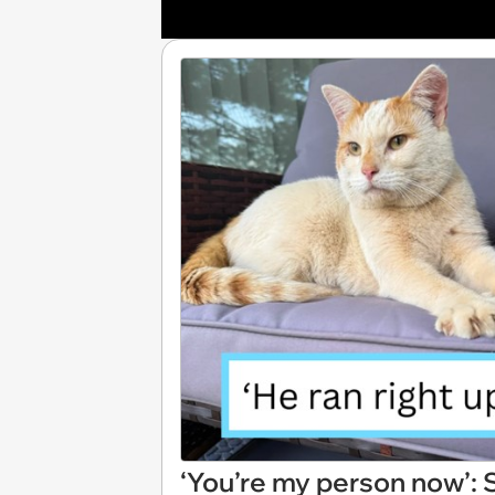
‘You’re my person now’: 