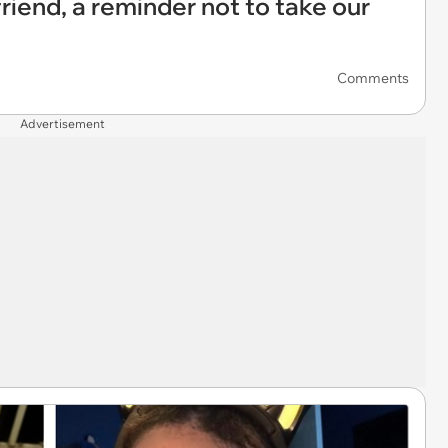
riend, a reminder not to take our
Comments
Advertisement