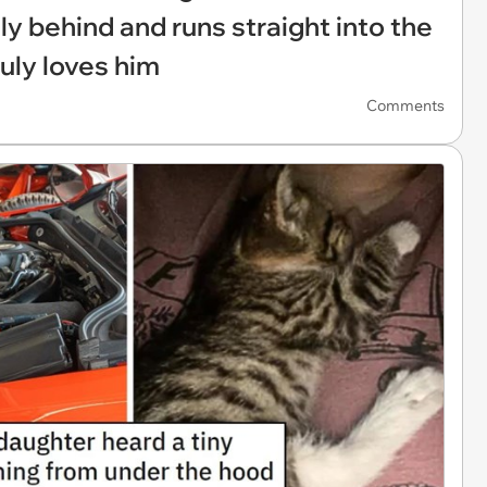
ily behind and runs straight into the
uly loves him
Comments