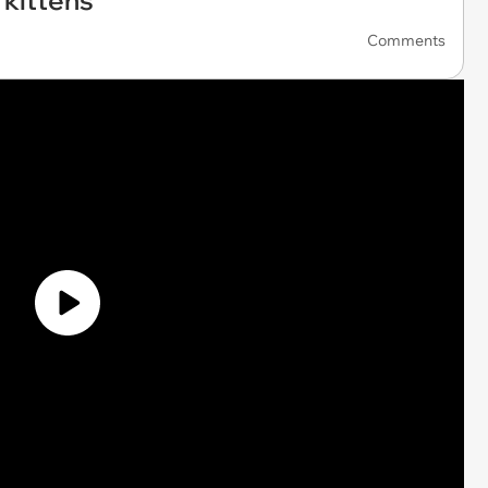
 kittens
Comments