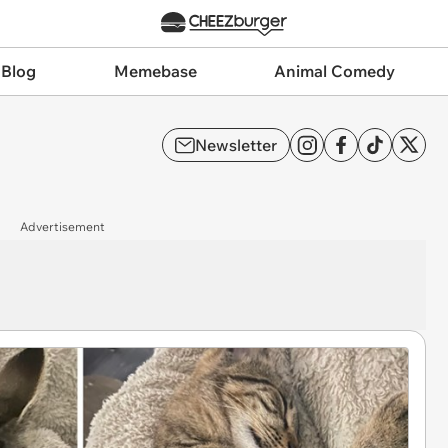
 Blog
Memebase
Animal Comedy
Newsletter
Advertisement