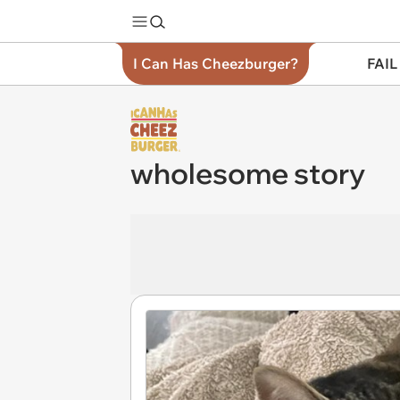
I Can Has Cheezburger?
FAIL
wholesome story