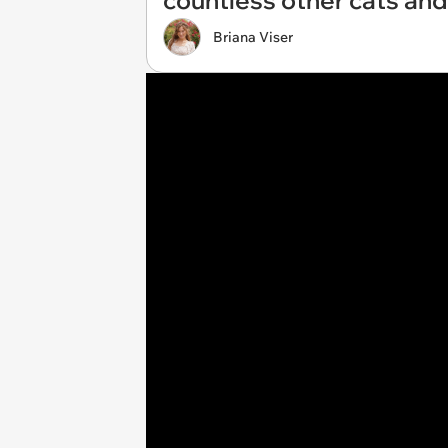
countless other cats and
Briana Viser