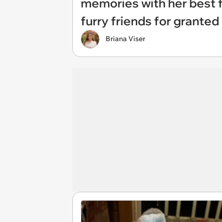
memories with her best f
furry friends for granted
Briana Viser