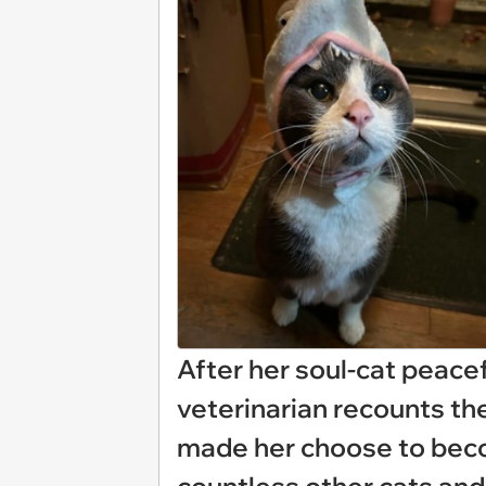
After her soul-cat peace
veterinarian recounts th
made her choose to becom