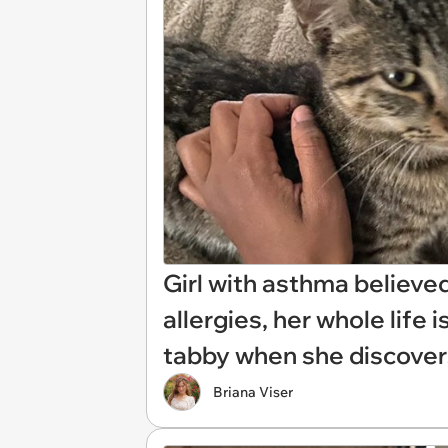
Girl with asthma believe
allergies, her whole life
tabby when she discovers
Briana Viser