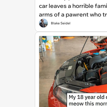
car leaves a horrible fam
arms of a pawrent who tr
Blake Seidel