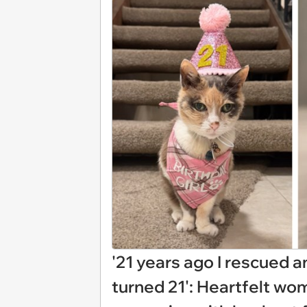
'21 years ago I rescued 
turned 21': Heartfelt wom