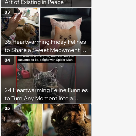
Art of Existing in Peace
03
35 Heartwarming Friday Felines
to Share a Sweet Meowment of
Weekend Warmth With Your
04
Favorite Cats (August 5, 2026)
24 Heartwarming Feline Funnies
to Turn Any Moment Into a
Wholesome Meowment
05