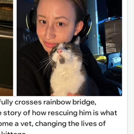
fully crosses rainbow bridge,
e story of how rescuing him is what
e a vet, changing the lives of