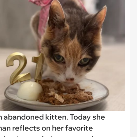
an abandoned kitten. Today she
an reflects on her favorite