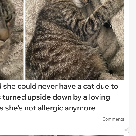
d she could never have a cat due to
 is turned upside down by a loving
 she's not allergic anymore
Comments