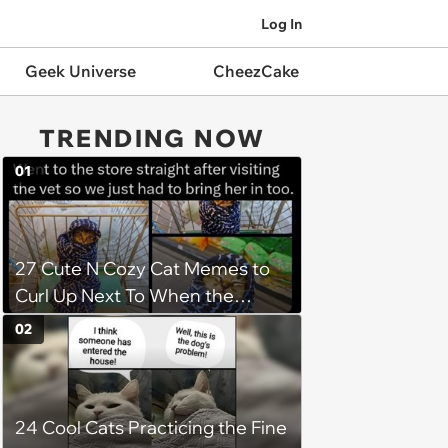
Log In
Geek Universe
CheezCake
TRENDING NOW
01
27 Cute N Cozy Cat Memes to
Curl Up Next To When the
Weight of the World Becomes
02
too Much
24 Cool Cats Practicing the Fine