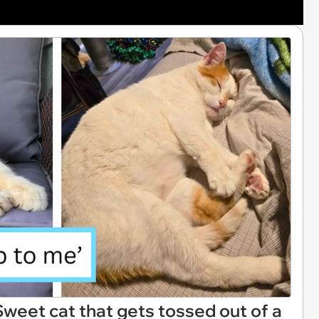
Sweet cat that gets tossed out of a