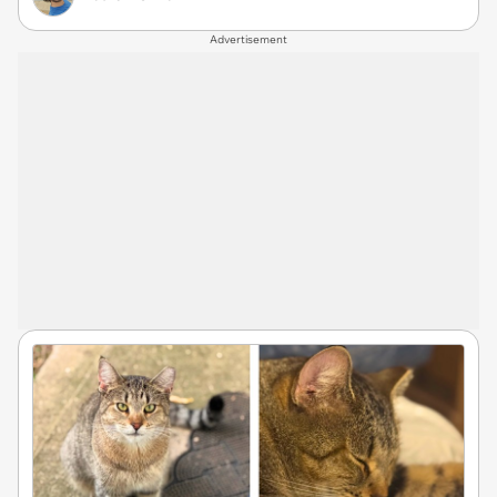
Advertisement