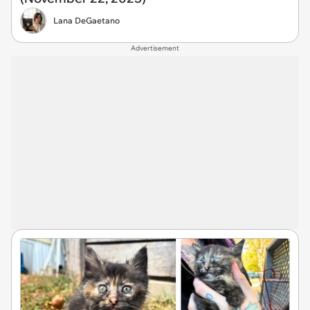
Lana DeGaetano
Advertisement