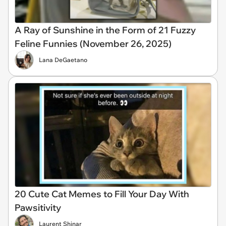
A Ray of Sunshine in the Form of 21 Fuzzy
Feline Funnies (November 26, 2025)
Lana DeGaetano
20 Cute Cat Memes to Fill Your Day With
Pawsitivity
Laurent Shinar