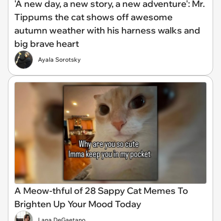
'A new day, a new story, a new adventure': Mr.
Tippums the cat shows off awesome
autumn weather with his harness walks and
big brave heart
Ayala Sorotsky
A Meow-thful of 28 Sappy Cat Memes To
Brighten Up Your Mood Today
Lana DeGaetano