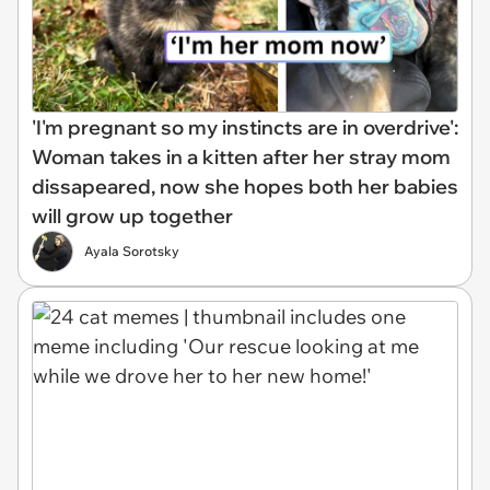
'I'm pregnant so my instincts are in overdrive':
Woman takes in a kitten after her stray mom
dissapeared, now she hopes both her babies
will grow up together
Ayala Sorotsky