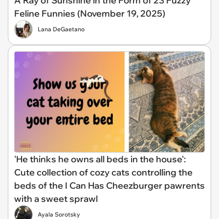
A Ray of Sunshine in the Form of 23 Fuzzy
Feline Funnies (November 19, 2025)
Lana DeGaetano
'He thinks he owns all beds in the house':
Cute collection of cozy cats controlling the
beds of the I Can Has Cheezburger pawrents
with a sweet sprawl
Ayala Sorotsky