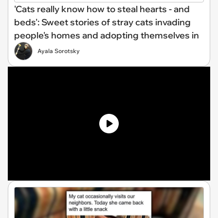
'Cats really know how to steal hearts - and
beds': Sweet stories of stray cats invading
people's homes and adopting themselves in
Ayala Sorotsky