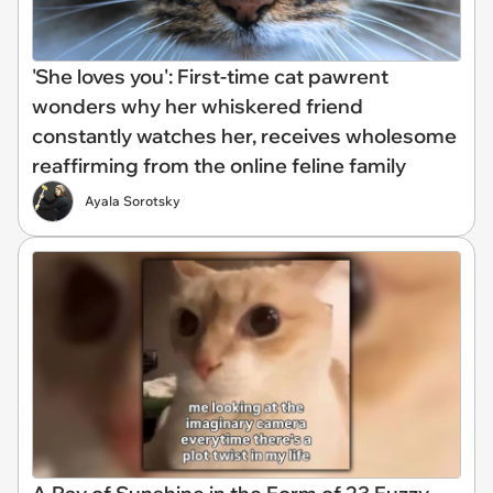
'She loves you': First-time cat pawrent
wonders why her whiskered friend
constantly watches her, receives wholesome
reaffirming from the online feline family
Ayala Sorotsky