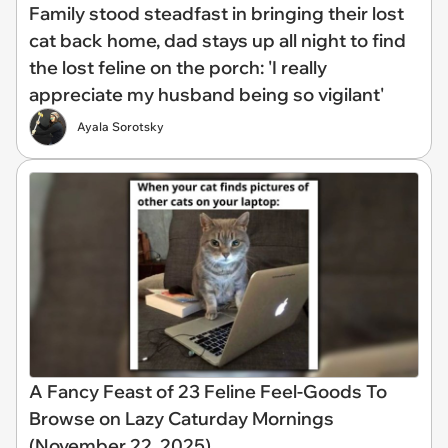
Family stood steadfast in bringing their lost
cat back home, dad stays up all night to find
the lost feline on the porch: 'I really
appreciate my husband being so vigilant'
Ayala Sorotsky
A Fancy Feast of 23 Feline Feel-Goods To
Browse on Lazy Caturday Mornings
(November 22, 2025)