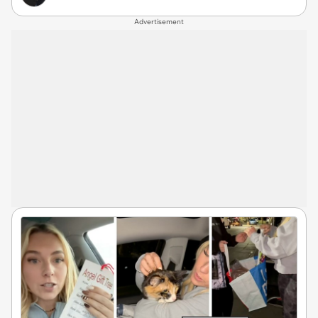
Advertisement