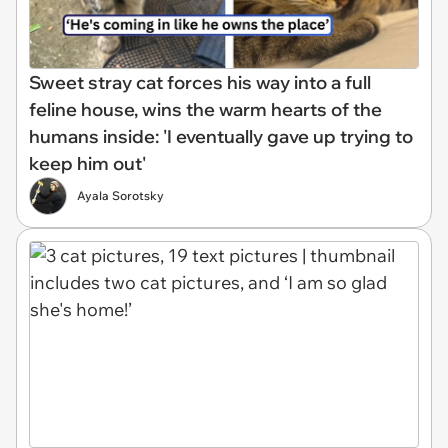
Sweet stray cat forces his way into a full
feline house, wins the warm hearts of the
humans inside: 'I eventually gave up trying to
keep him out'
Ayala Sorotsky