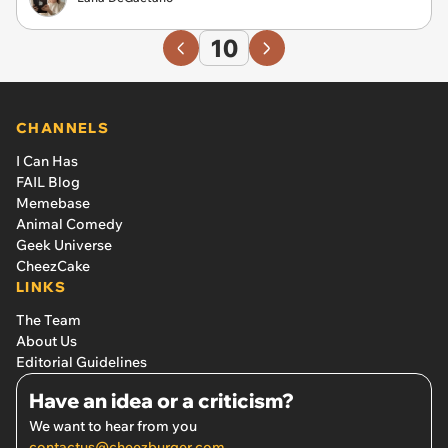
10
CHANNELS
I Can Has
FAIL Blog
Memebase
Animal Comedy
Geek Universe
CheezCake
LINKS
The Team
About Us
Editorial Guidelines
Have an idea or a criticism?
We want to hear from you
contactus@cheezburger.com