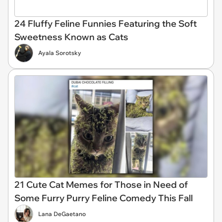
24 Fluffy Feline Funnies Featuring the Soft
Sweetness Known as Cats
Ayala Sorotsky
21 Cute Cat Memes for Those in Need of
Some Furry Purry Feline Comedy This Fall
Lana DeGaetano