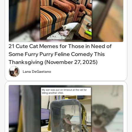
21 Cute Cat Memes for Those in Need of
Some Furry Purry Feline Comedy This
Thanksgiving (November 27, 2025)
Lana DeGaetano