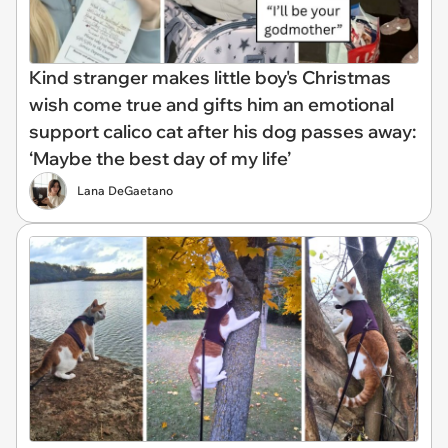
Kind stranger makes little boy's Christmas
wish come true and gifts him an emotional
support calico cat after his dog passes away:
‘Maybe the best day of my life’
Lana DeGaetano