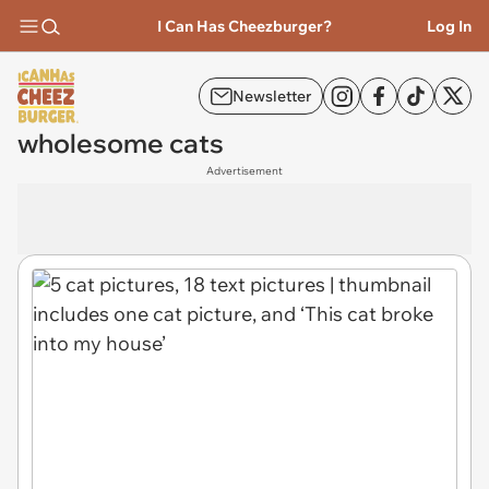
I Can Has Cheezburger?
Log In
Newsletter
wholesome cats
Advertisement