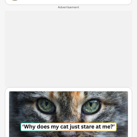
Advertisement