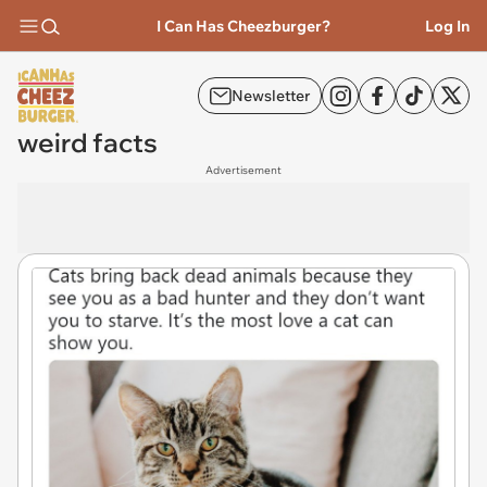
I Can Has Cheezburger?
Log In
Newsletter
weird facts
Advertisement