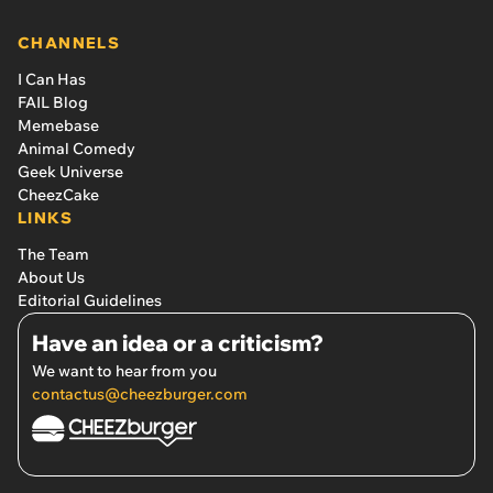
CHANNELS
I Can Has
FAIL Blog
Memebase
Animal Comedy
Geek Universe
CheezCake
LINKS
The Team
About Us
Editorial Guidelines
Have an idea or a criticism?
We want to hear from you
contactus@cheezburger.com