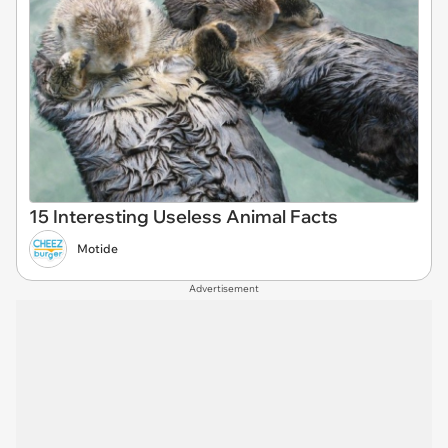
15 Interesting Useless Animal Facts
Motide
Advertisement