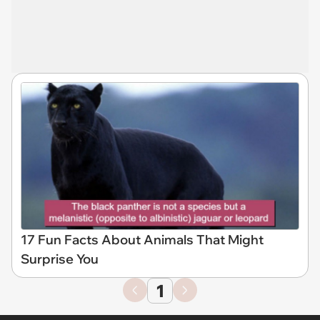
17 Fun Facts About Animals That Might
Surprise You
1