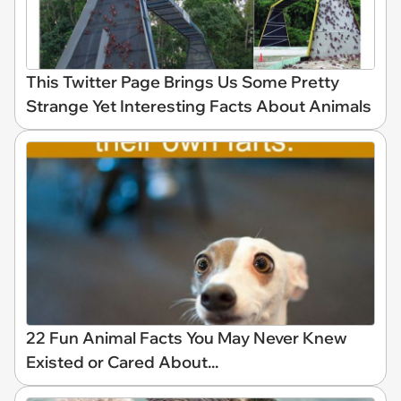
This Twitter Page Brings Us Some Pretty
Strange Yet Interesting Facts About Animals
22 Fun Animal Facts You May Never Knew
Existed or Cared About...