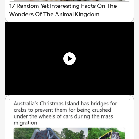
17 Random Yet Interesting Facts On The
Wonders Of The Animal Kingdom