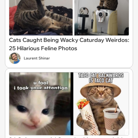
Cats Caught Being Wacky Caturday Weirdos:
25 Hilarious Feline Photos
Laurent Shinar