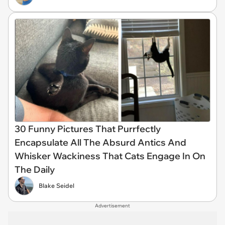
30 Funny Pictures That Purrfectly
Encapsulate All The Absurd Antics And
Whisker Wackiness That Cats Engage In On
The Daily
Blake Seidel
Advertisement