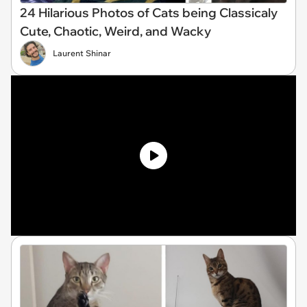
24 Hilarious Photos of Cats being Classicaly
Cute, Chaotic, Weird, and Wacky
Laurent Shinar