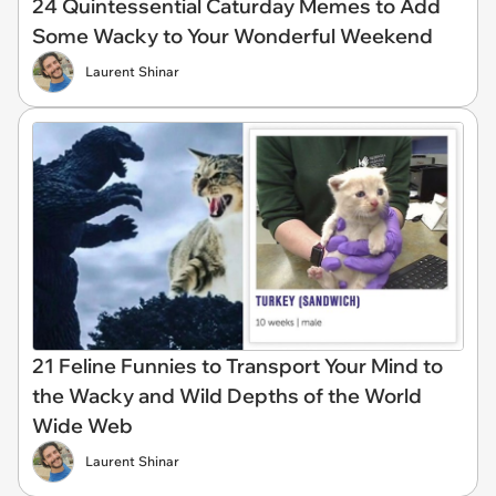
24 Quintessential Caturday Memes to Add
Some Wacky to Your Wonderful Weekend
Laurent Shinar
21 Feline Funnies to Transport Your Mind to
the Wacky and Wild Depths of the World
Wide Web
Laurent Shinar