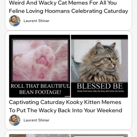
Weird And Wacky Cat Memes For All You
Feline Loving Hoomans Celebrating Caturday
Laurent Shinar
Captivating Caturday Kooky Kitten Memes
To Put The Wacky Back Into Your Weekend
Laurent Shinar