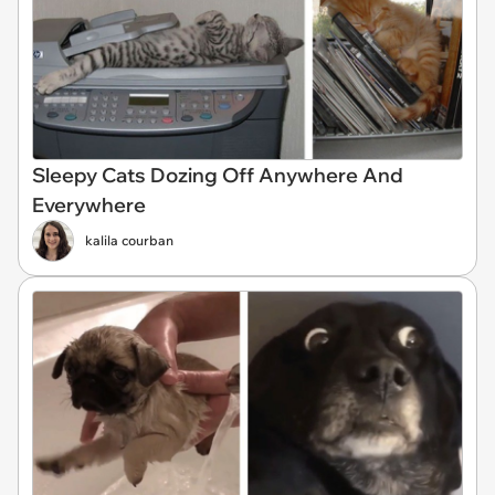
Sleepy Cats Dozing Off Anywhere And
Everywhere
kalila courban