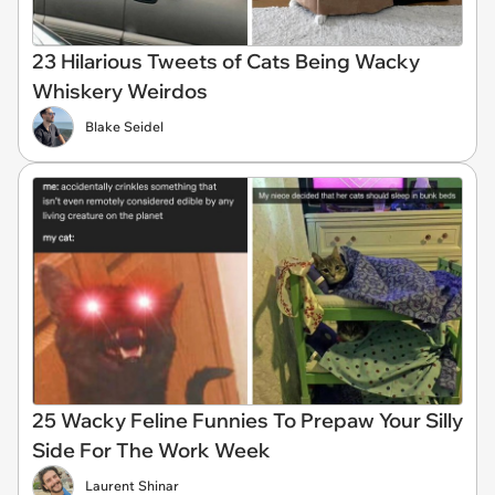
23 Hilarious Tweets of Cats Being Wacky
Whiskery Weirdos
Blake Seidel
25 Wacky Feline Funnies To Prepaw Your Silly
Side For The Work Week
Laurent Shinar