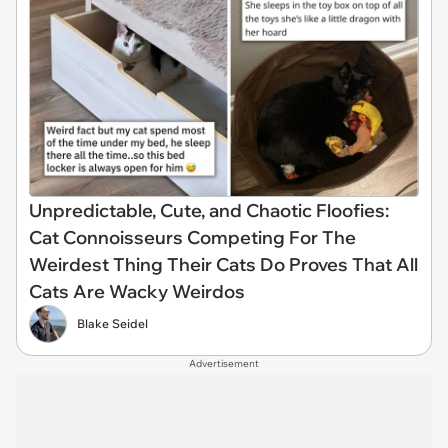
Unpredictable, Cute, and Chaotic Floofies:
Cat Connoisseurs Competing For The
Weirdest Thing Their Cats Do Proves That All
Cats Are Wacky Weirdos
Blake Seidel
Advertisement