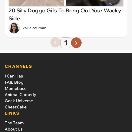
20 Silly Doggo Gifs To Bring Out Your Wacky
Side
kalila courban
1
CHANNELS
I Can Has
FAIL Blog
Memebase
Animal Comedy
Geek Universe
CheezCake
LINKS
The Team
About Us