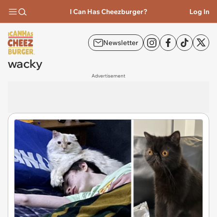
I Can Has Cheezburger?
Log In
Newsletter
wacky
Advertisement