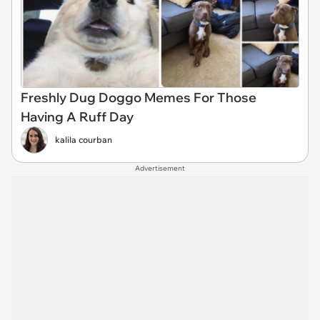
Freshly Dug Doggo Memes For Those
Having A Ruff Day
kalila courban
Advertisement