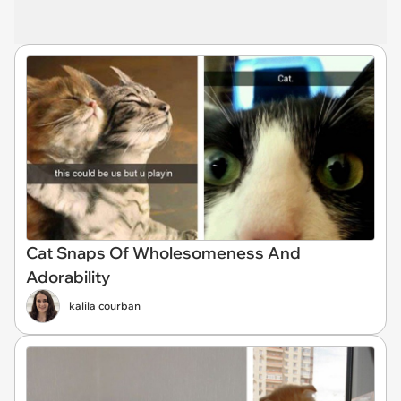
Cat Snaps Of Wholesomeness And
Adorability
kalila courban