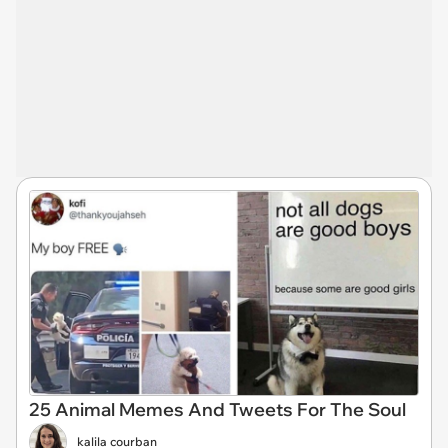
25 Animal Memes And Tweets For The Soul
kalila courban