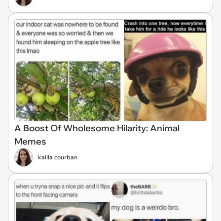
A Boost Of Wholesome Hilarity: Animal
Memes
kalila courban