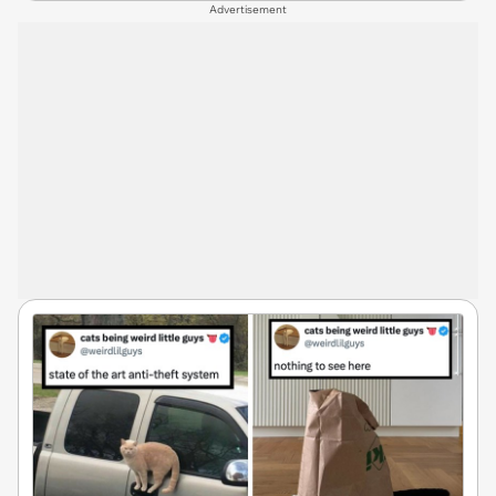
Advertisement