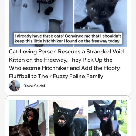
Cat-Loving Person Rescues a Stranded Void
Kitten on the Freeway, They Pick Up the
Wholesome Hitchhiker and Add the Floofy
Fluffball to Their Fuzzy Feline Family
Blake Seidel