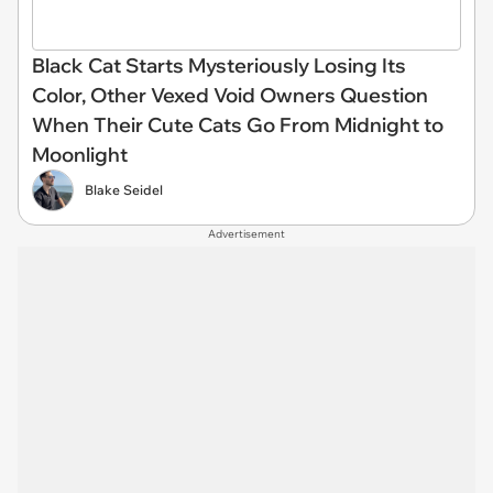
Black Cat Starts Mysteriously Losing Its
Color, Other Vexed Void Owners Question
When Their Cute Cats Go From Midnight to
Moonlight
Blake Seidel
Advertisement