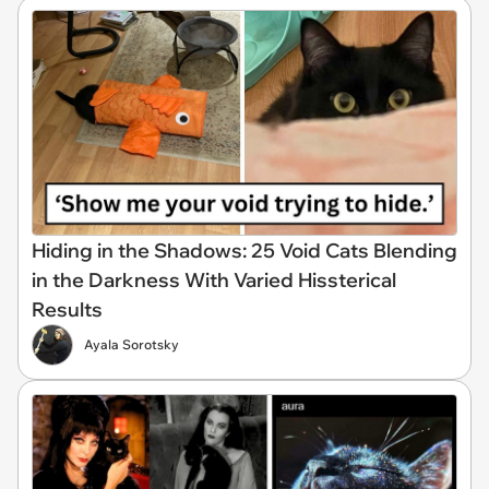
Hiding in the Shadows: 25 Void Cats Blending
in the Darkness With Varied Hissterical
Results
Ayala Sorotsky