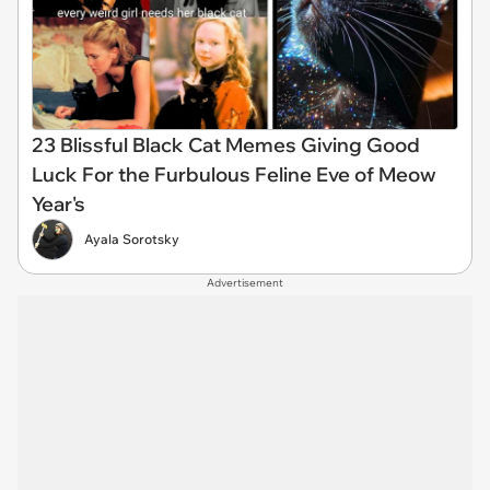
23 Blissful Black Cat Memes Giving Good
Luck For the Furbulous Feline Eve of Meow
Year's
Ayala Sorotsky
Advertisement