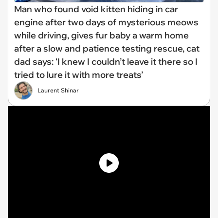
Man who found void kitten hiding in car
engine after two days of mysterious meows
while driving, gives fur baby a warm home
after a slow and patience testing rescue, cat
dad says: ‘I knew I couldn’t leave it there so I
tried to lure it with more treats’
Laurent Shinar