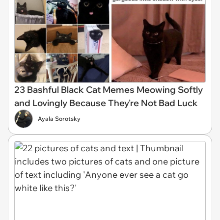
23 Bashful Black Cat Memes Meowing Softly
and Lovingly Because They're Not Bad Luck
Ayala Sorotsky