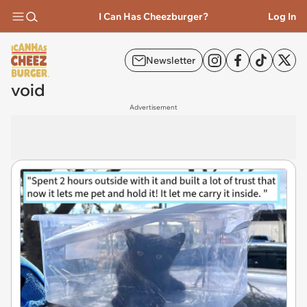
I Can Has Cheezburger?
Log In
Newsletter
void
Advertisement