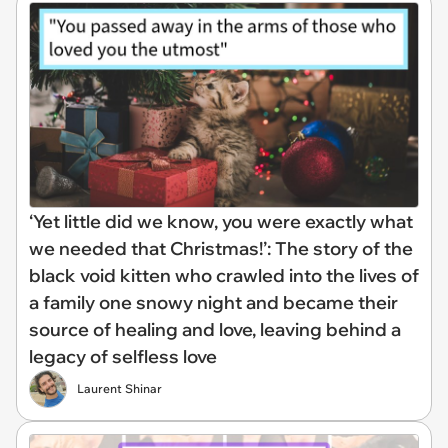
‘Yet little did we know, you were exactly what
we needed that Christmas!’: The story of the
black void kitten who crawled into the lives of
a family one snowy night and became their
source of healing and love, leaving behind a
legacy of selfless love
Laurent Shinar