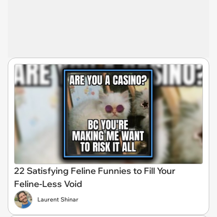
22 Satisfying Feline Funnies to Fill Your
Feline-Less Void
Laurent Shinar