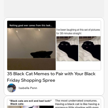
35 Black Cat Memes to Pair with Your Black
Friday Shopping Spree
Isabella Penn