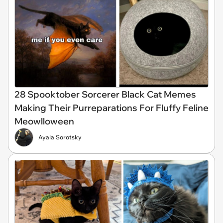
28 Spooktober Sorcerer Black Cat Memes
Making Their Purreparations For Fluffy Feline
Meowlloween
Ayala Sorotsky