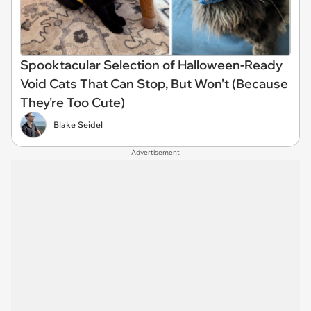
Spooktacular Selection of Halloween-Ready
Void Cats That Can Stop, But Won’t (Because
They're Too Cute)
Blake Seidel
Advertisement