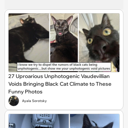
27 Uproarious Unphotogenic Vaudevillian
Voids Bringing Black Cat Climate to These
Funny Photos
Ayala Sorotsky