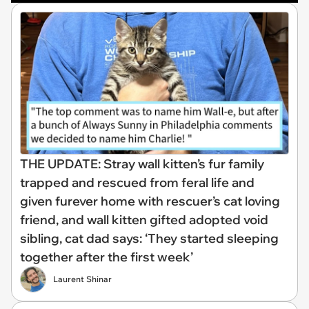
THE UPDATE: Stray wall kitten’s fur family
trapped and rescued from feral life and
given furever home with rescuer’s cat loving
friend, and wall kitten gifted adopted void
sibling, cat dad says: ‘They started sleeping
together after the first week’
Laurent Shinar