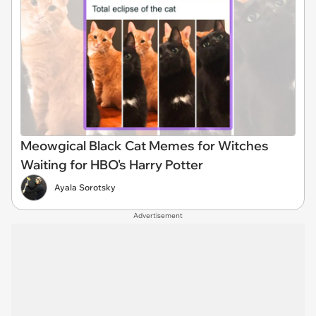
Meowgical Black Cat Memes for Witches
Waiting for HBO's Harry Potter
Ayala Sorotsky
Advertisement