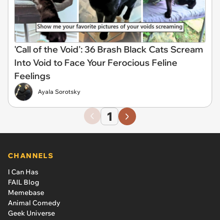
'Call of the Void': 36 Brash Black Cats Scream
Into Void to Face Your Ferocious Feline
Feelings
Ayala Sorotsky
1
CHANNELS
I Can Has
FAIL Blog
Memebase
Animal Comedy
Geek Universe