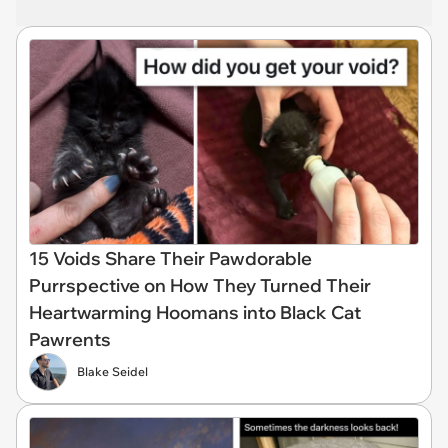
15 Voids Share Their Pawdorable
Purrspective on How They Turned Their
Heartwarming Hoomans into Black Cat
Pawrents
Blake Seidel