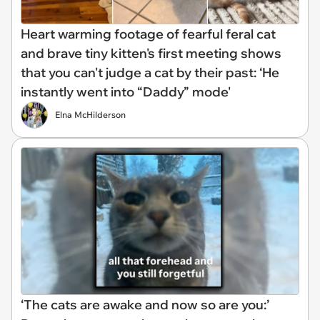
Heart warming footage of fearful feral cat
and brave tiny kitten's first meeting shows
that you can't judge a cat by their past: ‘He
instantly went into “Daddy” mode'
Elna McHilderson
‘The cats are awake and now so are you:’