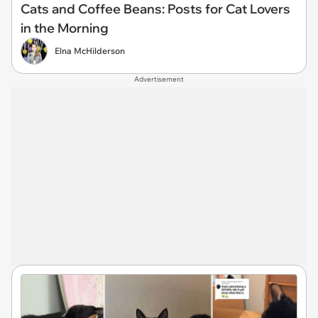
Cats and Coffee Beans: Posts for Cat Lovers
in the Morning
Elna McHilderson
Advertisement