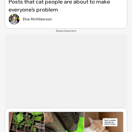
Posts that cat people are about to make
everyone's problem
Elna McHilderson
Advertisement