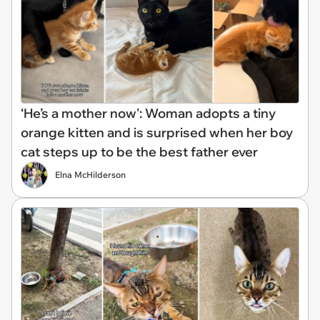
‘He’s a mother now': Woman adopts a tiny
orange kitten and is surprised when her boy
cat steps up to be the best father ever
Elna McHilderson