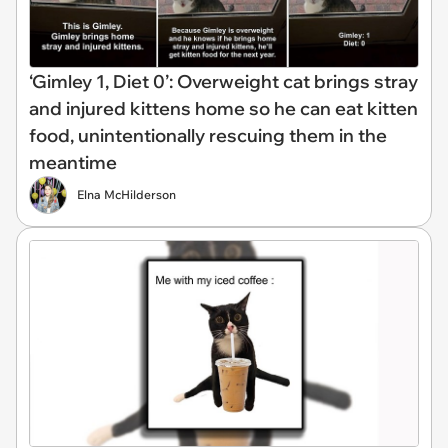
‘Gimley 1, Diet 0’: Overweight cat brings stray
and injured kittens home so he can eat kitten
food, unintentionally rescuing them in the
meantime
Elna McHilderson