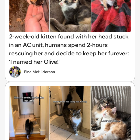
2-week-old kitten found with her head stuck
in an AC unit, humans spend 2-hours
rescuing her and decide to keep her furever:
‘I named her Olive!'
Elna McHilderson