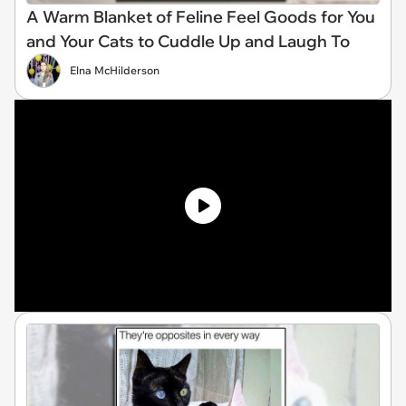
A Warm Blanket of Feline Feel Goods for You
and Your Cats to Cuddle Up and Laugh To
Elna McHilderson