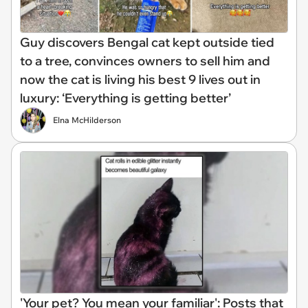
Guy discovers Bengal cat kept outside tied
to a tree, convinces owners to sell him and
now the cat is living his best 9 lives out in
luxury: ‘Everything is getting better’
Elna McHilderson
'Your pet? You mean your familiar': Posts that