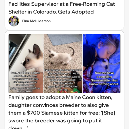
Facilities Supervisor at a Free-Roaming Cat
Shelter in Colorado, Gets Adopted
Elna McHilderson
Family goes to adopt a Maine Coon kitten,
daughter convinces breeder to also give
them a $700 Siamese kitten for free: '[She]
swore the breeder was going to put it
down…'