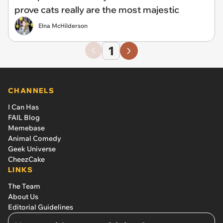
prove cats really are the most majestic
Elna McHilderson
1
CHANNELS
I Can Has
FAIL Blog
Memebase
Animal Comedy
Geek Universe
CheezCake
LINKS
The Team
About Us
Editorial Guidelines