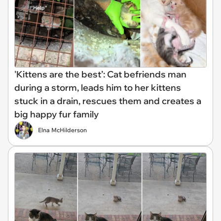
'Kittens are the best’: Cat befriends man
during a storm, leads him to her kittens
stuck in a drain, rescues them and creates a
big happy fur family
Elna McHilderson