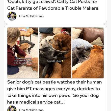
'Oooh, kitty got claws!': Catty Cat Posts for
Cat Parents of Pawdorable Trouble Makers
Elna McHilderson
Senior dog's cat bestie watches their human
give him PT massages everyday, decides to
take things into his own paws: ‘So your dog
has a medical service cat…'
Elna McHilderson