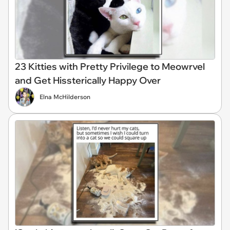
23 Kitties with Pretty Privilege to Meowrvel
and Get Hissterically Happy Over
Elna McHilderson