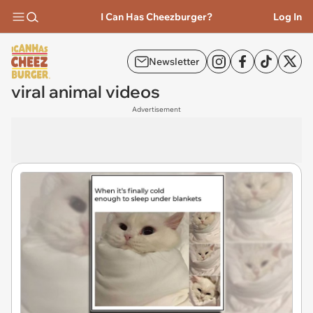
I Can Has Cheezburger?
Log In
Newsletter
viral animal videos
Advertisement