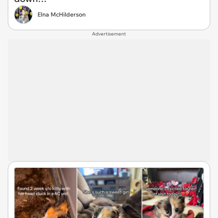
Elna McHilderson
Advertisement