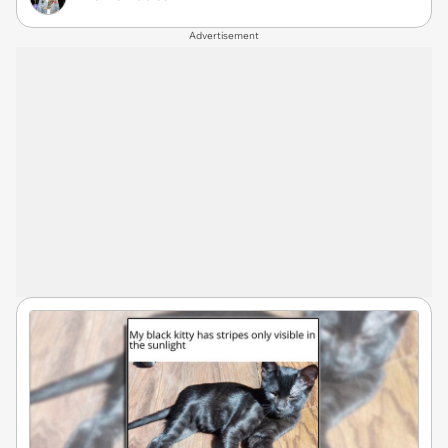
Advertisement