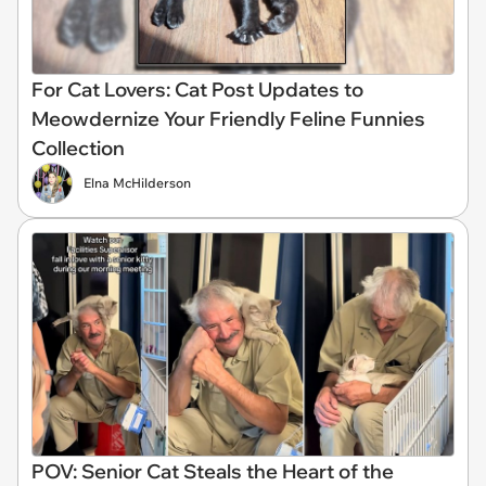
For Cat Lovers: Cat Post Updates to
Meowdernize Your Friendly Feline Funnies
Collection
Elna McHilderson
POV: Senior Cat Steals the Heart of the