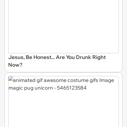
Jesus, Be Honest... Are You Drunk Right
Now?