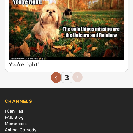
You're right!
3
CHANNELS
I Can Has
FAIL Blog
Memebase
Animal Comedy