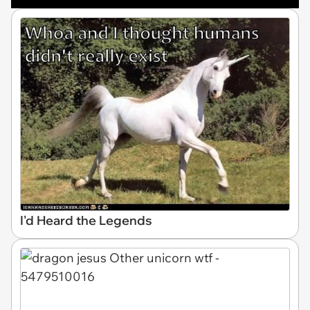
I'd Heard the Legends