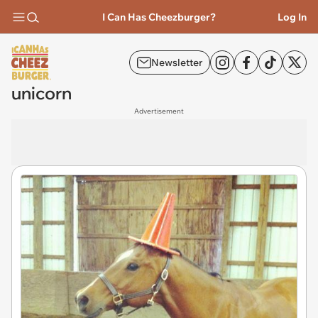
I Can Has Cheezburger?
Log In
Newsletter
unicorn
Advertisement