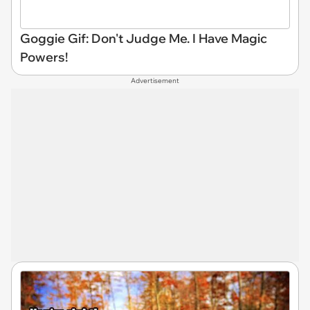
Goggie Gif: Don't Judge Me. I Have Magic
Powers!
Advertisement