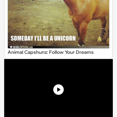
Animal Capshunz: Follow Your Dreams