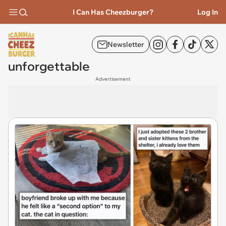
I Can Has Cheezburger?
Log In
Newsletter
unforgettable
Advertisement