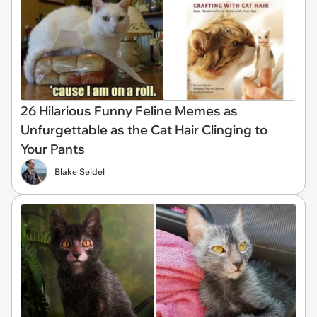
26 Hilarious Funny Feline Memes as
Unfurgettable as the Cat Hair Clinging to
Your Pants
Blake Seidel