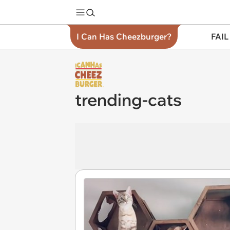
I Can Has Cheezburger?
FAIL
trending-cats