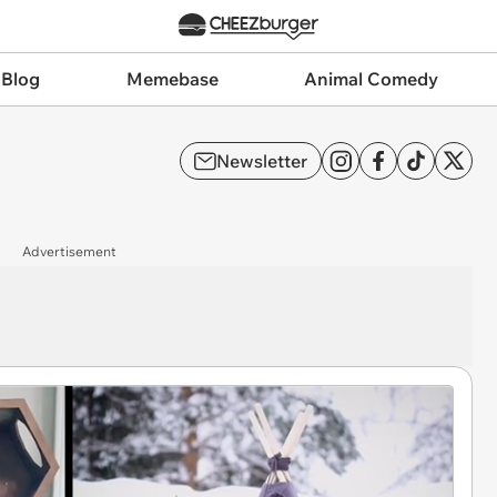
 Blog
Memebase
Animal Comedy
Newsletter
Advertisement