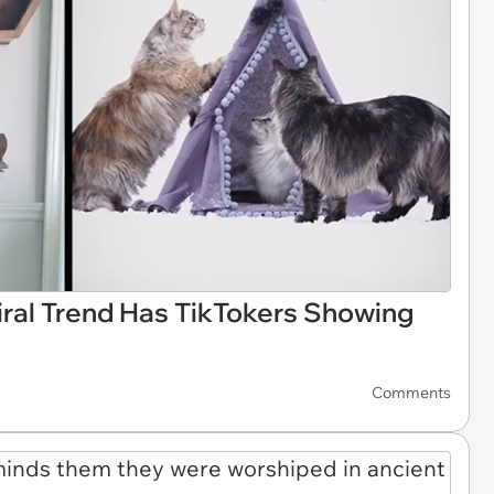
iral Trend Has TikTokers Showing
Comments