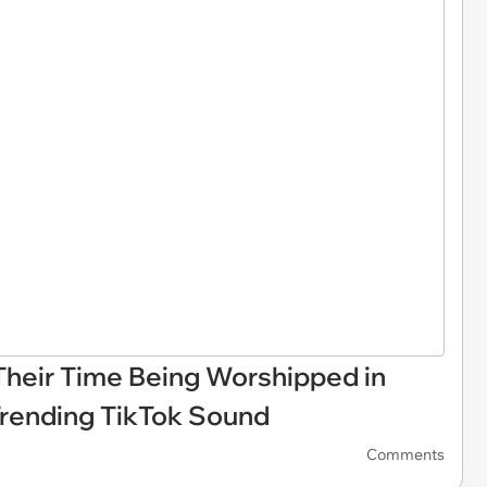
heir Time Being Worshipped in
Trending TikTok Sound
Comments