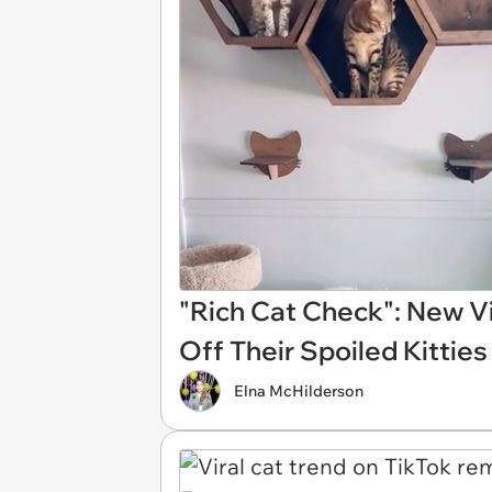
"Rich Cat Check": New V
Off Their Spoiled Kitties
Elna McHilderson