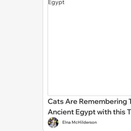
Cats Are Remembering T
Ancient Egypt with this 
Elna McHilderson