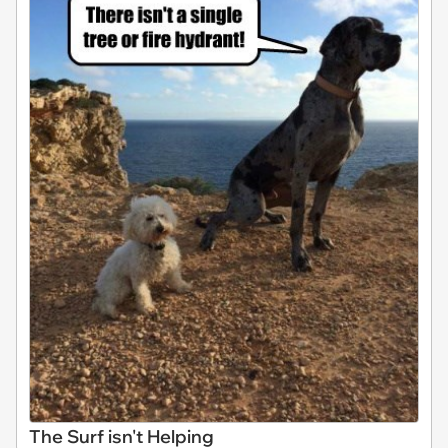
The Surf isn't Helping