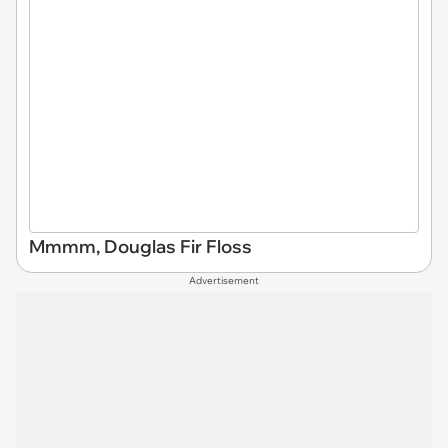
Mmmm, Douglas Fir Floss
Advertisement