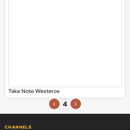
Take Note Westeros
4
CHANNELS