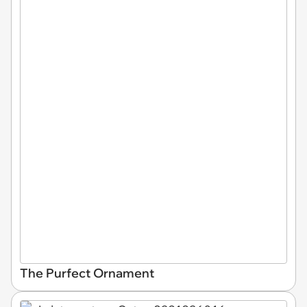
The Purfect Ornament