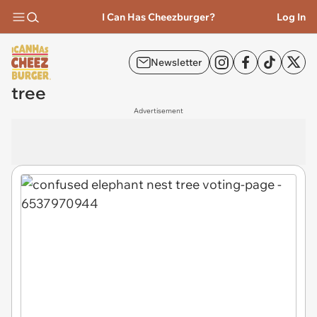
I Can Has Cheezburger?
Log In
Newsletter
tree
Advertisement