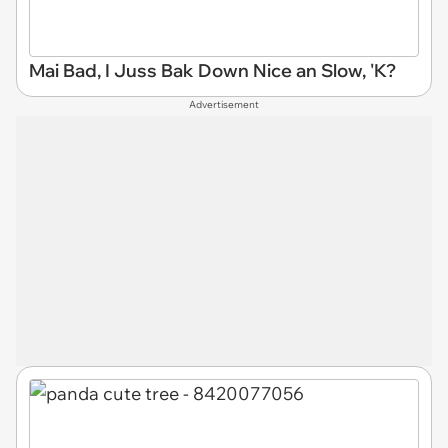
Mai Bad, I Juss Bak Down Nice an Slow, 'K?
Advertisement