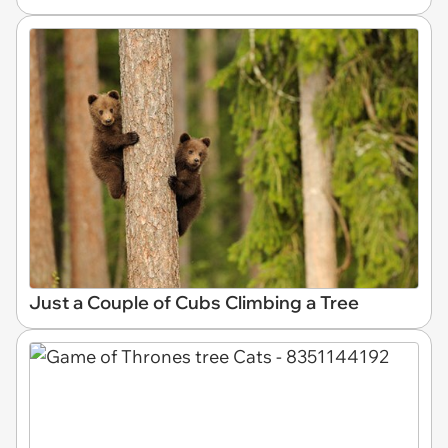
Just a Couple of Cubs Climbing a Tree