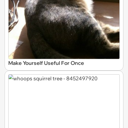
Make Yourself Useful For Once