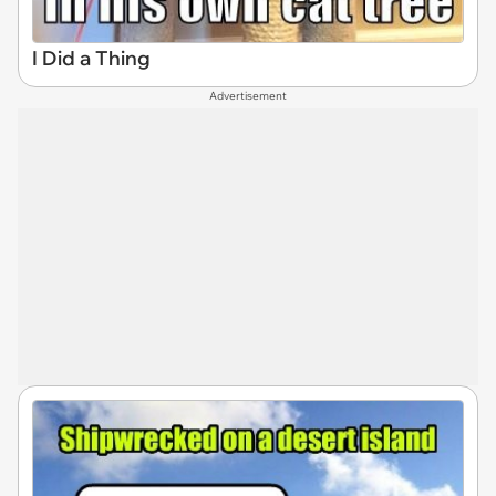
I Did a Thing
Advertisement