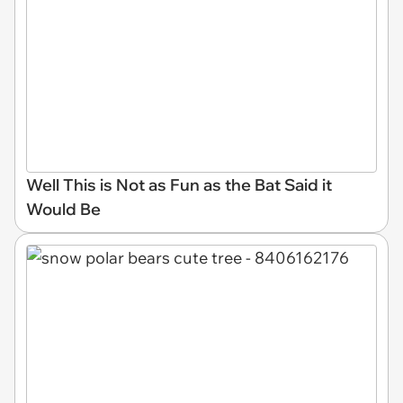
Well This is Not as Fun as the Bat Said it
Would Be