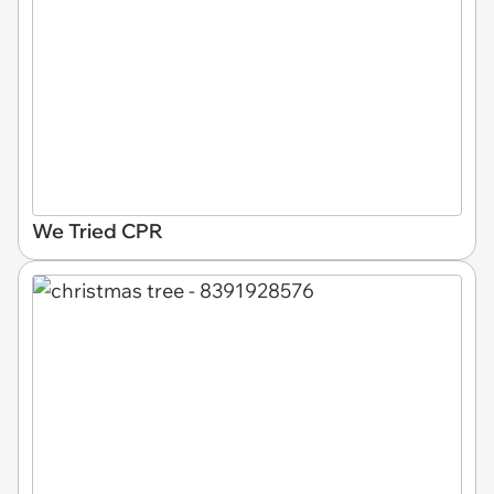
We Tried CPR