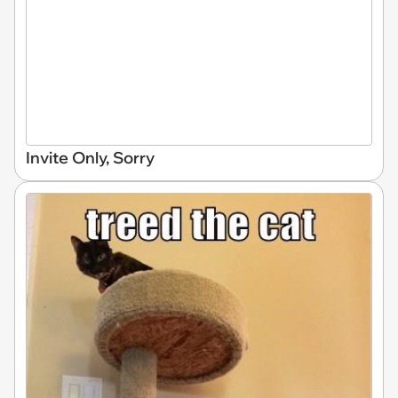
Invite Only, Sorry