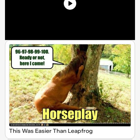
This Was Easier Than Leapfrog