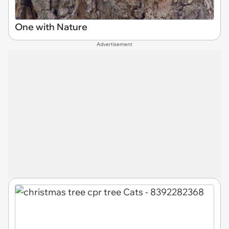
One with Nature
Advertisement