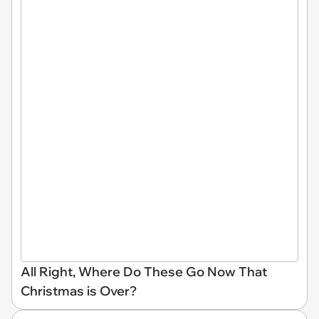
All Right, Where Do These Go Now That
Christmas is Over?