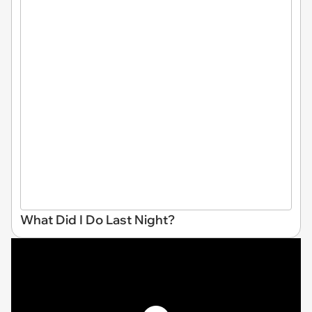
What Did I Do Last Night?