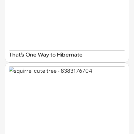
That's One Way to Hibernate