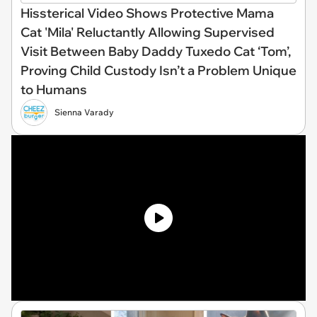
Hissterical Video Shows Protective Mama
Cat 'Mila' Reluctantly Allowing Supervised
Visit Between Baby Daddy Tuxedo Cat ‘Tom’,
Proving Child Custody Isn’t a Problem Unique
to Humans
Sienna Varady