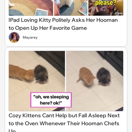
IPad Loving Kitty Politely Asks Her Hooman
to Open Up Her Favorite Game
Mayarey
Cozy Kittens Cant Help but Fall Asleep Next
to the Oven Whenever Their Hooman Chefs
Up