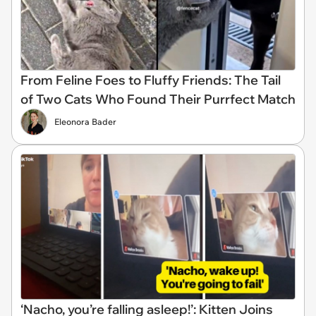
From Feline Foes to Fluffy Friends: The Tail
of Two Cats Who Found Their Purrfect Match
Eleonora Bader
‘Nacho, you’re falling asleep!’: Kitten Joins