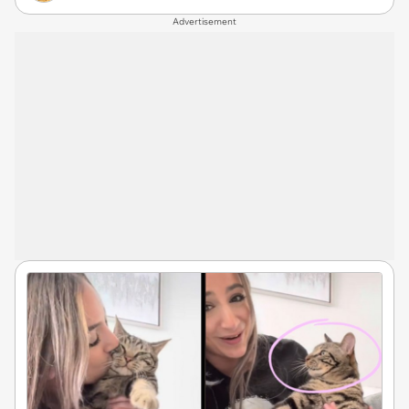
Advertisement