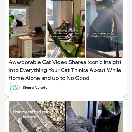
Awwdorable Cat Video Shares Iconic Insight
Into Everything Your Cat Thinks About While
Home Alone and up to No Good
Sienna Varady