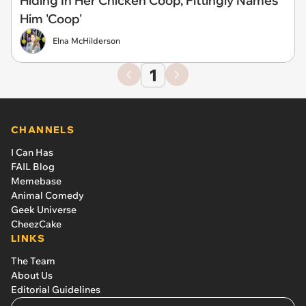
Hiding In Her Chicken Coop, Fittingly Names
Him 'Coop'
Elna McHilderson
1
CHANNELS
I Can Has
FAIL Blog
Memebase
Animal Comedy
Geek Universe
CheezCake
LINKS
The Team
About Us
Editorial Guidelines