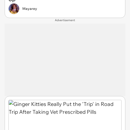
Mayarey
Advertisement