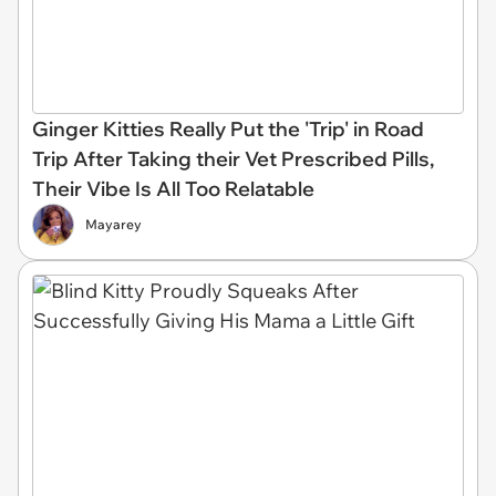
Ginger Kitties Really Put the 'Trip' in Road
Trip After Taking their Vet Prescribed Pills,
Their Vibe Is All Too Relatable
Mayarey