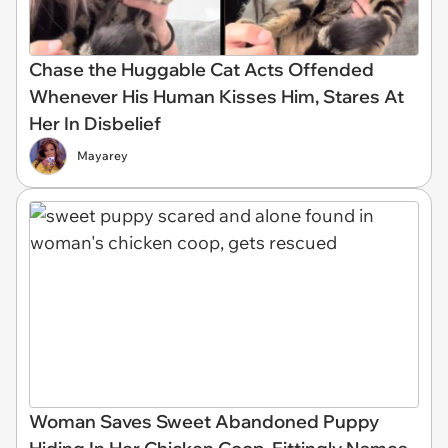
Chase the Huggable Cat Acts Offended
Whenever His Human Kisses Him, Stares At
Her In Disbelief
Mayarey
Woman Saves Sweet Abandoned Puppy