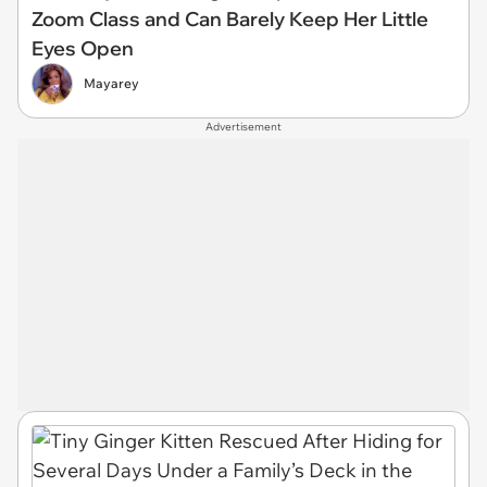
Zoom Class and Can Barely Keep Her Little
Eyes Open
Mayarey
Advertisement