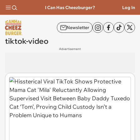
I Can Has Cheezburger?
Log In
Newsletter
tiktok-video
Advertisement