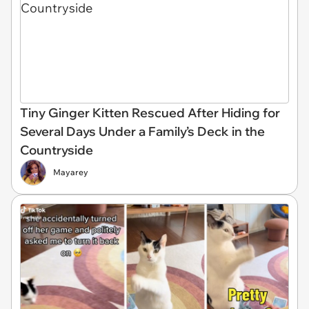
Tiny Ginger Kitten Rescued After Hiding for
Several Days Under a Family’s Deck in the
Countryside
Mayarey