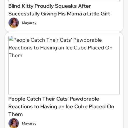
Blind Kitty Proudly Squeaks After
Successfully Giving His Mama a Little Gift
Mayarey
People Catch Their Cats’ Pawdorable
Reactions to Having an Ice Cube Placed On
Them
Mayarey