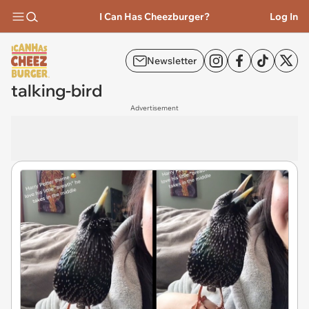
I Can Has Cheezburger?
Log In
Newsletter
talking-bird
Advertisement