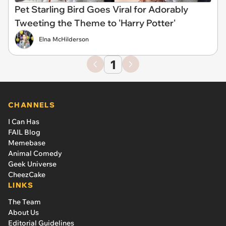
Pet Starling Bird Goes Viral for Adorably
Tweeting the Theme to 'Harry Potter'
Elna McHilderson
1
CHANNELS
I Can Has
FAIL Blog
Memebase
Animal Comedy
Geek Universe
CheezCake
LINKS
The Team
About Us
Editorial Guidelines