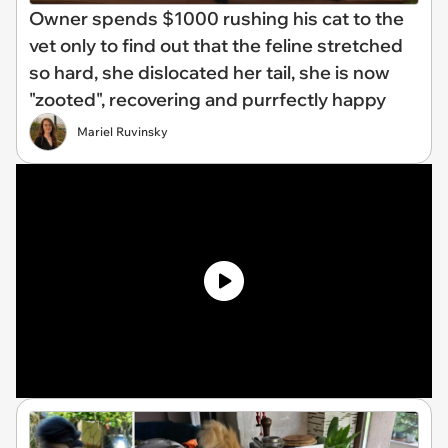
Owner spends $1000 rushing his cat to the
vet only to find out that the feline stretched
so hard, she dislocated her tail, she is now
"zooted", recovering and purrfectly happy
Mariel Ruvinsky