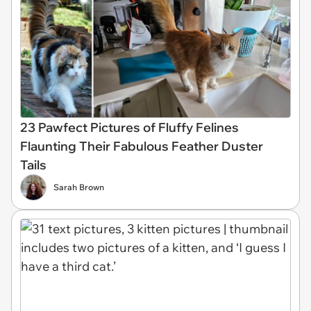
23 Pawfect Pictures of Fluffy Felines
Flaunting Their Fabulous Feather Duster
Tails
Sarah Brown