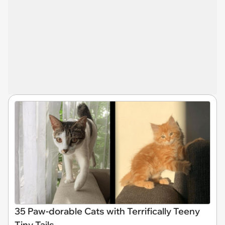
35 Paw-dorable Cats with Terrifically Teeny
Tiny Tails