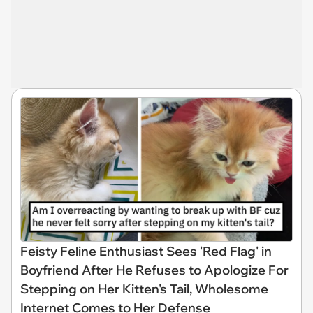
Feisty Feline Enthusiast Sees 'Red Flag' in
Boyfriend After He Refuses to Apologize For
Stepping on Her Kitten's Tail, Wholesome
Internet Comes to Her Defense