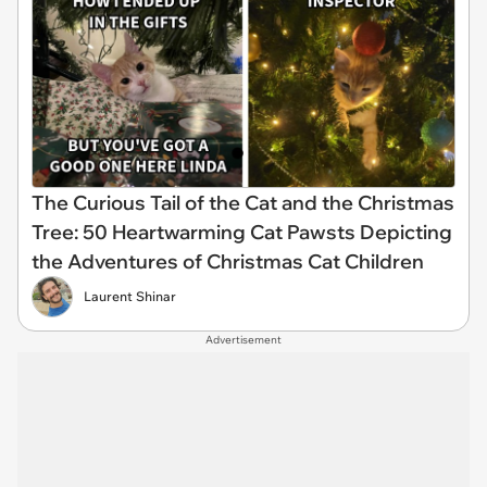
The Curious Tail of the Cat and the Christmas
Tree: 50 Heartwarming Cat Pawsts Depicting
the Adventures of Christmas Cat Children
Laurent Shinar
Advertisement