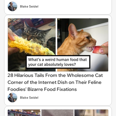
Blake Seidel
28 Hilarious Tails From the Wholesome Cat
Corner of the Internet Dish on Their Feline
Foodies' Bizarre Food Fixations
Blake Seidel