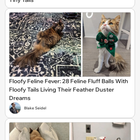
Floofy Feline Fever: 28 Feline Fluff Balls With
Floofy Tails Living Their Feather Duster
Dreams
Blake Seidel