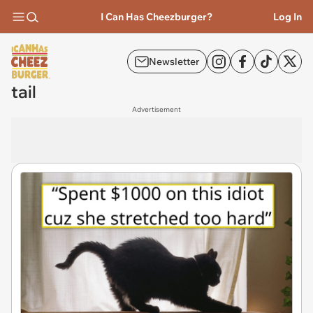
I Can Has Cheezburger?
Log In
Newsletter
tail
Advertisement