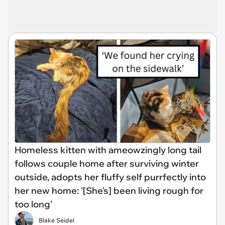
Homeless kitten with ameowzingly long tail
follows couple home after surviving winter
outside, adopts her fluffy self purrfectly into
her new home: '[She's] been living rough for
too long'
Blake Seidel