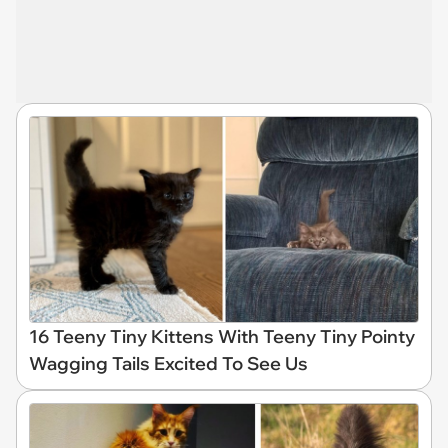
16 Teeny Tiny Kittens With Teeny Tiny Pointy
Wagging Tails Excited To See Us