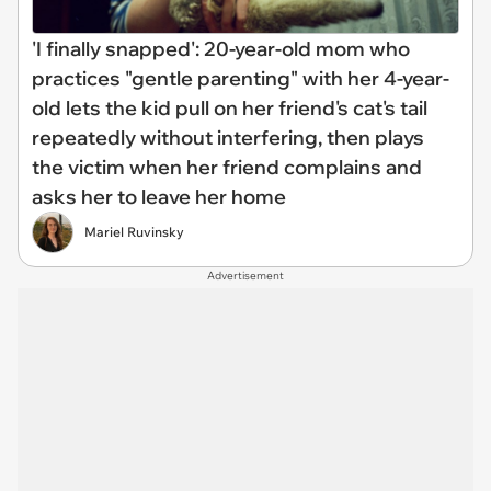
'I finally snapped': 20-year-old mom who
practices "gentle parenting" with her 4-year-
old lets the kid pull on her friend's cat's tail
repeatedly without interfering, then plays
the victim when her friend complains and
asks her to leave her home
Mariel Ruvinsky
Advertisement