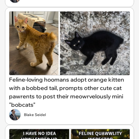
Feline-loving hoomans adopt orange kitten
with a bobbed tail, prompts other cute cat
pawrents to post their meowrvelously mini
"bobcats"
Blake Seidel