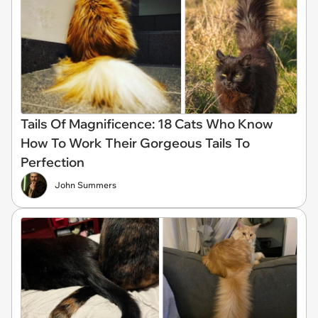
Tails Of Magnificence: 18 Cats Who Know
How To Work Their Gorgeous Tails To
Perfection
John Summers