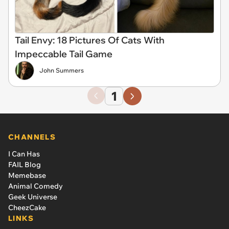
Tail Envy: 18 Pictures Of Cats With
Impeccable Tail Game
John Summers
1
CHANNELS
I Can Has
FAIL Blog
Memebase
Animal Comedy
Geek Universe
CheezCake
LINKS