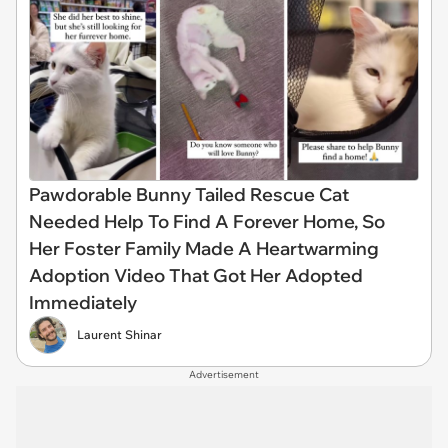
Pawdorable Bunny Tailed Rescue Cat
Needed Help To Find A Forever Home, So
Her Foster Family Made A Heartwarming
Adoption Video That Got Her Adopted
Immediately
Laurent Shinar
Advertisement