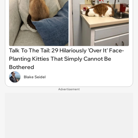
Talk To The Tail: 29 Hilariously 'Over It' Face-
Planting Kitties That Simply Cannot Be
Bothered
Blake Seidel
Advertisement