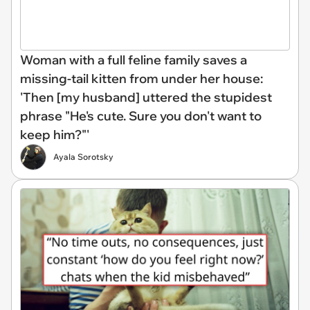
Woman with a full feline family saves a
missing-tail kitten from under her house:
'Then [my husband] uttered the stupidest
phrase "He's cute. Sure you don't want to
keep him?"'
Ayala Sorotsky