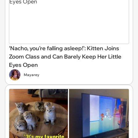
‘Nacho, you’re falling asleep!’: Kitten Joins
Zoom Class and Can Barely Keep Her Little
Eyes Open
Mayarey