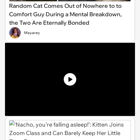
Random Cat Comes Out of Nowhere to to
Comfort Guy During a Mental Breakdown,
the Two Are Eternally Bonded
Mayarey