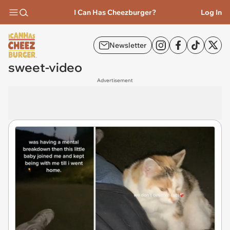
I Can Has Cheezburger?
Log In
Newsletter
sweet-video
Advertisement