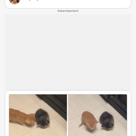
Advertisement