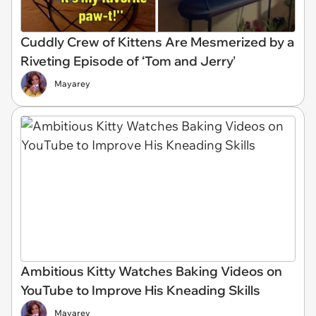
Cuddly Crew of Kittens Are Mesmerized by a
Riveting Episode of ‘Tom and Jerry'
Mayarey
Ambitious Kitty Watches Baking Videos on
YouTube to Improve His Kneading Skills
Mayarey