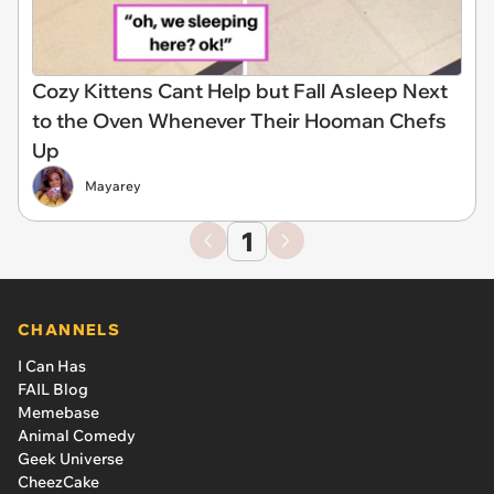
Cozy Kittens Cant Help but Fall Asleep Next
to the Oven Whenever Their Hooman Chefs
Up
Mayarey
1
CHANNELS
I Can Has
FAIL Blog
Memebase
Animal Comedy
Geek Universe
CheezCake