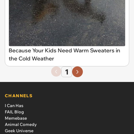
Because Your Kids Need Warm Sweaters in
the Cold Weather
1
CHANNELS
I Can Has
FAIL Blog
Memebase
Animal Comedy
Geek Universe