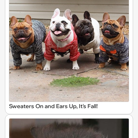
Sweaters On and Ears Up, It's Fall!