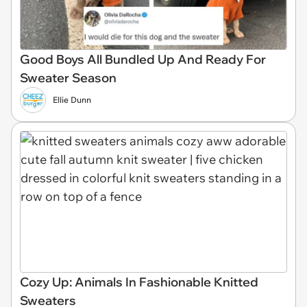
Good Boys All Bundled Up And Ready For
Sweater Season
Ellie Dunn
Cozy Up: Animals In Fashionable Knitted
Sweaters