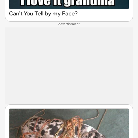
Can't You Tell by my Face?
Advertisement