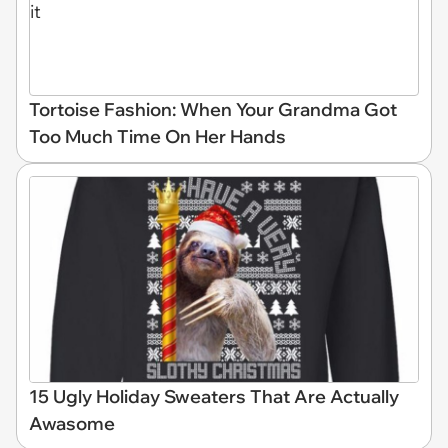
Tortoise Fashion: When Your Grandma Got
Too Much Time On Her Hands
15 Ugly Holiday Sweaters That Are Actually
Awasome