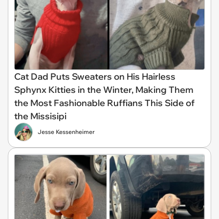
Cat Dad Puts Sweaters on His Hairless
Sphynx Kitties in the Winter, Making Them
the Most Fashionable Ruffians This Side of
the Missisipi
Jesse Kessenheimer