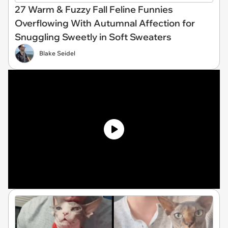
27 Warm & Fuzzy Fall Feline Funnies
Overflowing With Autumnal Affection for
Snuggling Sweetly in Soft Sweaters
Blake Seidel