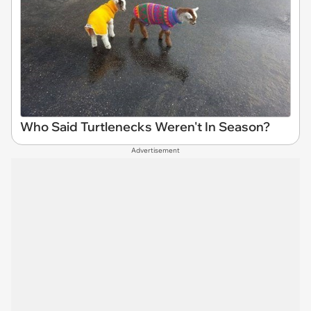
Who Said Turtlenecks Weren't In Season?
Advertisement