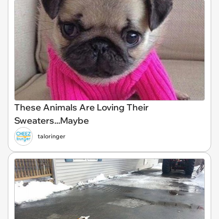
These Animals Are Loving Their
Sweaters...Maybe
taloringer