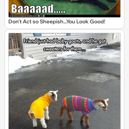
Don't Act so Sheepish...You Look Good!