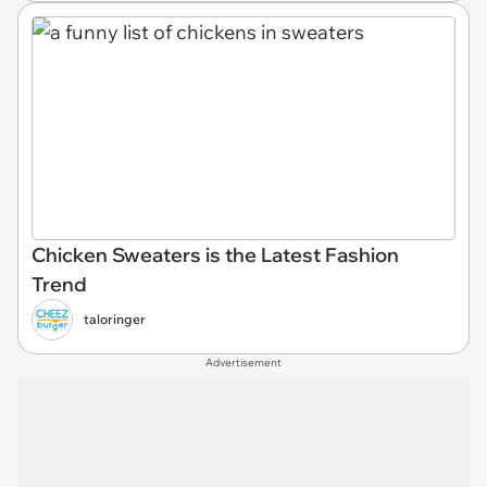
Chicken Sweaters is the Latest Fashion
Trend
taloringer
Advertisement