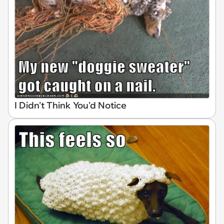
I Didn't Think You'd Notice