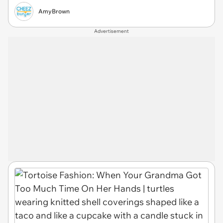
AmyBrown
Advertisement