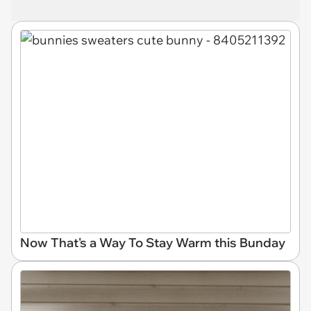
Now That's a Way To Stay Warm this Bunday