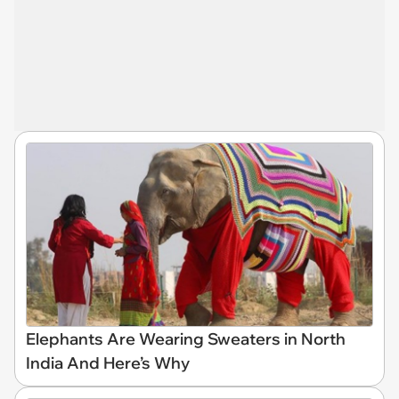
Elephants Are Wearing Sweaters in North
India And Here’s Why