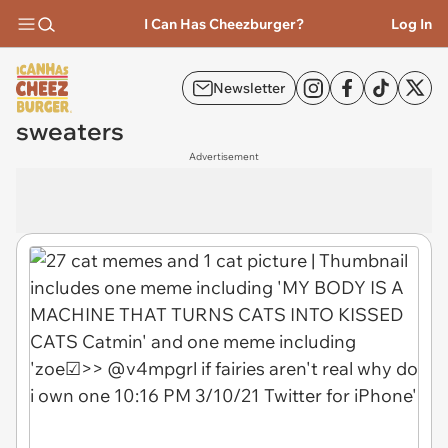
I Can Has Cheezburger?
Log In
Newsletter
sweaters
Advertisement