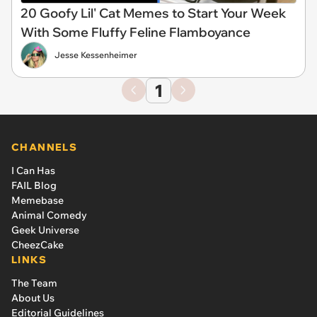
20 Goofy Lil' Cat Memes to Start Your Week
With Some Fluffy Feline Flamboyance
Jesse Kessenheimer
1
CHANNELS
I Can Has
FAIL Blog
Memebase
Animal Comedy
Geek Universe
CheezCake
LINKS
The Team
About Us
Editorial Guidelines