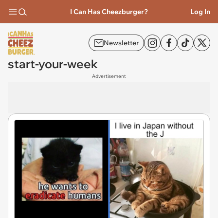
I Can Has Cheezburger?
Log In
Newsletter
start-your-week
Advertisement